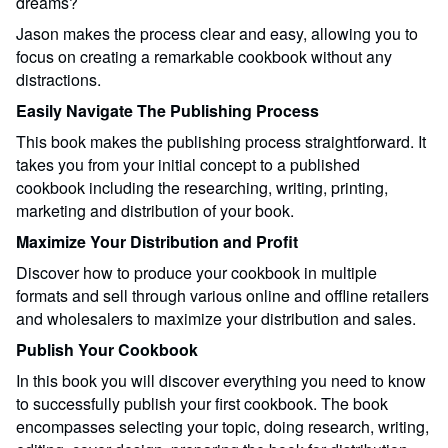
dreams?
Jason makes the process clear and easy, allowing you to
focus on creating a remarkable cookbook without any
distractions.
Easily Navigate The Publishing Process
This book makes the publishing process straightforward. It
takes you from your initial concept to a published
cookbook including the researching, writing, printing,
marketing and distribution of your book.
Maximize Your Distribution and Profit
Discover how to produce your cookbook in multiple
formats and sell through various online and offline retailers
and wholesalers to maximize your distribution and sales.
Publish Your Cookbook
In this book you will discover everything you need to know
to successfully publish your first cookbook. The book
encompasses selecting your topic, doing research, writing,