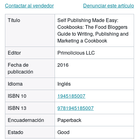
Contactar al vendedor
Denunciar este artículo
Título
Self Publishing Made Easy:
Cookbooks: The Food Bloggers
Guide to Writing, Publishing and
Marketing a Cookbook
Editor
Primolicious LLC
Fecha de
2016
publicación
Idioma
Inglés
ISBN 10
1945185007
ISBN 13
9781945185007
Encuadernación
Paperback
Estado
Good