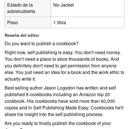
Estado de la
No Jacket
sobrecubierta
Peso
1 libra
Reseña del editor
Do you want to publish a cookbook?
Right now, self publishing is easy. You don't need money.
You don't need a place to store thousands of books. And
you definitely don't need to get permission from anyone
else. You just need an idea for a book and the work ethic to
actually write it.
Best selling author Jason Logsdon has written and self
published 9 cookbooks including an Amazon top 20
cookbook. His cookbooks have sold more than 60,000
copies and in Self Publishing Made Easy: Cookbooks he'll
share his insight into the self publishing process.
Are you ready to finally publish the cookbook of your