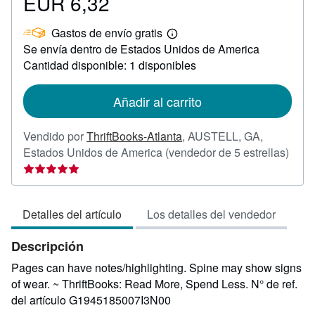
EUR 6,32
Precio
EUR
Gastos de envío gratis
6,32
Más
Se envía dentro de Estados Unidos de America
información
sobre
Cantidad disponible: 1 disponibles
las
tarifas
de
Añadir al carrito
envío
Vendido por
ThriftBooks-Atlanta
,
AUSTELL, GA,
Calif
Estados Unidos de America
(vendedor de 5 estrellas)
del
vend
5
Detalles del artículo
Los detalles del vendedor
de
5
Descripción
estre
Pages can have notes/highlighting. Spine may show signs
of wear. ~ ThriftBooks: Read More, Spend Less.
N° de ref.
del artículo G1945185007I3N00