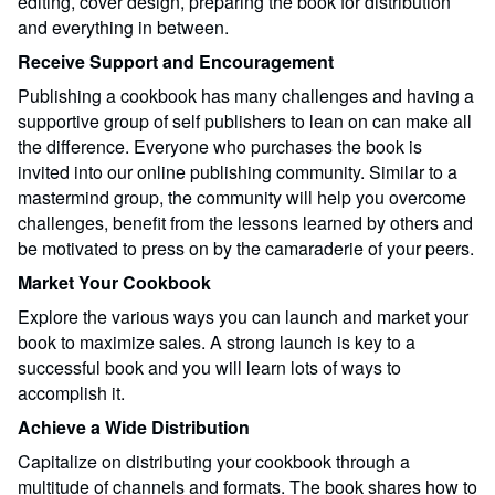
editing, cover design, preparing the book for distribution
and everything in between.
Receive Support and Encouragement
Publishing a cookbook has many challenges and having a
supportive group of self publishers to lean on can make all
the difference. Everyone who purchases the book is
invited into our online publishing community. Similar to a
mastermind group, the community will help you overcome
challenges, benefit from the lessons learned by others and
be motivated to press on by the camaraderie of your peers.
Market Your Cookbook
Explore the various ways you can launch and market your
book to maximize sales. A strong launch is key to a
successful book and you will learn lots of ways to
accomplish it.
Achieve a Wide Distribution
Capitalize on distributing your cookbook through a
multitude of channels and formats. The book shares how to