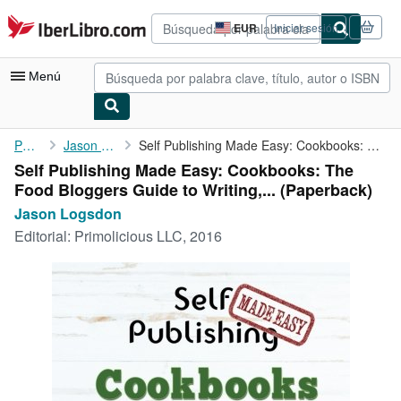
Pasar al contenido principal
IberLibro.com
EUR
Iniciar sesión
Preferencias
de
compra
Menú
del
sitio.
Mi cuenta
Portada
Jason Logsdon
Self Publishing Made Easy: Cookbooks: The Food Bloggers Guide to...
Self Publishing Made Easy: Cookbooks: The
Consultar mis pedidos
Food Bloggers Guide to Writing,... (Paperback)
Búsqueda avanzada
Jason Logsdon
Editorial:
Primolicious LLC, 2016
Colecciones
Libros antiguos
Arte y coleccionismo
Vendedores
Comenzar a vender
Ayuda