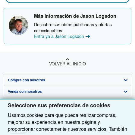
Más información de Jason Logsdon
Descubre sus obras publicadas y ofertas
coleccionables.
Entra ya a Jason Logsdon
VOLVER AL INICIO
Compre con nosotros
Venda con nosotros
Búsqueda avanzada
Sobre nosotros
Colecciones
Comenzar a vender
Seleccione sus preferencias de cookies
Usamos cookies para que pueda realizar compras,
Obtener Ayuda
Mi cuenta
Únase a nuestro programa de afiliados
Sobre IberLibro
mejorar su experiencia en nuestra página y
Otras compañías de AbeBooks
Mis pedidos
Recomiende un vendedor
Medios
Preguntas frecuentes y guías
proporcionar correctamente nuestros servicios. También