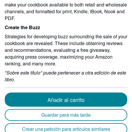
make your cookbook available to both retail and wholesale
channels, and formatted for print, Kindle, iBook, Nook and
PDF.
Create the Buzz
Strategies for developing buzz surrounding the sale of your
cookbook are revealed. These include obtaining reviews
and recommendations, evaluating a free giveaway,
acquiring press coverage, maximizing your Amazon
ranking, and many more.
"Sobre este título" puede pertenecer a otra edición de este
libro.
Añadir al carrito
Guardar para más tarde
Crear una petición para artículos similares