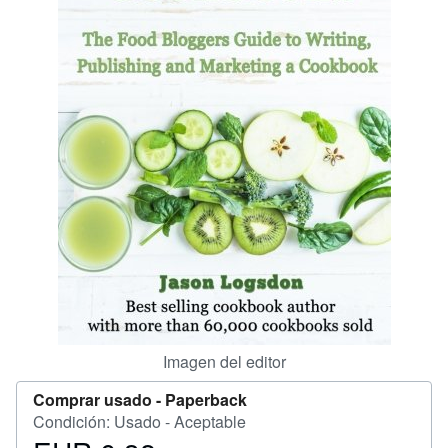
CERRAR
Imagen del editor
Comprar usado -
Paperback
Condición: Usado - Aceptable