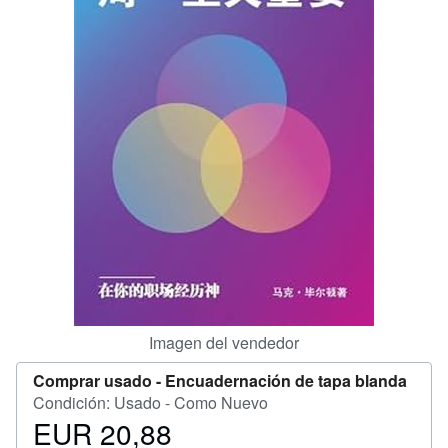
CERRAR
Imagen del vendedor
Comprar usado -
Encuadernación de tapa blanda
Condición: Usado - Como Nuevo
EUR 20,88
Precio