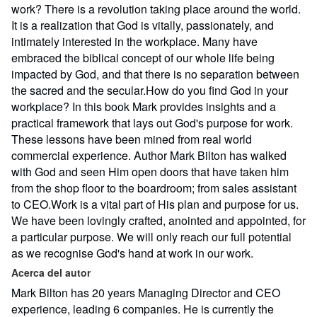
work? There is a revolution taking place around the world.
It is a realization that God is vitally, passionately, and
intimately interested in the workplace. Many have
embraced the biblical concept of our whole life being
impacted by God, and that there is no separation between
the sacred and the secular.How do you find God in your
workplace? In this book Mark provides insights and a
practical framework that lays out God's purpose for work.
These lessons have been mined from real world
commercial experience. Author Mark Bilton has walked
with God and seen Him open doors that have taken him
from the shop floor to the boardroom; from sales assistant
to CEO.Work is a vital part of His plan and purpose for us.
We have been lovingly crafted, anointed and appointed, for
a particular purpose. We will only reach our full potential
as we recognise God's hand at work in our work.
Acerca del autor
Mark Bilton has 20 years Managing Director and CEO
experience, leading 6 companies. He is currently the