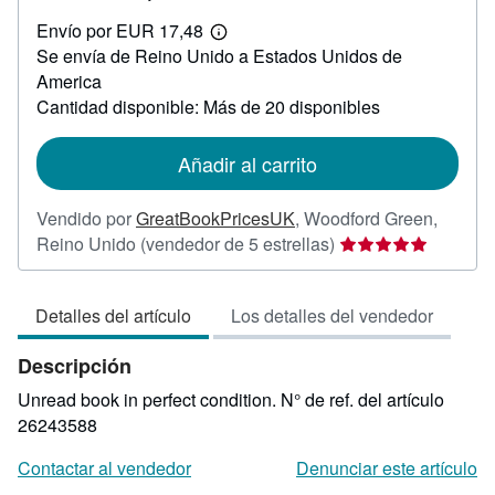
EUR
Envío por EUR 17,48
20,88
Más
Se envía de Reino Unido a Estados Unidos de
información
sobre
America
las
Cantidad disponible: Más de 20 disponibles
tarifas
de
envío
Añadir al carrito
Vendido por
GreatBookPricesUK
,
Woodford Green,
Calificación
Reino Unido
(vendedor de 5 estrellas)
del
vendedor:
Detalles del artículo
Los detalles del vendedor
5
de
Descripción
5
estrellas
Unread book in perfect condition.
N° de ref. del artículo
26243588
Contactar al vendedor
Denunciar este artículo