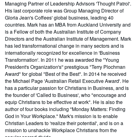
Managing Partner of Leadership Advisors 'Thought Patrol'.
His last corporate role was Group Managing Director of
Gloria Jean's Coffees' global business, leading 40
countries. Mark has an MBA from Auckland University and
is a Fellow of both the Australian Institute of Company
Directors and the Australian Institute of Management. Mark
has led transformational change in many sectors and is
internationally recognized for excellence in 'Business
Transformation'. In 2011 he was awarded the "Young
President's Organization's'' prestigious "Terry Plochman
Award" for global "Best of the Best". In 2014 he received
the Michael Page 'Australian Retail Executive Award'. He
has a particular passion for Christians in Business, and is
the founder of 'Called to Business', who "encourage and
equip Christians to be effective at work". He is also the
author of four books including "Monday Matters: Finding
God in Your Workplace." Mark's mission is to enable
Christian Leaders to 'realize their potential', and is on a
mission to unshackle Workplace Christians from the