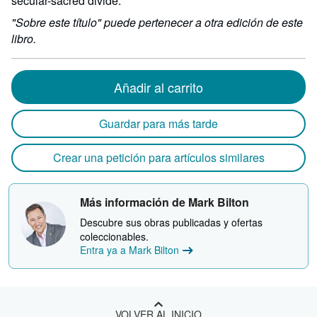
secular-sacred divide.
"Sobre este título" puede pertenecer a otra edición de este
libro.
Añadir al carrito
Guardar para más tarde
Crear una petición para artículos similares
Más información de Mark Bilton
Descubre sus obras publicadas y ofertas
coleccionables.
Entra ya a Mark Bilton
VOLVER AL INICIO