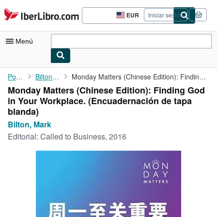
Pasar al contenido principal
IberLibro.com
EUR
Iniciar sesión
Preferencias
de
compra
Menú
del
sitio.
Mi cuenta
Portada
Bilton, Mark
Monday Matters (Chinese Edition): Finding God in Your Workplace.
Monday Matters (Chinese Edition): Finding God
Consultar mis pedidos
in Your Workplace. (Encuadernación de tapa
Búsqueda avanzada
blanda)
Bilton, Mark
Colecciones
Editorial:
Called to Business, 2016
Libros antiguos
Arte y coleccionismo
Vendedores
Comenzar a vender
Ayuda