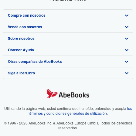
Compre con nosotros
Venda con nosotros
Búsqueda avanzada
Sobre nosotros
Colecciones
Comenzar a vender
Obtener Ayuda
Mi cuenta
Únase a nuestro programa de afiliados
Sobre IberLibro
Otras compañías de AbeBooks
Mis pedidos
Recomiende un vendedor
Medios
Preguntas frecuentes y guías
Siga a IberLibro
Ver carrito
Empleo
Atención al Cliente
AbeBooks.com
Política de Privacidad
AbeBooks.co.uk
Preferencias de cookies
AbeBooks.de
Aviso de cookies
AbeBooks.fr
Utilizando la página web, usted confirma que ha leído, entendido y acepta
los
términos y condiciones generales de utilización
.
Accesibilidad
AbeBooks.it
© 1996 - 2026 AbeBooks Inc. & AbeBooks Europe GmbH. Todos los derechos
reservados.
AbeBooks Aus/NZ