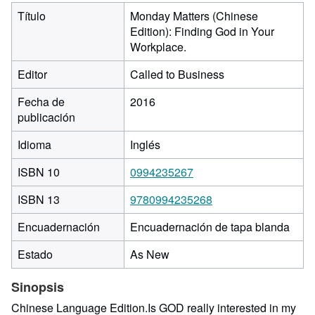
Título
Monday Matters (Chinese
Edition): Finding God in Your
Workplace.
Editor
Called to Business
Fecha de
2016
publicación
Idioma
Inglés
ISBN 10
0994235267
ISBN 13
9780994235268
Encuadernación
Encuadernación de tapa blanda
Estado
As New
Sinopsis
Chinese Language Edition.Is GOD really interested in my