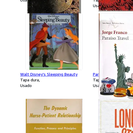
Usado
Walt Disney's Sleeping Beauty
Paraiso Travel (Spani
Tapa dura
Tapa dura
Usado
Usado