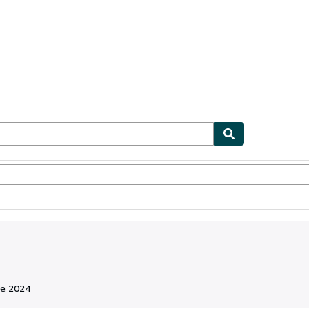
ionismo
Vendedores
Comenzar a vender
de 2024