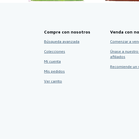
Compre con nosotros
Venda con no
Búsqueda avanzada
Comenzar a ven
Colecciones
Únase a nuestro
afiliados
Mi cuenta
Recomiende un 
Mis pedidos
Ver carrito