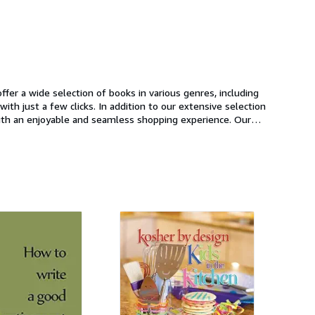
fer a wide selection of books in various genres, including
th just a few clicks. In addition to our extensive selection
with an enjoyable and seamless shopping experience. Our
ook. So whether you're an avid reader looking to add to
oday and start browsing our selection of books.