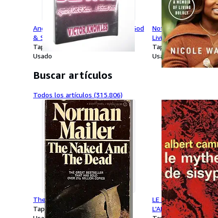
Angels and Demons: Agents of God
Nothing Is Missing: 
& Satan.a Biblical Study
Living Boldly
Tapa blanda
Tapa dura
Usado
Usado
Buscar artículos
Todos los artículos (315.806)
The Naked and the Dead
LE MYTHE DE SISYPHE
Tapa blanda
L'ABSURDE (IDEES)
Usado
Tapa blanda