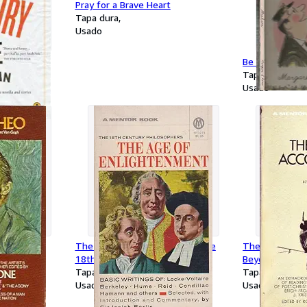
Pray for a Brave Heart
Tapa dura
Usado
Be Nice to Spi
Tapa dura
Usado
The Age of Enlightenment: The
The Gospel Ac
18th Century Philosophers
Beyond the De
Tapa blanda
Tapa blanda
Usado
Usado