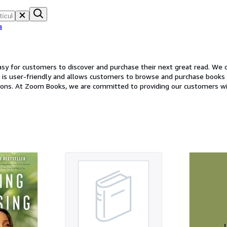
a
y for customers to discover and purchase their next great read. We of
e is user-friendly and allows customers to browse and purchase books wi
options. At Zoom Books, we are committed to providing our customers 
er any questions or concerns and to help customers find the perfect b
at read, Zoom Books has something for everyone. Stop by our website t