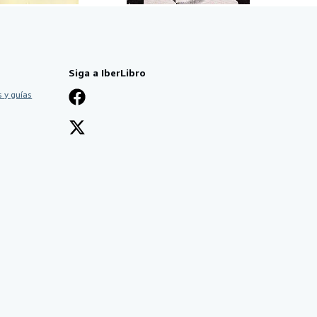
Siga a IberLibro
 y guías