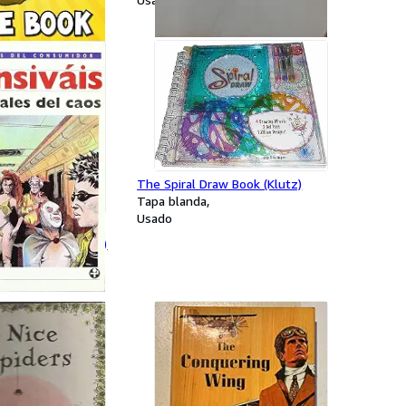
The Spiral Draw Book (Klutz)
Tapa blanda
Usado
el Caos (Los Libros
) (Spanish Edition)