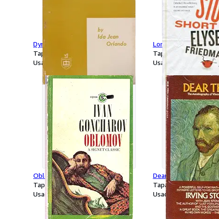
Dynamic Nurse Patient
Long Story Short
Tapa blanda
Tapa blanda
Usado
Usado
Oblomov
Dear Theo
Tapa blanda
Tapa blanda
Usado
Usado