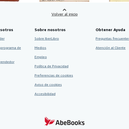
Volver al inicio
sotros
Sobre nosotros
Obtener Ayuda
der
Sobre IberLibro
Preguntas frecuentes
 programa de
Medios
Atención al Cliente
Empleo
vendedor
Política de Privacidad
Preferencias de cookies
Aviso de cookies
Accesibilidad