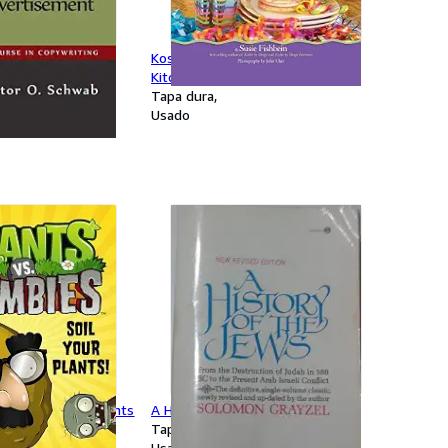
a Good
Kosher by Design Kids in the
t
Kitchen
Tapa dura
Usado
bies: Soil Your Plants
A History of the Jews
Tapa blanda
Usado