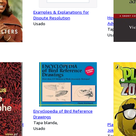
Examples & Explanations for
A Memoir of
How to Write 
Dispute Resolution
Advertisemen
Usado
Tapa blanda
Usado
Encyclopedia of Bird Reference
Drawings
Tapa blanda
: ESSAI SUR
Plants vs. Zom
Usado
Joke Book
Tapa blanda