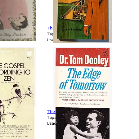
ders
The conquering wing
Tapa dura
Usado
cording to Zen:
The Edge of Tomorrow
ath of God
Tapa blanda
Usado