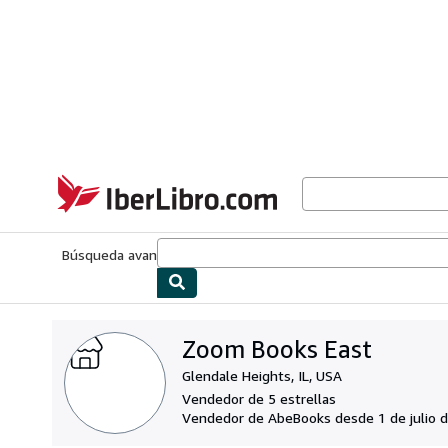
Pasar al contenido principal
IberLibro.com
Búsqueda avanzada
Colecciones
Libros antiguos
Arte y colecc
Zoom Books East
Glendale Heights, IL, USA
Vendedor de 5 estrellas
Vendedor de AbeBooks desde 1 de julio 