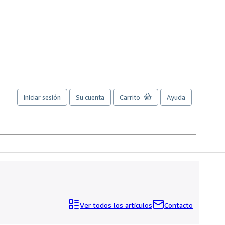
Iniciar sesión
Su cuenta
Carrito
Ayuda
Ver todos los artículos
Contacto