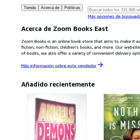
Tienda
Acerca de
Políticas
Más opciones de búsqued
Acerca de Zoom Books East
Zoom Books is an online book store that aims to make it eas
fiction, non-fiction, children's books, and more. Our websit
of books, we also offer a variety of convenient delivery 
dedicated customer service team is always on hand to answ
your collection or a book lover in search of your next gre
Más información sobre este
vendedor
Añadido recientemente