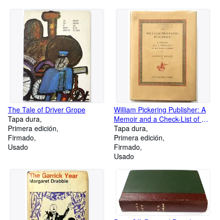
The Tale of Driver Grope
William Pickering Publisher: A
Tapa dura
Memoir and a Check-List of His
Primera edición
Publications
Tapa dura
Firmado
Primera edición
Usado
Firmado
Usado