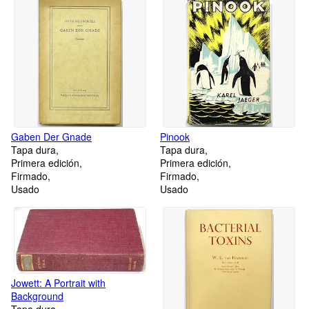
Gaben Der Gnade
Pinook
Tapa dura
Tapa dura
Primera edición
Primera edición
Firmado
Firmado
Usado
Usado
Jowett: A Portrait with
Background