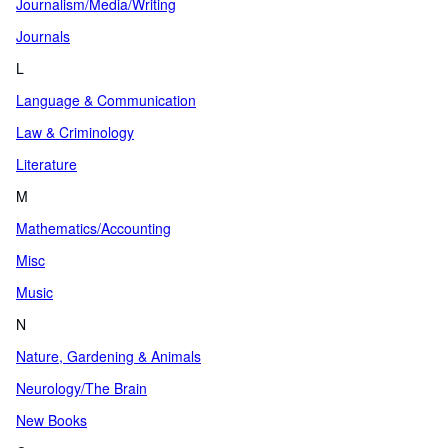
Journalism/Media/Writing
Journals
L
Language & Communication
Law & Criminology
Literature
M
Mathematics/Accounting
Misc
Music
N
Nature, Gardening & Animals
Neurology/The Brain
New Books