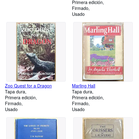
Primera edición
Firmado
Usado
Zoo Quest for a Dragon
Marling Hall
Tapa dura
Tapa dura
Primera edición
Primera edición
Firmado
Firmado
Usado
Usado