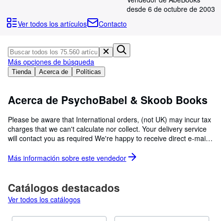
Colecciones
desde 6 de octubre de 2003
Libros antiguos
Ver todos los artículos
Contacto
Arte y coleccionismo
Vendedores
Más opciones de búsqueda
Comenzar a vender
Tienda
Acerca de
Políticas
Ayuda
Acerca de PsychoBabel & Skoob Books
CERRAR
Please be aware that International orders, (not UK) may incur tax
charges that we can't calculate nor collect. Your delivery service
will contact you as required We're happy to receive direct e-mails,
phone calls and all queries on our books. PsychoBabel Books in
Oxfordshire, and Skoob Books in London (Russell Square Tube)
Más información sobre este
vendedor
are run and owned by Chris Edwards operating as a sole trader.
We have bought all of our books and take great care with the
storage and listing of each one. As well as over 88,000 listings we
Catálogos destacados
have nearly 80,000 in our London shop and probably five times
Ver todos los catálogos
as many awaiting attention in the warehouse. Currently listing
spectacular collections of Sci-Fi, Egyptology and Medieval history