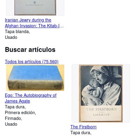
Iranian Jewry during the
Afghan Invasion: The Kitab-I
Sar Guzasht-I Kashan of Babai
Tapa blanda
B. Farhad
Usado
Buscar artículos
Todos los artículos (75.560)
Ego: The Autobiography of
James Agate
Tapa dura
Primera edición
Firmado
Usado
The Firstborn
Tapa dura