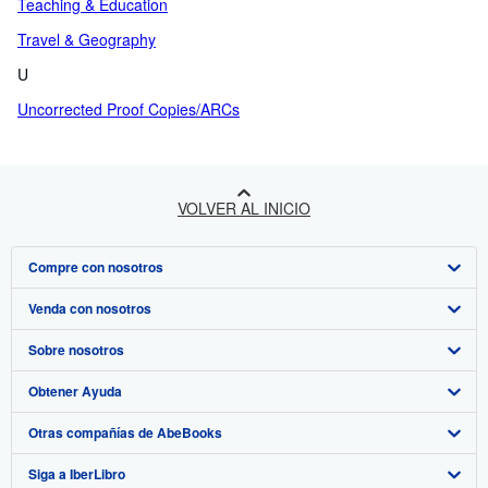
Teaching & Education
Travel & Geography
U
Uncorrected Proof Copies/ARCs
VOLVER AL INICIO
Compre con nosotros
Venda con nosotros
Búsqueda avanzada
Sobre nosotros
Colecciones
Comenzar a vender
Obtener Ayuda
Mi cuenta
Únase a nuestro programa de afiliados
Sobre IberLibro
Otras compañías de AbeBooks
Mis pedidos
Recomiende un vendedor
Medios
Preguntas frecuentes y guías
Siga a IberLibro
Ver carrito
Empleo
Atención al Cliente
AbeBooks.com