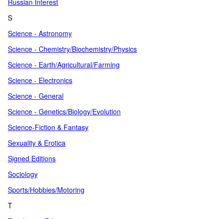
Russian Interest
S
Science - Astronomy
Science - Chemistry/Biochemistry/Physics
Science - Earth/Agricultural/Farming
Science - Electronics
Science - General
Science - Genetics/Biology/Evolution
Science-Fiction & Fantasy
Sexuality & Erotica
Signed Editions
Sociology
Sports/Hobbies/Motoring
T