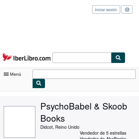
Iniciar sesión
Pasar al contenido principal
IberLibro.com
Menú
Mi cuenta
PsychoBabel & Skoob
Consultar mis pedidos
Books
Cerrar sesión
Didcot, Reino Unido
Búsqueda avanzada
Vendedor de 5 estrellas
Vendedor de AbeBooks