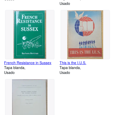
Usado
London Elementary School
Children
French Resistance in Sussex
This is the I.U.S.
Tapa blanda
Tapa blanda
Usado
Usado