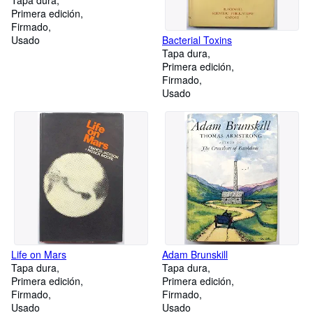
Tapa dura
Primera edición
Firmado
Usado
Bacterial Toxins
Tapa dura
Primera edición
Firmado
Usado
Life on Mars
Adam Brunskill
Tapa dura
Tapa dura
Primera edición
Primera edición
Firmado
Firmado
Usado
Usado