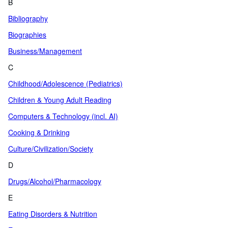
B
Bibliography
Biographies
Business/Management
C
Childhood/Adolescence (Pediatrics)
Children & Young Adult Reading
Computers & Technology (incl. AI)
Cooking & Drinking
Culture/Civilization/Society
D
Drugs/Alcohol/Pharmacology
E
Eating Disorders & Nutrition