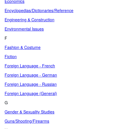
Economics
Encyclopedias/Dictionaries/Reference
Engineering & Construction
Environmental Issues
F
Fashion & Costume
Fiction
Foreign Language - French
Foreign Language - German
Foreign Language - Russian
Foreign Language (General)
G
Gender & Sexuality Studies
Guns/Shooting/Firearms