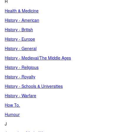
H
Health & Medicine
History - American
History - British
History - Europe
History - General
History - Medieval/The Middle Ages
History - Religious
History - Royalty
History - Schools & Universities
History - Warfare
How To.
Humour
J