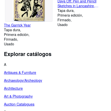
Days Off: Pen and Pencil
Sketches in Lancashire,
Cheshire, Derbyshire,
Tapa dura
Yorkshire, and Elsewhere.
Primera edición
Firmado
Usado
The Garrick Year
Tapa dura
Primera edición
Firmado
Usado
Explorar catálogos
A
Antiques & Furniture
Archaeology/Archeology
Architecture
Art & Photography
Auction Catalogues