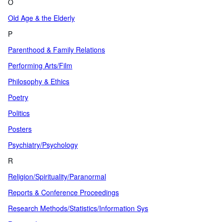
O
Old Age & the Elderly
P
Parenthood & Family Relations
Performing Arts/Film
Philosophy & Ethics
Poetry
Politics
Posters
Psychiatry/Psychology
R
Religion/Spirituality/Paranormal
Reports & Conference Proceedings
Research Methods/Statistics/Information Sys