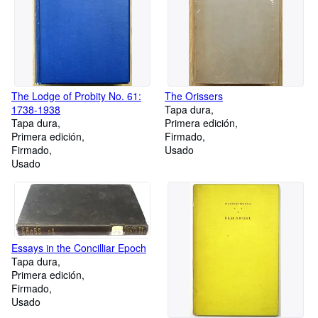
The Lodge of Probity No. 61:
The Orissers
1738-1938
Tapa dura
Tapa dura
Primera edición
Primera edición
Firmado
Firmado
Usado
Usado
Essays in the Concilliar Epoch
Tapa dura
Primera edición
Firmado
Usado