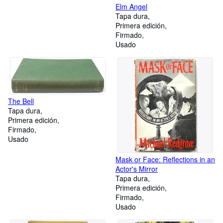
Elm Angel
Tapa dura
Primera edición
Firmado
Usado
The Bell
Tapa dura
Primera edición
Firmado
Usado
Mask or Face: Reflections in an
Actor's Mirror
Tapa dura
Primera edición
Firmado
Usado