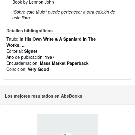
Book by Lennon John
"Sobre este título" puede pertenecer a otra edición de
este libro.
Detalles bibliográficos
Título:
In His Own Write & A Spaniard In The
Works: ...
Editorial:
Signet
Año de publicación:
1967
Encuadernación:
Mass Market Paperback
Condición:
Very Good
Los mejores resultados en AbeBooks