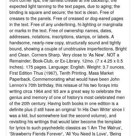
expected light tanning to the text pages, due to aging; the
binding is square and secure; the text is clean. Free of
creases to the panels. Free of creased or dog-eared pages
in the text. Free of any underlining, hi-lighting or marginalia
or marks in the text. Free of ownership names, dates,
addresses, notations, inscriptions, stamps, or labels. A
handsome, nearly-new copy, structurally sound and tightly
bound, showing a couple of unobtrusive imperfections. Bright
and Clean. Corners Sharp. Very close to 'As New'. NOT a
Remainder, Book-Club, or Ex-Library. 12mo. (7 x 4.25 x 0.5
inches). 175 pages. Language: English. Weight: 3.7 ounces.
First Edition Thus (1967), Tenth Printing. Mass Market
Paperback. Commemorating what would have been John
Lennon's 70th birthday, this reissue of his two forays into
writing circa 1964 and '65 are a great way to celebrate the
genius and memory of one of history's most celebrated men
of the 20th century. Having both books in one edition is a
definite plus (I still have an original 'In His Own Write' since I
was a kid, but somewhere lost the second volume), and
revisiting his writings that would later become the template
for lyrics to such psychedelic classics as 'I Am The Walrus',
'Strawberry Fiends Forever', 'All You Need Is Love', 'Being