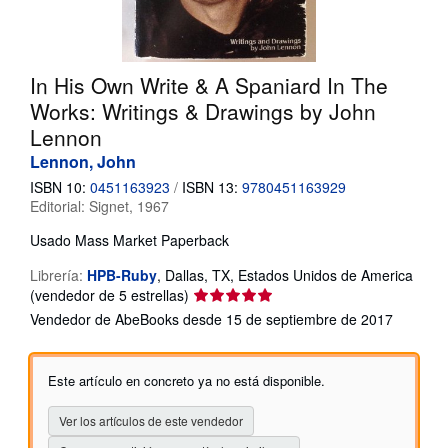
CERRAR
In His Own Write & A Spaniard In The
Works: Writings & Drawings by John
Lennon
Lennon, John
ISBN 10:
0451163923
/
ISBN 13:
9780451163929
Editorial:
Signet, 1967
Usado
Mass Market Paperback
Librería:
HPB-Ruby
,
Dallas, TX, Estados Unidos de America
Calificación
(vendedor de 5 estrellas)
del
Vendedor de AbeBooks desde 15 de septiembre de 2017
vendedor:
5
de
Este artículo en concreto ya no está disponible.
5
estrellas
Ver los artículos de este vendedor