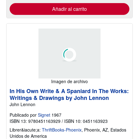
Añadir al carrito
Imagen de archivo
In His Own Write & A Spaniard In The Works:
Writings & Drawings by John Lennon
John Lennon
Publicado por
Signet
1967
ISBN 13: 9780451163929 / ISBN 10: 0451163923
Librer&iacute;a:
ThriftBooks-Phoenix
,
Phoenix, AZ, Estados
Unidos de America