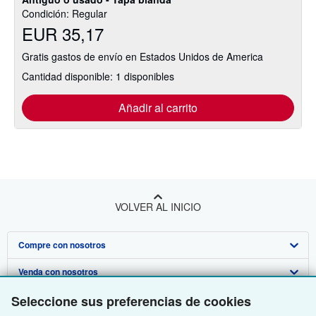
Condición: Regular
EUR 35,17
Gratis gastos de envío en Estados Unidos de America
Cantidad disponible: 1 disponibles
Añadir al carrito
VOLVER AL INICIO
Compre con nosotros
Venda con nosotros
Búsqueda avanzada
Sobre nosotros
Seleccione sus preferencias de cookies
Colecciones
Comenzar a vender