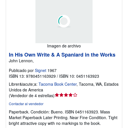
Imagen de archivo
In His Own Write & A Spaniard in the Works
John Lennon,
Publicado por
Signet
1967
ISBN 13: 9780451163929 / ISBN 10: 0451163923
Librer&iacute;a:
Tacoma Book Center
,
Tacoma, WA, Estados
Unidos de America
Calificación
(
Vendedor de 4 estrellas
)
del
Contactar al vendedor
vendedor:
Paperback.
Condición: Bueno.
ISBN 0451163923. Mass
4
Market Paperback Later Printing. Near Fine Condition. Tight
de
bright attractive copy with no markings to the book.
5