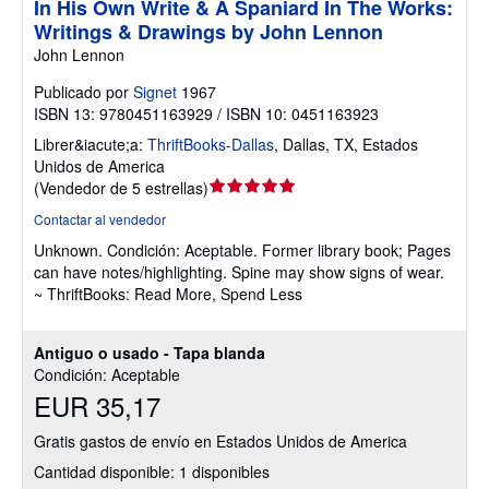
In His Own Write & A Spaniard In The Works:
Writings & Drawings by John Lennon
John Lennon
Publicado por
Signet
1967
ISBN 13: 9780451163929 / ISBN 10: 0451163923
Librer&iacute;a:
ThriftBooks-Dallas
,
Dallas, TX, Estados
Unidos de America
Calificación
(
Vendedor de 5 estrellas
)
del
Contactar al vendedor
vendedor:
Unknown.
Condición: Aceptable.
Former library book; Pages
5
can have notes/highlighting. Spine may show signs of wear.
de
~ ThriftBooks: Read More, Spend Less
5
estrellas
Antiguo o usado - Tapa blanda
Condición: Aceptable
EUR 35,17
Gratis gastos de envío en Estados Unidos de America
Cantidad disponible: 1 disponibles