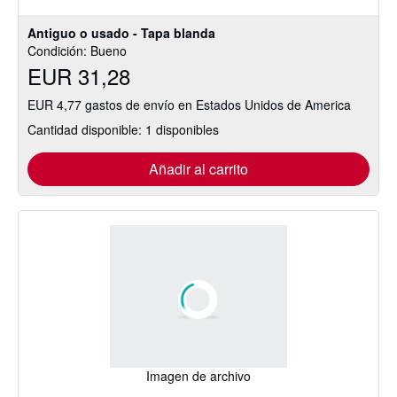
estrellas
Antiguo o usado - Tapa blanda
Condición: Bueno
EUR 31,28
EUR 4,77 gastos de envío en Estados Unidos de America
Cantidad disponible: 1 disponibles
Añadir al carrito
Imagen de archivo