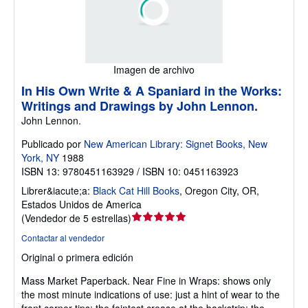
Imagen de archivo
In His Own Write & A Spaniard in the Works:
Writings and Drawings by John Lennon.
John Lennon.
Publicado por
New American Library: Signet Books, New
York, NY
1988
ISBN 13: 9780451163929 / ISBN 10: 0451163923
Librer&iacute;a:
Black Cat Hill Books
,
Oregon City, OR,
Estados Unidos de America
Calificación
(
Vendedor de 5 estrellas
)
del
Contactar al vendedor
vendedor:
Original o primera edición
5
de
Mass Market Paperback.
Near Fine in Wraps: shows only
5
the most minute indications of use: just a hint of wear to the
estrellas
front corner tips; the faintest crease at the backstrip; the