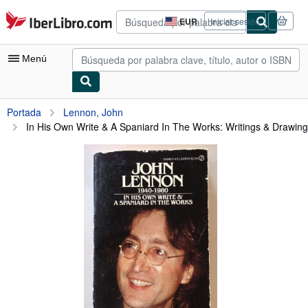
Pasar al contenido principal
IberLibro.com
EUR
Iniciar sesión
Preferencias
de
compra
Menú
del
sitio.
Mi cuenta
Portada
Lennon, John
In His Own Write & A Spaniard In The Works: Writings & Drawings
Consultar mis pedidos
Búsqueda avanzada
Colecciones
Libros antiguos
Arte y coleccionismo
Vendedores
Comenzar a vender
Ayuda