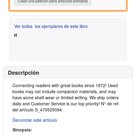
Crear una petición para artículos similares
Ver todos
los ejemplares de este libro
Descripción
Descripción:
Connecting readers with great books since 1972! Used
books may not include companion materials, and may
have some shelf wear or limited writing. We ship orders
daily and Customer Service is our top priority!
N° de ref.
del artículo S_470525094
Denunciar este artículo
Sinopsis: