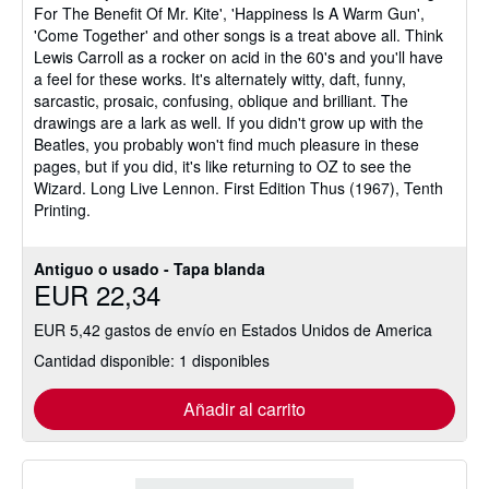
For The Benefit Of Mr. Kite', 'Happiness Is A Warm Gun',
'Come Together' and other songs is a treat above all. Think
Lewis Carroll as a rocker on acid in the 60's and you'll have
a feel for these works. It's alternately witty, daft, funny,
sarcastic, prosaic, confusing, oblique and brilliant. The
drawings are a lark as well. If you didn't grow up with the
Beatles, you probably won't find much pleasure in these
pages, but if you did, it's like returning to OZ to see the
Wizard. Long Live Lennon. First Edition Thus (1967), Tenth
Printing.
Antiguo o usado - Tapa blanda
EUR 22,34
EUR 5,42 gastos de envío en Estados Unidos de America
Cantidad disponible: 1 disponibles
Añadir al carrito