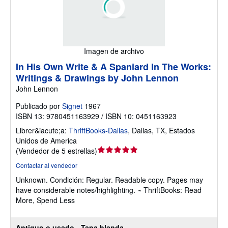
Imagen de archivo
In His Own Write & A Spaniard In The Works:
Writings & Drawings by John Lennon
John Lennon
Publicado por
Signet
1967
ISBN 13: 9780451163929 / ISBN 10: 0451163923
Librer&iacute;a:
ThriftBooks-Dallas
,
Dallas, TX, Estados
Unidos de America
Calificación
(
Vendedor de 5 estrellas
)
del
Contactar al vendedor
vendedor:
Unknown.
Condición: Regular.
Readable copy. Pages may
5
have considerable notes/highlighting. ~ ThriftBooks: Read
de
More, Spend Less
5
estrellas
Antiguo o usado - Tapa blanda