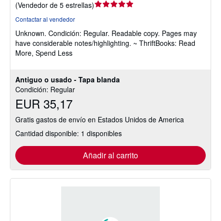
Calificación
(
Vendedor de 5 estrellas
)
del
Contactar al vendedor
vendedor:
Unknown.
Condición: Regular.
Readable copy. Pages may
5
have considerable notes/highlighting. ~ ThriftBooks: Read
de
More, Spend Less
5
estrellas
Antiguo o usado - Tapa blanda
Condición: Regular
EUR 35,17
Gratis gastos de envío en Estados Unidos de America
Cantidad disponible: 1 disponibles
Añadir al carrito