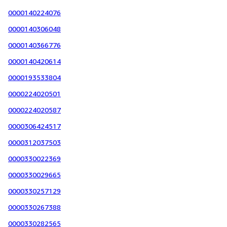
0000140224076
0000140306048
0000140366776
0000140420614
0000193533804
0000224020501
0000224020587
0000306424517
0000312037503
0000330022369
0000330029665
0000330257129
0000330267388
0000330282565