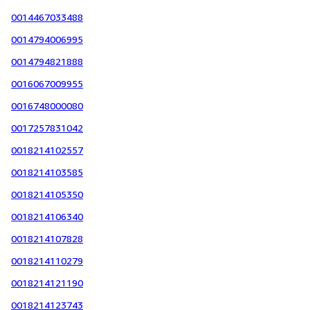
0014467033488
0014794006995
0014794821888
0016067009955
0016748000080
0017257831042
0018214102557
0018214103585
0018214105350
0018214106340
0018214107828
0018214110279
0018214121190
0018214123743