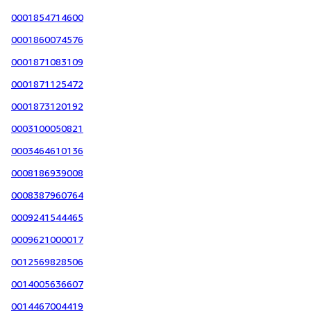
0001854714600
0001860074576
0001871083109
0001871125472
0001873120192
0003100050821
0003464610136
0008186939008
0008387960764
0009241544465
0009621000017
0012569828506
0014005636607
0014467004419