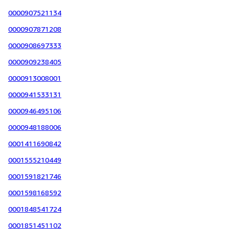
0000907521134
0000907871208
0000908697333
0000909238405
0000913008001
0000941533131
0000946495106
0000948188006
0001411690842
0001555210449
0001591821746
0001598168592
0001848541724
0001851451102