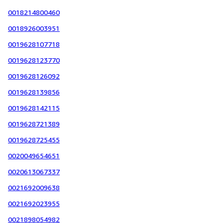
0018214800460
0018926003951
0019628107718
0019628123770
0019628126092
0019628139856
0019628142115
0019628721389
0019628725455
0020049654651
0020613067337
0021692009638
0021692023955
0021898054982