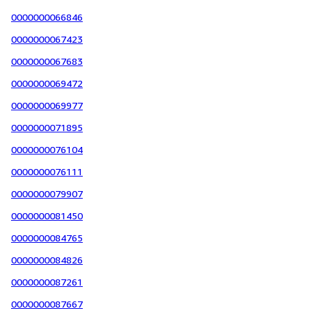
0000000066846
0000000067423
0000000067683
0000000069472
0000000069977
0000000071895
0000000076104
0000000076111
0000000079907
0000000081450
0000000084765
0000000084826
0000000087261
0000000087667