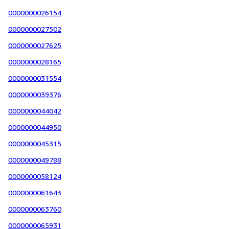
0000000026154
0000000027502
0000000027625
0000000028165
0000000031554
0000000039376
0000000044042
0000000044950
0000000045315
0000000049788
0000000058124
0000000061643
0000000063760
0000000065931