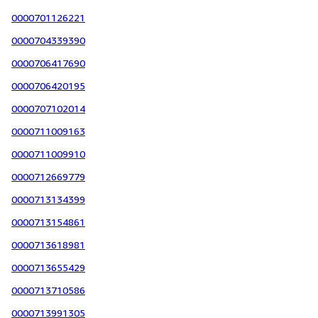
0000701126221
0000704339390
0000706417690
0000706420195
0000707102014
0000711009163
0000711009910
0000712669779
0000713134399
0000713154861
0000713618981
0000713655429
0000713710586
0000713991305