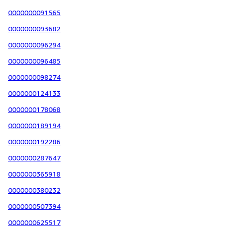
0000000091565
0000000093682
0000000096294
0000000096485
0000000098274
0000000124133
0000000178068
0000000189194
0000000192286
0000000287647
0000000365918
0000000380232
0000000507394
0000000625517