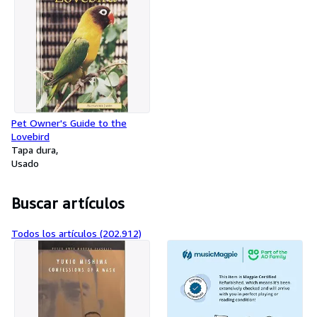
Pet Owner's Guide to the
Lovebird
Tapa dura
Usado
Buscar artículos
Todos los artículos (202.912)