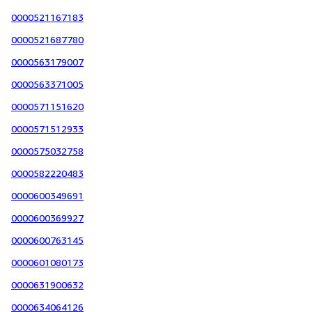
0000521167183
0000521687780
0000563179007
0000563371005
0000571151620
0000571512933
0000575032758
0000582220483
0000600349691
0000600369927
0000600763145
0000601080173
0000631900632
0000634064126