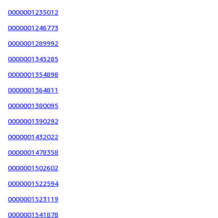
0000001235012
0000001246773
0000001289992
0000001345285
0000001354898
0000001364811
0000001380095
0000001390292
0000001432022
0000001478358
0000001502602
0000001522594
0000001523119
0000001541878