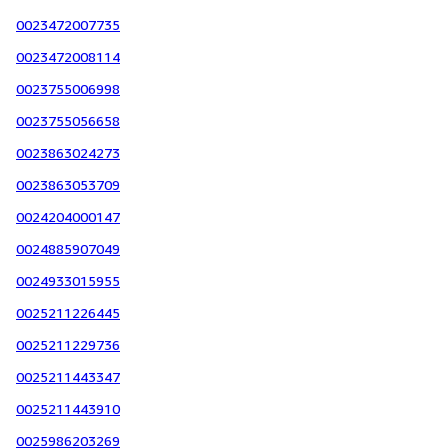
0023472007735
0023472008114
0023755006998
0023755056658
0023863024273
0023863053709
0024204000147
0024885907049
0024933015955
0025211226445
0025211229736
0025211443347
0025211443910
0025986203269