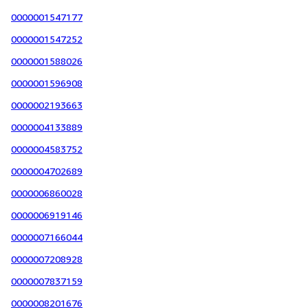
0000001547177
0000001547252
0000001588026
0000001596908
0000002193663
0000004133889
0000004583752
0000004702689
0000006860028
0000006919146
0000007166044
0000007208928
0000007837159
0000008201676