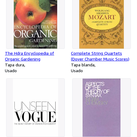
The Hdra Encyclopedia of
Complete String Quartets
Organic Gardening
(Dover Chamber Music Scores)
Tapa dura
Tapa blanda
Usado
Usado