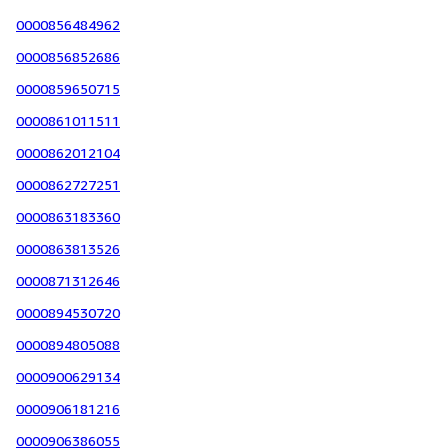
0000856484962
0000856852686
0000859650715
0000861011511
0000862012104
0000862727251
0000863183360
0000863813526
0000871312646
0000894530720
0000894805088
0000900629134
0000906181216
0000906386055