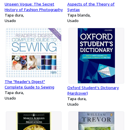
Unseen Vogue: The Secret
Aspects of the Theory of
History of Fashion Photography
Syntax
Tapa dura
Tapa blanda
Usado
Usado
The "Reader's Digest"
Complete Guide to Sewing
Oxford Student's Dictionary
Tapa dura
(Hardcover)
Usado
Tapa dura
Usado