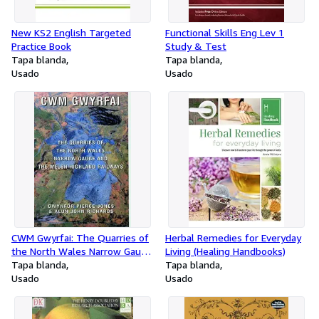
New KS2 English Targeted
Functional Skills Eng Lev 1
Practice Book
Study & Test
Tapa blanda
Tapa blanda
Usado
Usado
CWM Gwyrfai: The Quarries of
Herbal Remedies for Everyday
the North Wales Narrow Gauge
Living (Healing Handbooks)
and the Welsh Highland
Tapa blanda
Tapa blanda
Railways
Usado
Usado