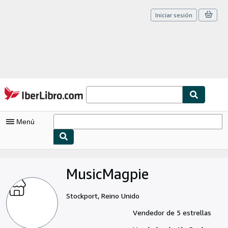
Iniciar sesión
Pasar al contenido principal
IberLibro.com
Menú
Mi cuenta
MusicMagpie
Consultar mis pedidos
Cerrar sesión
Stockport, Reino Unido
Búsqueda avanzada
Vendedor de 5 estrellas