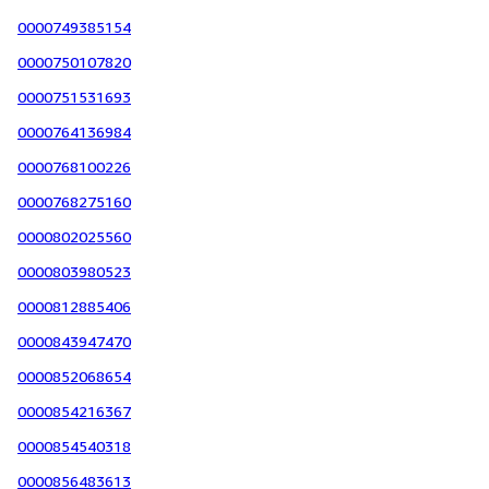
0000749385154
0000750107820
0000751531693
0000764136984
0000768100226
0000768275160
0000802025560
0000803980523
0000812885406
0000843947470
0000852068654
0000854216367
0000854540318
0000856483613