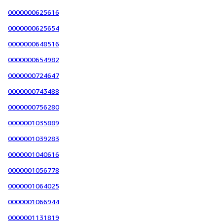
0000000625616
0000000625654
0000000648516
0000000654982
0000000724647
0000000743488
0000000756280
0000001035889
0000001039283
0000001040616
0000001056778
0000001064025
0000001066944
0000001131819