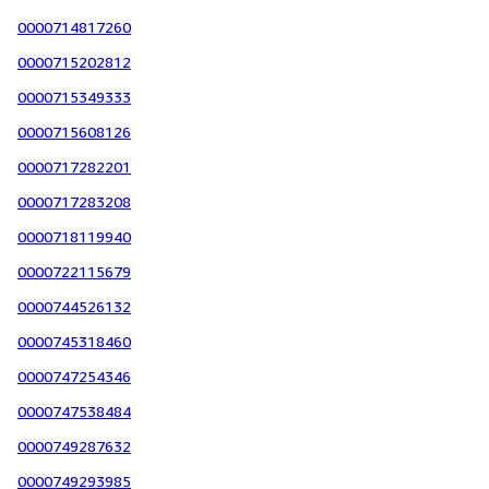
0000714817260
0000715202812
0000715349333
0000715608126
0000717282201
0000717283208
0000718119940
0000722115679
0000744526132
0000745318460
0000747254346
0000747538484
0000749287632
0000749293985