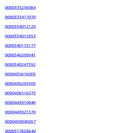
0000333236084
0000333417070
0000334012120
0000334012953
0000340172177
0000340209941
0000340247592
0000435616005
0000436205505
0000436516373
0000443010048
0000443021570
0000450040267
0000517603640