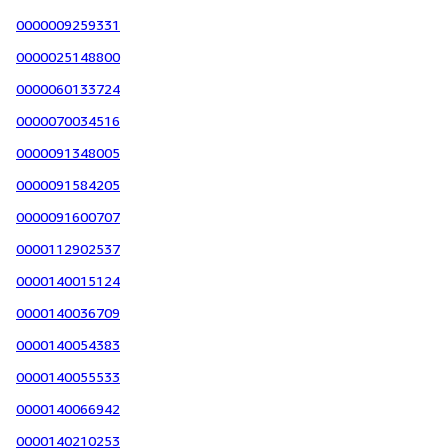
0000009259331
0000025148800
0000060133724
0000070034516
0000091348005
0000091584205
0000091600707
0000112902537
0000140015124
0000140036709
0000140054383
0000140055533
0000140066942
0000140210253