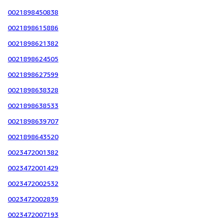
0021898450838
0021898615886
0021898621382
0021898624505
0021898627599
0021898638328
0021898638533
0021898639707
0021898643520
0023472001382
0023472001429
0023472002532
0023472002839
0023472007193