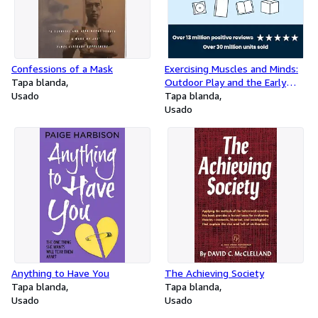
Confessions of a Mask
Exercising Muscles and Minds:
Tapa blanda
Outdoor Play and the Early
Usado
Years Curriculum
Tapa blanda
Usado
Anything to Have You
The Achieving Society
Tapa blanda
Tapa blanda
Usado
Usado