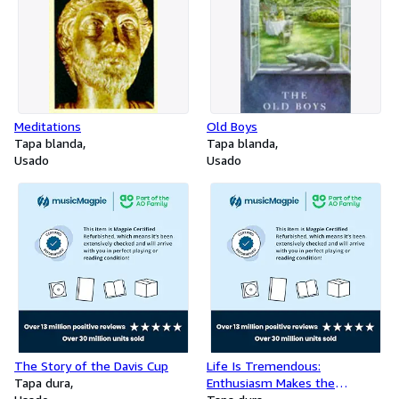
Meditations
Old Boys
Tapa blanda
Tapa blanda
Usado
Usado
The Story of the Davis Cup
Life Is Tremendous:
Tapa dura
Enthusiasm Makes the