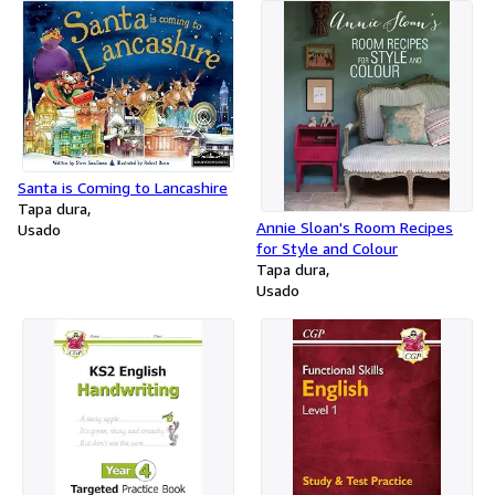
Santa is Coming to Lancashire
Tapa dura
Annie Sloan's Room Recipes
Usado
for Style and Colour
Tapa dura
Usado