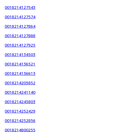
0018214127543
0018214127574
0018214127864
0018214127888
0018214127925
0018214134503
0018214136521
0018214136613
0018214205852
0018214241140
0018214245803
0018214252429
0018214252856
0018214800255