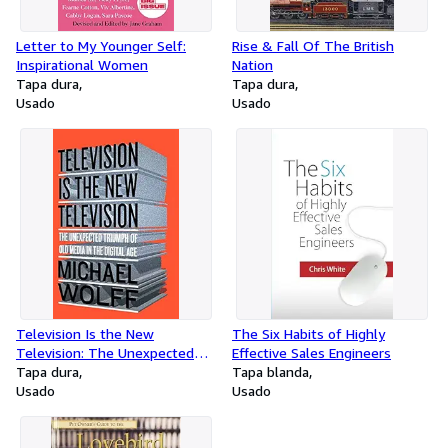
Letter to My Younger Self:
Rise & Fall Of The British
Inspirational Women
Nation
Tapa dura
Tapa dura
Usado
Usado
Television Is the New
The Six Habits of Highly
Television: The Unexpected
Effective Sales Engineers
Triumph of Old Media in the
Tapa dura
Tapa blanda
Digital Age
Usado
Usado