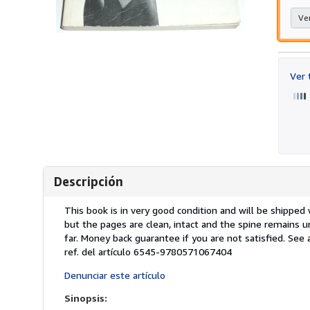
Ver
Ver
Descripción
Descripción:
This book is in very good condition and will be shippe
but the pages are clean, intact and the spine remains 
far. Money back guarantee if you are not satisfied. See
ref. del artículo 6545-9780571067404
Denunciar este artículo
Sinopsis: