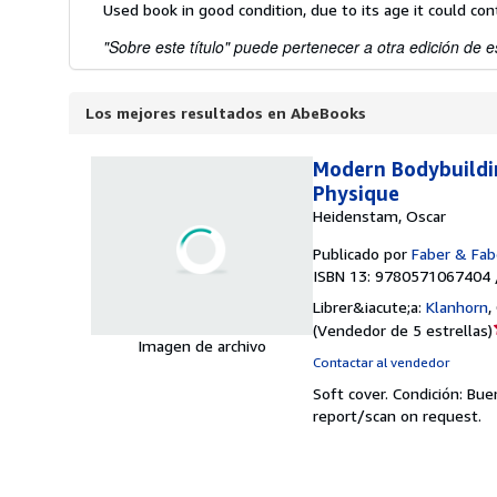
Used book in good condition, due to its age it could co
"Sobre este título" puede pertenecer a otra edición de es
Los mejores resultados en AbeBooks
Modern Bodybuildin
Physique
Heidenstam, Oscar
Publicado por
Faber & Fab
ISBN 13: 9780571067404 
Librer&iacute;a:
Klanhorn
,
(
Vendedor de 5 estrellas
)
Imagen de archivo
Contactar al vendedor
Soft cover.
Condición: Bue
report/scan on request.