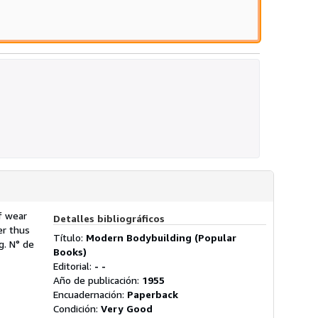
ellas
f wear
Detalles bibliográficos
er thus
Título:
Modern Bodybuilding (Popular
ng.
N° de
Books)
Editorial:
- -
Año de publicación:
1955
Encuadernación:
Paperback
Condición:
Very Good