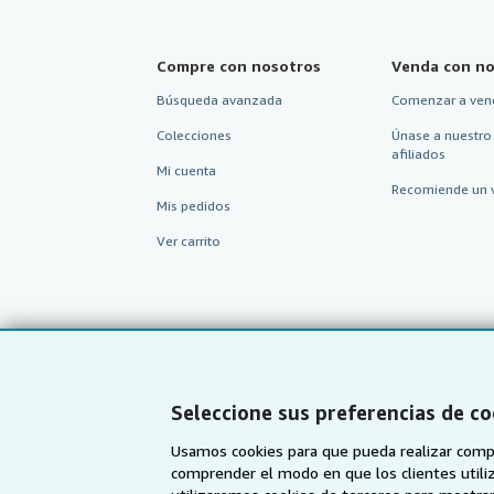
Compre con nosotros
Venda con no
Búsqueda avanzada
Comenzar a ven
Colecciones
Únase a nuestro
afiliados
Mi cuenta
Recomiende un 
Mis pedidos
Ver carrito
Seleccione sus preferencias de co
Usamos cookies para que pueda realizar compr
comprender el modo en que los clientes utiliza