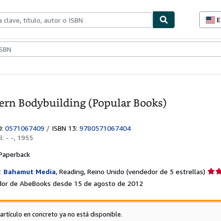
E
P
d
c
ionismo
Vendedores
Comenzar a vender
d
s
rn Bodybuilding (Popular Books)
0:
0571067409
/
ISBN 13:
9780571067404
al:
- -, 1955
Paperback
Calif
:
Bahamut Media
,
Reading, Reino Unido
(vendedor de 5 estrellas)
del
or de AbeBooks desde 15 de agosto de 2012
vend
5
de
 artículo en concreto ya no está disponible.
5