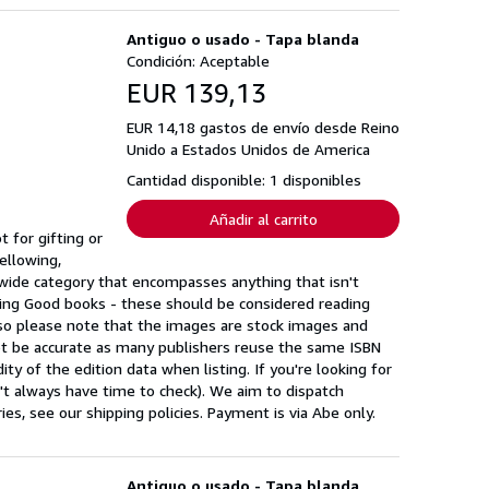
Antiguo o usado - Tapa blanda
Condición: Aceptable
EUR 139,13
EUR 14,18 gastos de envío desde Reino
Unido a Estados Unidos de America
Cantidad disponible: 1 disponibles
Añadir al carrito
 for gifting or
ellowing,
a wide category that encompasses anything that isn't
ing Good books - these should be considered reading
 so please note that the images are stock images and
ot be accurate as many publishers reuse the same ISBN
ty of the edition data when listing. If you're looking for
n't always have time to check). We aim to dispatch
s, see our shipping policies. Payment is via Abe only.
Antiguo o usado - Tapa blanda