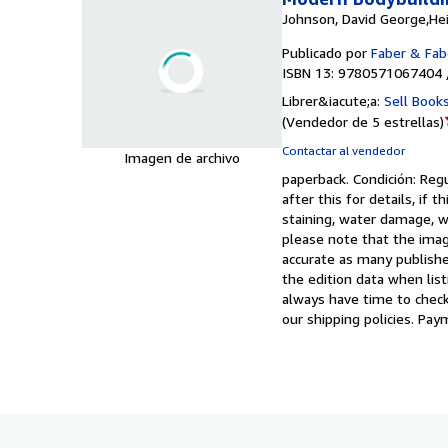
Johnson, David George,He
Publicado por
Faber & Fab
ISBN 13: 9780571067404 
Librer&iacute;a:
Sell Book
(
Vendedor de 5 estrellas
)
Contactar al vendedor
Imagen de archivo
paperback.
Condición: Reg
after this for details, if
staining, water damage, wr
please note that the imag
accurate as many publishe
the edition data when list
always have time to check
our shipping policies. Pay