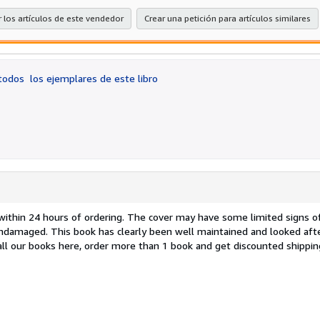
estr
 los artículos de este vendedor
Crear una petición para artículos similares
 todos
los ejemplares de este libro
d within 24 hours of ordering. The cover may have some limited signs o
undamaged. This book has clearly been well maintained and looked aft
 all our books here, order more than 1 book and get discounted shippi