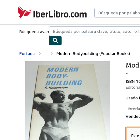
Pasar al contenido principal
IberLibro.com
Búsqueda avanzada
Colecciones
Libros antiguos
Arte y colecc
Portada
-
Modern Bodybuilding (Popular Books)
Mode
-
ISBN 1
Editori
Usado
Librería
Vended
Este