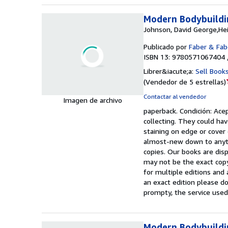
Modern Bodybuildi
Johnson, David George,He
Publicado por
Faber & Fab
ISBN 13: 9780571067404 
Librer&iacute;a:
Sell Book
(
Vendedor de 5 estrellas
)
Contactar al vendedor
Imagen de archivo
paperback.
Condición: Ace
collecting. They could hav
staining on edge or cover
almost-new down to anyth
copies. Our books are dis
may not be the exact copy
for multiple editions and 
an exact edition please do
prompty, the service used
Modern Bodybuildi