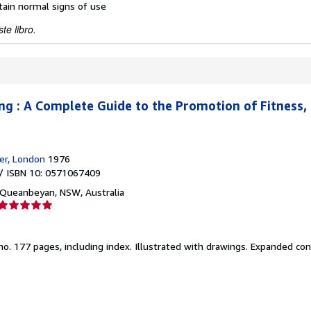
ntain normal signs of use
te libro.
g : A Complete Guide to the Promotion of Fitness,
er, London
1976
/ ISBN 10: 0571067409
Queanbeyan, NSW, Australia
Calificación
del
vendedor:
no.
177 pages, including index. Illustrated with drawings. Expanded con
5
de
5
estrellas