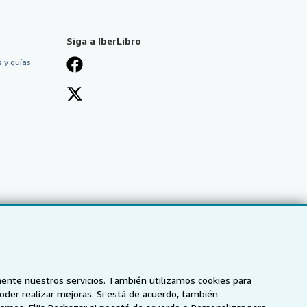
Siga a IberLibro
 y guías
mente nuestros servicios. También utilizamos cookies para
poder realizar mejoras. Si está de acuerdo, también