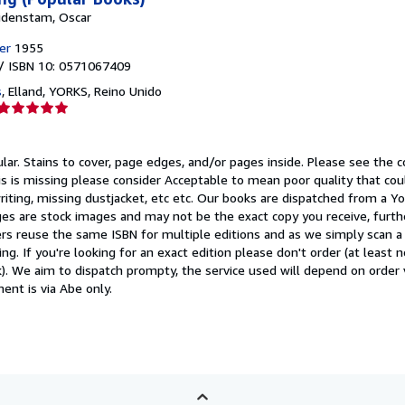
idenstam, Oscar
er
1955
/ ISBN 10: 0571067409
s
,
Elland, YORKS, Reino Unido
Calificación
del
vendedor:
ular.
Stains to cover, page edges, and/or pages inside. Please see the c
5
 this is missing please consider Acceptable to mean poor quality that co
de
iting, missing dustjacket, etc etc. Our books are dispatched from a Yo
5
es are stock images and may not be the exact copy you receive, furth
estrellas
rs reuse the same ISBN for multiple editions and as we simply scan a 
ing. If you're looking for an exact edition please don't order (at least
). We aim to dispatch prompty, the service used will depend on order 
ment is via Abe only.