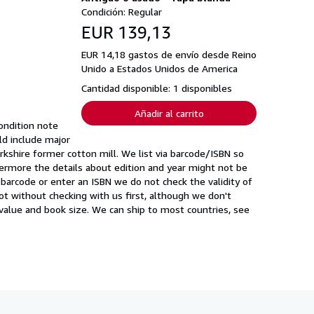
Condición: Regular
EUR 139,13
EUR 14,18 gastos de envío desde Reino
Unido a Estados Unidos de America
Cantidad disponible: 1 disponibles
Añadir al carrito
ondition note
uld include major
rkshire former cotton mill. We list via barcode/ISBN so
ermore the details about edition and year might not be
barcode or enter an ISBN we do not check the validity of
 not without checking with us first, although we don't
value and book size. We can ship to most countries, see