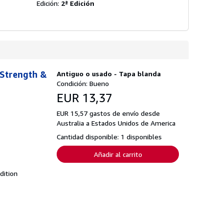
Edición:
2ª Edición
 Strength &
Antiguo o usado - Tapa blanda
Condición: Bueno
EUR 13,37
EUR 15,57 gastos de envío desde
Australia a Estados Unidos de America
Cantidad disponible: 1 disponibles
Añadir al carrito
dition