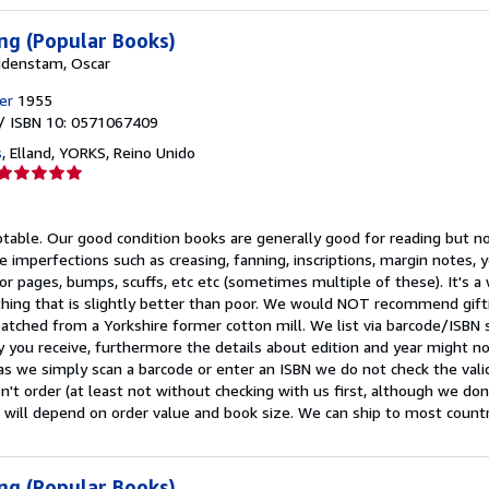
ng (Popular Books)
idenstam, Oscar
er
1955
/ ISBN 10: 0571067409
s
,
Elland, YORKS, Reino Unido
Calificación
del
vendedor:
ptable.
Our good condition books are generally good for reading but not
5
e imperfections such as creasing, fanning, inscriptions, margin notes, y
de
 or pages, bumps, scuffs, etc etc (sometimes multiple of these). It's 
5
ing that is slightly better than poor. We would NOT recommend gift
estrellas
patched from a Yorkshire former cotton mill. We list via barcode/ISBN
 you receive, furthermore the details about edition and year might n
as we simply scan a barcode or enter an ISBN we do not check the validi
n't order (at least not without checking with us first, although we do
 will depend on order value and book size. We can ship to most countrie
ng (Popular Books)