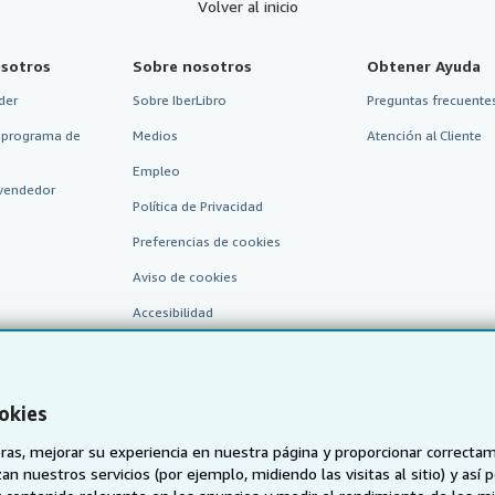
Volver al inicio
sotros
Sobre nosotros
Obtener Ayuda
der
Sobre IberLibro
Preguntas frecuentes
 programa de
Medios
Atención al Cliente
Empleo
vendedor
Política de Privacidad
Preferencias de cookies
Aviso de cookies
Accesibilidad
okies
as, mejorar su experiencia en nuestra página y proporcionar correcta
n nuestros servicios (por ejemplo, midiendo las visitas al sitio) y así 