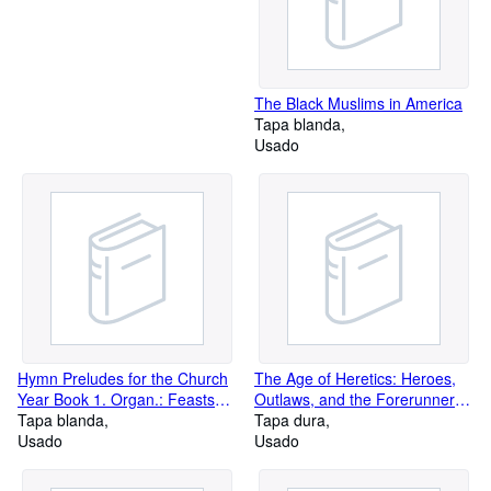
The Black Muslims in America
Tapa blanda
Usado
Hymn Preludes for the Church
The Age of Heretics: Heroes,
Year Book 1. Organ.: Feasts
Outlaws, and the Forerunners
and Festivals
Tapa blanda
of Corporate Change
Tapa dura
Usado
Usado