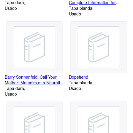
Tapa dura
Complete Information for
Usado
Touring Historic Route 66 on
Tapa blanda
Two Wheels
Usado
Barry Sonnenfeld, Call Your
Dopefiend
Mother: Memoirs of a Neurotic
Tapa blanda
Filmmaker
Tapa dura
Usado
Usado