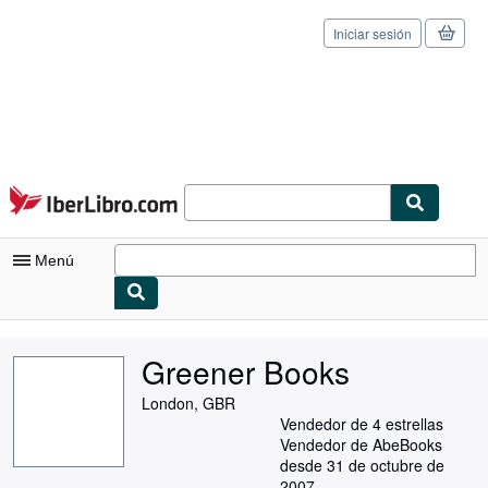
Iniciar sesión
Pasar al contenido principal
IberLibro.com
Menú
Mi cuenta
Greener Books
Consultar mis pedidos
London, GBR
Cerrar sesión
Vendedor de 4 estrellas
Vendedor de AbeBooks
Búsqueda avanzada
desde 31 de octubre de
2007