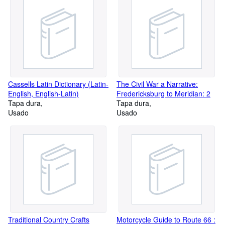
Cassells Latin Dictionary (Latin-
The Civil War a Narrative:
English, English-Latin)
Fredericksburg to Meridian: 2
Tapa dura
Tapa dura
Usado
Usado
Traditional Country Crafts
Motorcycle Guide to Route 66 :