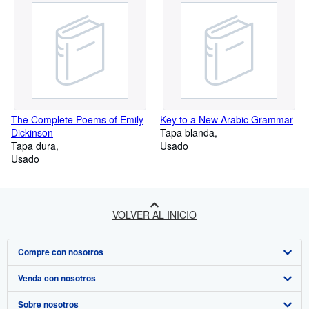
The Complete Poems of Emily
Key to a New Arabic Grammar
Dickinson
Tapa blanda
Tapa dura
Usado
Usado
VOLVER AL INICIO
Compre con nosotros
Venda con nosotros
Búsqueda avanzada
Sobre nosotros
Colecciones
Comenzar a vender