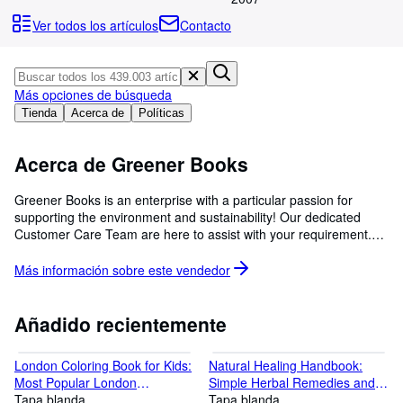
Colecciones
Ver todos los artículos
Contacto
Libros antiguos
Arte y coleccionismo
Más opciones de búsqueda
Vendedores
Tienda
Acerca de
Políticas
Comenzar a vender
Acerca de Greener Books
Ayuda
CERRAR
Greener Books is an enterprise with a particular passion for
supporting the environment and sustainability! Our dedicated
Customer Care Team are here to assist with your requirement.
We believe in equitable and exceptional service to our customers.
Buy with confidence!
Más información sobre este
vendedor
Añadido recientemente
London Coloring Book for Kids:
Natural Healing Handbook:
Most Popular London
Simple Herbal Remedies and
Monuments and Place The
Tapa blanda
Recipes for Every Health
Tapa blanda