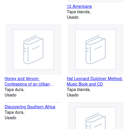
12 Americans
Tapa blanda
Usado
Honey and Venom:
Hal Leonard Dulcimer Method-
Confessions of an Urban
Music Book and CD
Beekeeper
Tapa dura
Tapa blanda
Usado
Usado
Discovering Southern Africa
Tapa dura
Usado