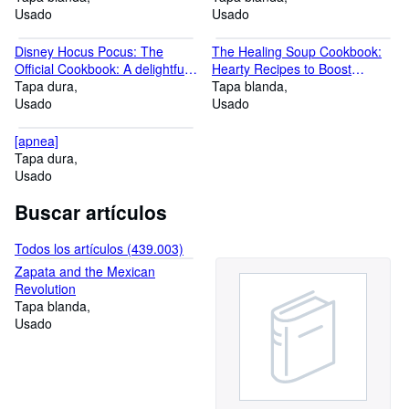
Funny Way To Discover
Usado
Conditions (Natural and Herbal
Usado
London City Travel Coloring
Remedies)
Pages for Kids Gifts for London
Disney Hocus Pocus: The
The Healing Soup Cookbook:
City Lovers Girls and Boys
Official Cookbook: A delightfully
Hearty Recipes to Boost
creepy cookbook, filled with
Tapa dura
Immunity and Restore Health
Tapa blanda
magical Halloween recipes ?
Usado
Usado
the perfect gift for fans of all
ages!
[apnea]
Tapa dura
Usado
Buscar artículos
Todos los artículos (439.003)
Zapata and the Mexican
Revolution
Tapa blanda
Usado