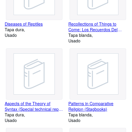
Diseases of Reptiles
Recollections of Things to
Tapa dura
Come: Los Recuerdos Del
Usado
Porvenir (Texas Pan American
Tapa blanda
Series)
Usado
Aspects of the Theory of
Patterns in Comparative
Syntax (Special technical report
Religion (Stagbooks)
/ Massachusetts Institute of
Tapa dura
Tapa blanda
Technology. Research
Usado
Usado
Laboratory of Electronics)