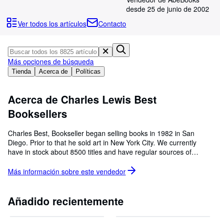
Colecciones
desde 25 de junio de 2002
Libros antiguos
Ver todos los artículos
Contacto
Arte y coleccionismo
Vendedores
Más opciones de búsqueda
Comenzar a vender
Tienda
Acerca de
Políticas
Ayuda
Acerca de Charles Lewis Best
CERRAR
Booksellers
Charles Best, Bookseller began selling books in 1982 in San
Diego. Prior to that he sold art in New York City. We currently
have in stock about 8500 titles and have regular sources of
supply. The picture is the view from the shop. We are especially
strong in Egyptology, Maritime History,California, as well as books
Más información sobre este
vendedor
from the Easton Press. We can be reached at 619/223-3418
Añadido recientemente