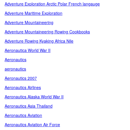
Adventure Exploration Arctic Polar French langauge
Adventure Maritime Exploration
Adventure Mountaineering
Adventure Mountaineering Rowing Cookbooks
Adventure Rowing Kyaking Africa Nile
Aeronautica World War II
Aeronautics
aeronautics
Aeronautics 2007
Aeronautics Airlines
Aeronautics Alaska World War II
Aeronautics Asia Thailand
Aeronautics Aviation
Aeronautics Aviation Air Force