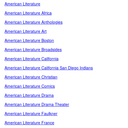
American Literature
American Literature Africa
American Literature Anthologies
American Literature Art
American Literature Boston
American Literature Broadsides
American Literature California
American Literature California San Diego Indians
American Literature Christian
American Literature Comics
American Literature Drama
American Literature Drama Theater
American Literature Faulkner
American Literature France