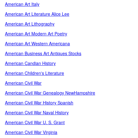
American Art Italy
American Art Literature Alice Lee
American Art Lithography
American Art Modern Art Poetry
American Art Western Americana
American Business Art Antiques Stocks
American Candian History
American Children's Literature
American Civil War
American Civil War Genealogy NewHampshire
American Civil War History Spanish
American Civil War Naval History
American Civil War U. S. Grant
American Civil War Virginia