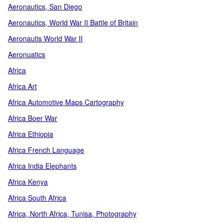
Aeronautics, San Diego
Aeronautics, World War II Battle of Britain
Aeronautis World War II
Aeronuatics
Africa
Africa Art
Africa Automotive Maps Cartography
Africa Boer War
Africa Ethiopia
Africa French Language
Africa India Elephants
Africa Kenya
Africa South Africa
Africa, North Africa, Tunisa, Photography