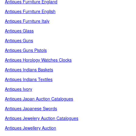
Antiques Furniture England
Antiques Furniture English
Antiques Furniture Italy
Antiques Glass
Antiques Guns
Antiques Guns Pistols
Antiques Horology Watches Clocks
Antiques Indians Baskets
Antiques Indians Textiles
Antiques Ivory
Antiques Japan Auction Catalogues
Antiques Japanese Swords
Antiques Jewelery Auction Catalogues
Antiques Jewellery Auction