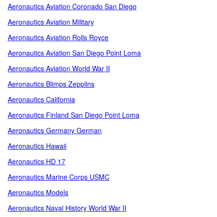
Aeronautics Aviation Coronado San Diego
Aeronautics Aviation Military
Aeronautics Aviation Rolls Royce
Aeronautics Aviation San Diego Point Loma
Aeronautics Aviation World War II
Aeronautics Blimps Zepplins
Aeronautics California
Aeronautics Finland San Diego Point Loma
Aeronautics Germany German
Aeronautics Hawaii
Aeronautics HD 17
Aeronautics Marine Corps USMC
Aeronautics Models
Aeronautics Naval History World War II