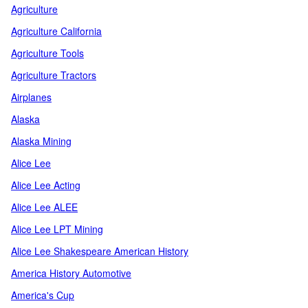
Agriculture
Agriculture California
Agriculture Tools
Agriculture Tractors
Airplanes
Alaska
Alaska Mining
Alice Lee
Alice Lee Acting
Alice Lee ALEE
Alice Lee LPT Mining
Alice Lee Shakespeare American History
America History Automotive
America's Cup