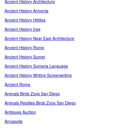
Ancient History Architecture
Ancient History Armenia
Ancient History Hittites
Ancient History Iraq
Ancient History Near East Architecture
Ancient History Rome
Ancient History Sumer
Ancient History Sumeria Language
Ancient History Writing Screenwriting
Ancient Rome
Animals Birds Zoos San Diego
Animals Reptiles Birds Zoos San Diego
Anitiques Auction
Annapolis