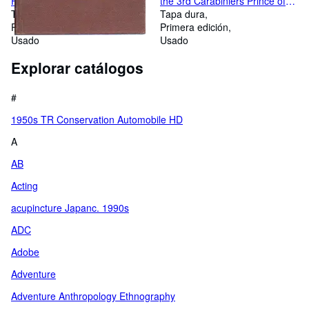
Fifty Years Ago Manuelo's
the 3rd Carabiniers Prince of
Narrative Translated From the
Tapa dura
Wales Dragoon Guards AS
Tapa dura
Portuguese by a Pioneer
Primera edición
NEW
Primera edición
Usado
Usado
Explorar catálogos
#
1950s TR Conservation Automobile HD
A
AB
Acting
acupincture Japanc. 1990s
ADC
Adobe
Adventure
Adventure Anthropology Ethnography