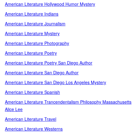
American Literature Hollywood Humor Mystery
American Literature Indians
American Literature Journalism
American Literature Mystery
American Literature Photography
American Literature Poetry
American Literature Poetry San Diego Author
American Literature San Diego Author
American Literature San Diego Los Angeles Mystery
American Literature Spanish
American Literature Trancendentalism Philosophy Massachusetts
Alice Lee
American Literature Travel
American Literature Westerns