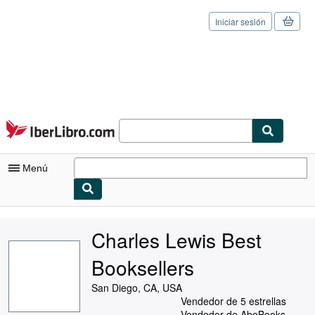
Iniciar sesión
Pasar al contenido principal
IberLibro.com
Menú
Mi cuenta
Charles Lewis Best
Consultar mis pedidos
Booksellers
Cerrar sesión
San Diego, CA, USA
Búsqueda avanzada
Vendedor de 5 estrellas
Vendedor de AbeBooks