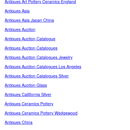
Antiques Art Pottery Ceramics England
Antiques Asia
Antiques Asia Japan China
Antiques Auction
Antiques Auction Catalogue
Antiques Auction Catalogues
Antiques Auction Catalogues Jewelry
Antiques Auction Catalogues Los Angeles
Antiques Auction Catalogues Silver
Antiques Auction Glass
Antiques Cailifornia Silver
Antiques Ceramics Pottery
Antiques Ceramics Pottery Wedgewood
Antiques China