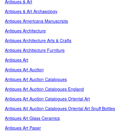
Antiques & Art
Antiques & Art Archaeology
Antiques Americana Manuscripts
Antiques Architecture
Antiques Architecture Arts & Crafts
Antiques Architecture Furniture
Antiques Art
Antiques Art Auction
Antiques Art Auction Catalogues
Antiques Art Auction Catalogues England
Antiques Art Auction Catalogues Oriental Art
Antiques Art Auction Catalogues Oriental Art Snuff Bottles
Antiques Art Glass Ceramics
Antiques Art Paper