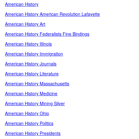
American History
American History American Revolution Lafayette
American History Art
American History Federalists Fine Bindings
American History Illinois
American History Immigration
American History Journals
American History Literature
American History Massachusetts
American History Medicine
American History Mining Silver
American History Ohio
American History Politics
American History Presidents