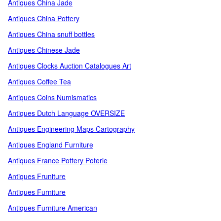
Antiques China Jade
Antiques China Pottery
Antiques China snuff bottles
Antiques Chinese Jade
Antiques Clocks Auction Catalogues Art
Antiques Coffee Tea
Antiques Coins Numismatics
Antiques Dutch Language OVERSIZE
Antiques Engineering Maps Cartography
Antiques England Furniture
Antiques France Pottery Poterie
Antiques Fruniture
Antiques Furniture
Antiques Furniture American