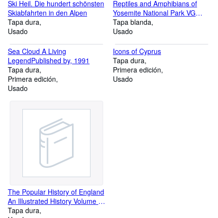
Ski Heil. Die hundert schönsten
Reptiles and Amphibians of
Skiabfahrten in den Alpen
Yosemite National Park VG
Tapa dura
Very Good
Tapa blanda
Usado
Usado
Sea Cloud A Living
Icons of Cyprus
LegendPublished by, 1991
Tapa dura
Tapa dura
Primera edición
Primera edición
Usado
Usado
The Popular History of England
An Illustrated History Volume II
From the Reign of Richard II to
Tapa dura