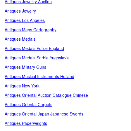
Antiques Jewellry Auction
Antiques Jewelry
Antiques Los Angeles
Antiques Maps Cartography
Antiques Medals
Antiques Medals Police England
Antiques Medals Serbia Yugoslavia
Antiques Military Guns
Antiques Musical Instruments Holland
Antiques New York
Antiques Oriental Auction Catalogue Chinese
Antiques Oriental Carpets
Antiques Oriental Japan Japanese Swords
Antiques Paperweights