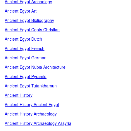
Ancient Egypt Archaology
Ancient Egypt Art
Ancient Egypt Bibliography
Ancient Egypt Copts Christian
Ancient Egypt Dutch
Ancient Egypt French
Ancient Egypt German
Ancient Egypt Nubia Architecture
Ancient Egypt Pyramid
Ancient Egypt Tutankhamun
Ancient History
Ancient History Ancient Egypt
Ancient History Archaeology
Ancient History Archaeology Assyria