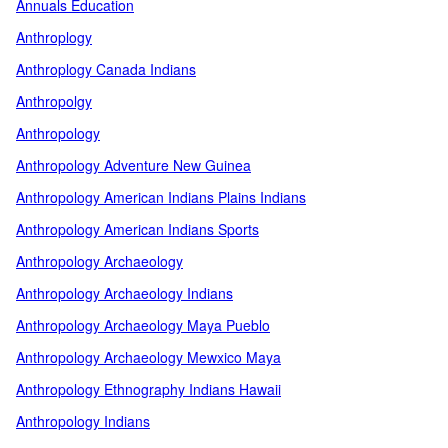
Annuals Education
Anthroplogy
Anthroplogy Canada Indians
Anthropolgy
Anthropology
Anthropology Adventure New Guinea
Anthropology American Indians Plains Indians
Anthropology American Indians Sports
Anthropology Archaeology
Anthropology Archaeology Indians
Anthropology Archaeology Maya Pueblo
Anthropology Archaeology Mewxico Maya
Anthropology Ethnography Indians Hawaii
Anthropology Indians