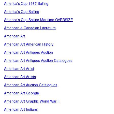
America's Cup 1987 Sailing
America's Cup Sailing
America's Cup Sailing Maritime OVERSIZE
American & Canadian Literature
American Art
American Art American History
American Art Antiques Auction
American Art Antiques Auction Catalogues
American Art Artist
American Art Artists
American Art Auction Catalogues
American Art Georgia
American Art Graphic World War II
American Art Indians