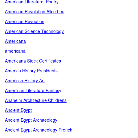
American Literature; Poetry
American Revolution Alice Lee
American Revoution
American Science Technology
Americana
americana
Americana Stock Certificates
Americn History Presidents
Americsn History Art
Ameriican Literature Fantasy
Anaheim Architecture Childrens
Ancient Egypt
Ancient Egypt Archaeology
Ancient Egypt Archaeology French