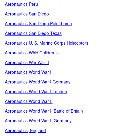
Aeronautics Peru
Aeronautics San Diego
Aeronautics San Diego Point Loma
Aeronautics San Diego Texas
Aeronautics U. S. Marine Corps Helicoptors
Aeronautics WAH Children's
Aeronautics War War II
Aeronautics World War I
Aeronautics World War I Germany
Aeronautics World War I London
Aeronautics World War II
Aeronautics World War II Battle of Britain
Aeronautics World War II Germany
Aeronautics, England