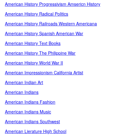
American History Progressivism Amsericn History
American History Radical Politics
American History Railroads Western Americana
American History Spanish American War
American History Text Books
American History The Philippine War
American History World War II
American Impressionism California Artist
American Indian Art
American Indians
American Indians Fashion
American Indians Music
American Indians Southwest
American Lierature High School