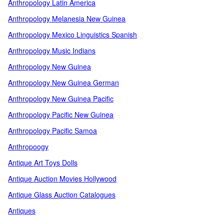
Anthropology Latin America
Anthropology Melanesia New Guinea
Anthropology Mexico Linguistics Spanish
Anthropology Music Indians
Anthropology New Guinea
Anthropology New Guinea German
Anthropology New Guinea Pacific
Anthropology Pacific New Guinea
Anthropology Pacific Samoa
Anthropoogy
Antique Art Toys Dolls
Antique Auction Movies Hollywood
Antique Glass Auction Catalogues
Antiques