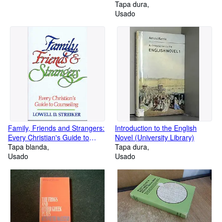
Tapa dura
Usado
Family, Friends and Strangers:
Introduction to the English
Every Christian's Guide to
Novel (University Library)
Counselling
Tapa blanda
Tapa dura
Usado
Usado