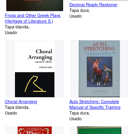
Decimal Ready Reckoner
Tapa dura
Frogs and Other Greek Plays
Usado
(Heritage of Literature S.)
Tapa blanda
Usado
Choral Arranging
Auto Stretching: Complete
Tapa blanda
Manual of Specific Training
Usado
Tapa dura
Usado