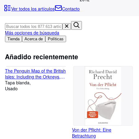
Colecciones
Ver todos los artículos
Contacto
Libros antiguos
Arte y coleccionismo
Más opciones de búsqueda
Vendedores
Tienda
Acerca de
Políticas
Comenzar a vender
Añadido recientemente
Ayuda
CERRAR
The Penguin Map of the British
Isles: Including the Orkneys,
the Shetlands, the Channel
Tapa blanda
Islands, And Also Much of
Usado
Normandy
Von der Pflicht: Eine
Betrachtung