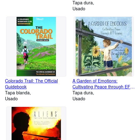
Tapa dura
Usado
Colorado Trail: The Official
A Garden of Emotions:
Guidebook
Cultivating Peace through EFT
Tapa blanda
Tapping
Tapa dura
Usado
Usado