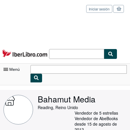
Iniciar sesión
Pasar al contenido principal
IberLibro.com
Menú
Mi cuenta
Bahamut Media
Consultar mis pedidos
Reading, Reino Unido
Cerrar sesión
Vendedor de 5 estrellas
Vendedor de AbeBooks
Búsqueda avanzada
desde 15 de agosto de
2012