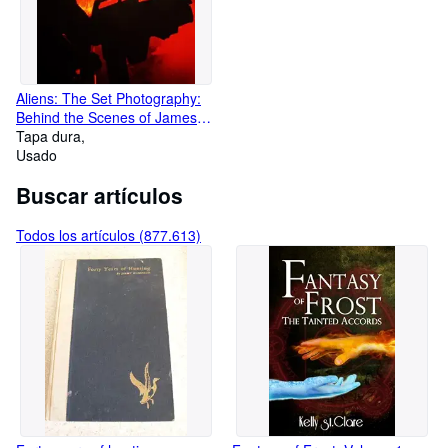
Aliens: The Set Photography:
Behind the Scenes of James
Cameron's 1986 Masterpiece
Tapa dura
Usado
Buscar artículos
Todos los artículos (877.613)