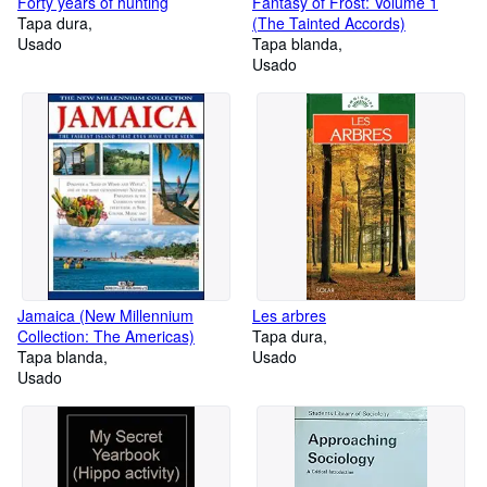
Forty years of hunting
Fantasy of Frost: Volume 1
Tapa dura
(The Tainted Accords)
Usado
Tapa blanda
Usado
Jamaica (New Millennium
Les arbres
Collection: The Americas)
Tapa dura
Tapa blanda
Usado
Usado