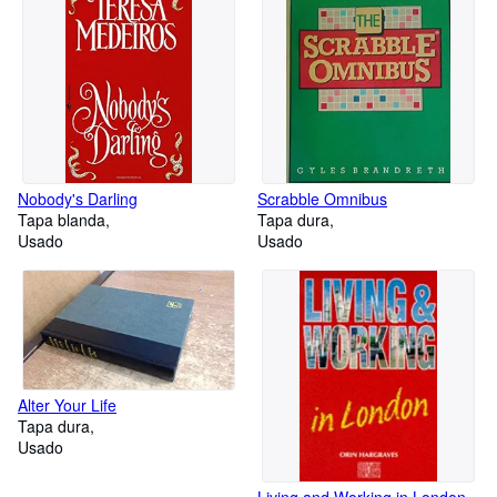
Nobody's Darling
Scrabble Omnibus
Tapa blanda
Tapa dura
Usado
Usado
Alter Your Life
Tapa dura
Usado
Living and Working in London