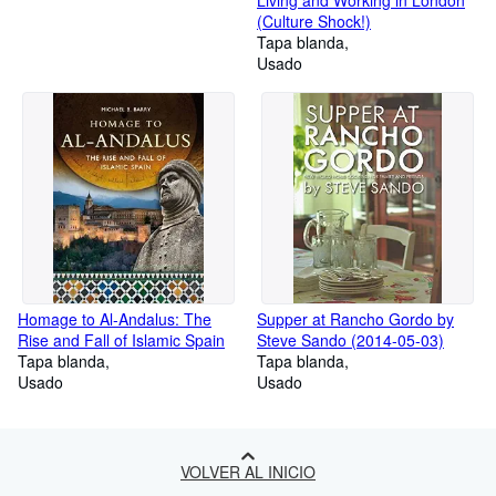
(Culture Shock!)
Tapa blanda
Usado
Homage to Al-Andalus: The
Supper at Rancho Gordo by
Rise and Fall of Islamic Spain
Steve Sando (2014-05-03)
Tapa blanda
Tapa blanda
Usado
Usado
VOLVER AL INICIO