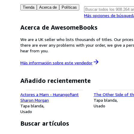
Tienda
Acerca de
Políticas
Más opciones de búsqued
Acerca de AwesomeBooks
We are a UK seller who lists thousands of titles. Our price
there are ever any problems with your order, we give a pe
hear from you.
Más información sobre este
vendedor
Añadido recientemente
Actores a Mam - Hunangofiant
The Other Side of th
Sharon Morgan
Tapa blanda
Tapa blanda
Usado
Usado
Buscar artículos