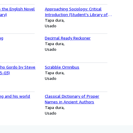
o the English Novel
Approaching Sociology: Critical
ary)
Introduction (Student's Library of
Society)
Tapa dura
Usado
ng
Decimal Ready Reckoner
Tapa dura
Usado
cho Gordo by Steve
Scrabble Omnibus
5-03)
Tapa dura
Usado
ng and his world
Classical Dictionary of Proper
Names in Ancient Authors
Tapa dura
Usado