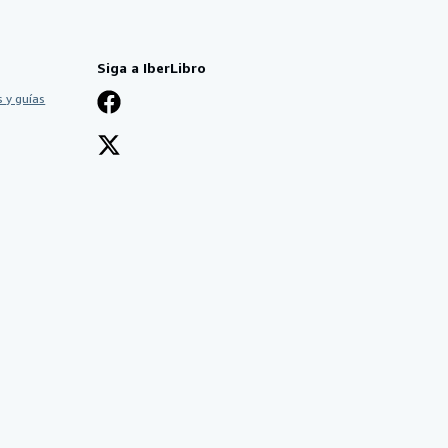
Siga a IberLibro
 y guías