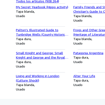
Todos los artículos (908.264)
My Secret Yearbook (Hippo activity)
Family, Friends and S
Tapa blanda
Christian's Guide to 
Usado
Tapa blanda
Usado
Pelton's Illustrated Guide to
Frogs and Other Gree
Tunbridge Wells (County Historical
(Heritage of Literatur
Reprints)
Tapa dura
Tapa blanda
Usado
Usado
Small Knight and George: Small
Patagonia Argentina
Knight and George and the Royal
Tapa dura
Chocolate Cake
Tapa dura
Usado
Usado
Living and Working in London
Alter Your Life
(Culture Shock!)
Tapa dura
Tapa blanda
Usado
Usado