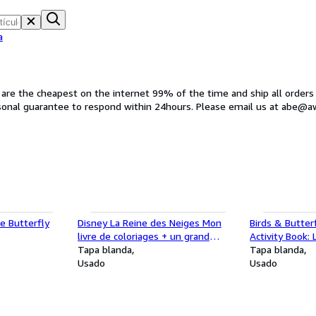
a
s are the cheapest on the internet 99% of the time and ship all orders
rsonal guarantee to respond within 24hours. Please email us at abe@
e Butterfly
Disney La Reine des Neiges Mon
Birds & Butter
livre de coloriages + un grand
Activity Book:
poster
Tapa blanda
different bird 
Tapa blanda
Usado
Usado