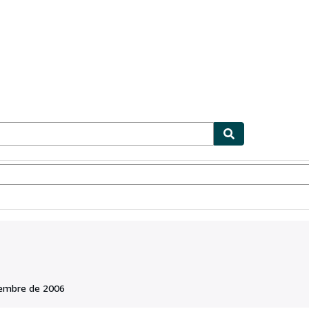
ionismo
Vendedores
Comenzar a vender
iembre de 2006