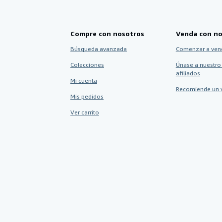
Compre con nosotros
Venda con no
Búsqueda avanzada
Comenzar a ven
Colecciones
Únase a nuestro
afiliados
Mi cuenta
Recomiende un 
Mis pedidos
Ver carrito