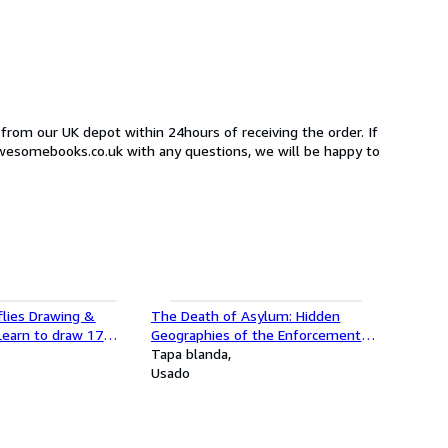
 from our UK depot within 24hours of receiving the order. If
awesomebooks.co.uk with any questions, we will be happy to
flies Drawing &
The Death of Asylum: Hidden
 Learn to draw 17
Geographies of the Enforcement
and butterfly species
Archipelago
Tapa blanda
Usado