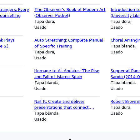
trangers: Every
The Observer's Book of Modern Art
Introduction t
Counselling
(Observer Pocket)
(University Libr
Tapa dura
Tapa dura
Usado
Usado
k Plays
Auto Stretching: Complete Manual
Choral Arrangi
e S.)
of Specific Training
Tapa blanda
Tapa dura
Usado
Usado
Homage to Al-Andalus: The Rise
Supper at Ran
and Fall of Islamic Spain
Sando (2014-0
Tapa blanda
Tapa blanda
Usado
Usado
Nail It: Create and deliver
Robert Browni
presentations that connect,
Tapa dura
compel, and convince
Tapa blanda
Usado
Usado