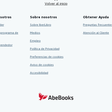
Volver al inicio
sotros
Sobre nosotros
Obtener Ayuda
der
Sobre IberLibro
Preguntas frecuentes
 programa de
Medios
Atención al Cliente
Empleo
vendedor
Política de Privacidad
Preferencias de cookies
Aviso de cookies
Accesibilidad