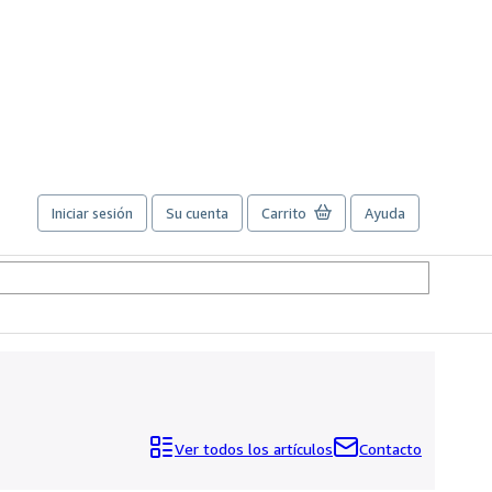
Iniciar sesión
Su cuenta
Carrito
Ayuda
Ver todos los artículos
Contacto