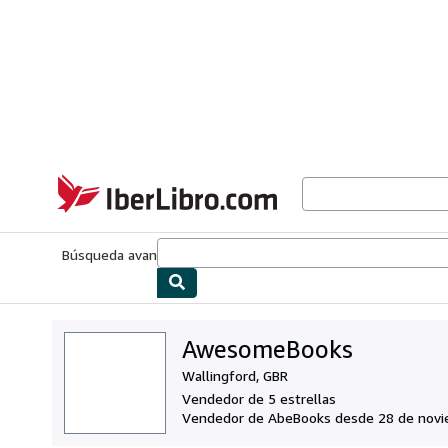
Pasar al contenido principal
IberLibro.com
Búsqueda avanzada
Colecciones
Libros antiguos
Arte y colecc
AwesomeBooks
Wallingford, GBR
Vendedor de 5 estrellas
Vendedor de AbeBooks desde 28 de nov