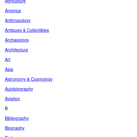
Agriculture
America
Anthropology
Antiques & Collectibles
Archaeology
Architecture
Art
Asia
Astronomy & Cosmology
Autobiography
Aviation
B
Bibliography
Biography