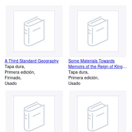
A Third Standard Geography
Some Materials Towards
Tapa dura
Memoirs of the Reign of King
Primera edición
George II: Volume 1-3
Tapa dura
Firmado
Primera edición
Usado
Usado