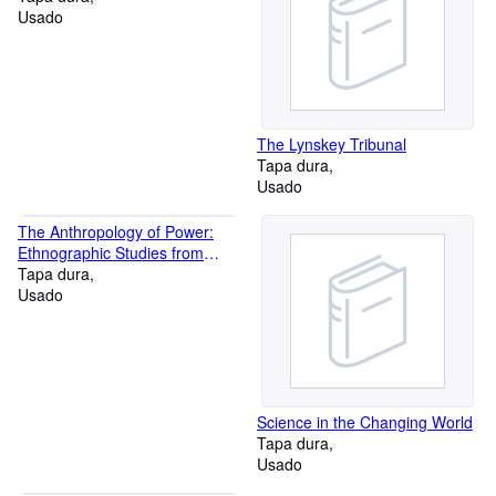
Usado
The Lynskey Tribunal
Tapa dura
Usado
The Anthropology of Power:
Ethnographic Studies from
Asia, Oceania, and the New
Tapa dura
World
Usado
Science in the Changing World
Tapa dura
Usado