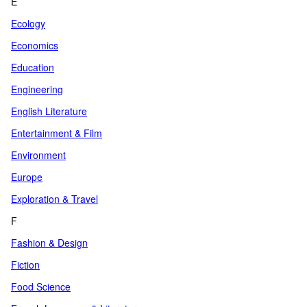
E
Ecology
Economics
Education
Engineering
English Literature
Entertainment & Film
Environment
Europe
Exploration & Travel
F
Fashion & Design
Fiction
Food Science