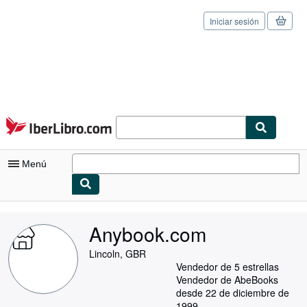
Iniciar sesión
Pasar al contenido principal
IberLibro.com
Menú
Mi cuenta
Anybook.com
Consultar mis pedidos
Lincoln, GBR
Cerrar sesión
Vendedor de 5 estrellas
Vendedor de AbeBooks
Búsqueda avanzada
desde 22 de diciembre de
1999