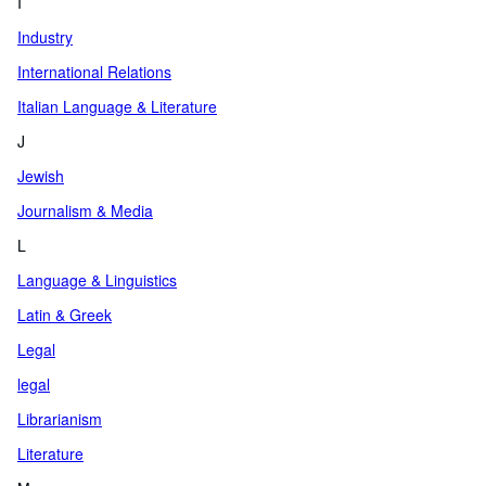
I
Industry
International Relations
Italian Language & Literature
J
Jewish
Journalism & Media
L
Language & Linguistics
Latin & Greek
Legal
legal
Librarianism
Literature