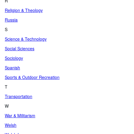
R
Religion & Theology
Russia
S
Science & Technology
Social Sciences
Sociology
Spanish
Sports & Outdoor Recreation
T
Transportation
W
War & Militarism
Welsh