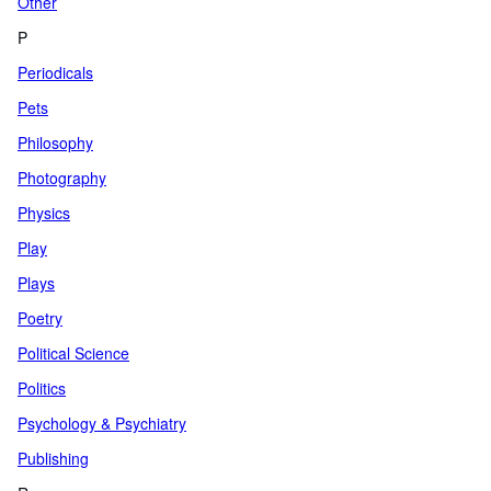
Other
P
Periodicals
Pets
Philosophy
Photography
Physics
Play
Plays
Poetry
Political Science
Politics
Psychology & Psychiatry
Publishing