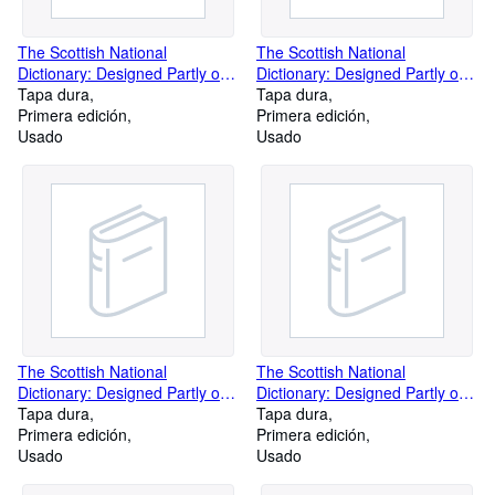
The Scottish National
The Scottish National
Dictionary: Designed Partly on
Dictionary: Designed Partly on
Regional Lines and Partly on
Tapa dura
Regional Lines and Partly on
Tapa dura
Historical Principles, and
Primera edición
Historical Principles, and
Primera edición
Containing All the Scottish
Usado
Containing All the Scottish
Usado
Words Known to Be in Use or
Words Known to Be in Use or
to Have Been in Use Since C.
to Have Been in Use Since C.
1700 (Volume 7)
1700 Volume 2
The Scottish National
The Scottish National
Dictionary: Designed Partly on
Dictionary: Designed Partly on
Regional Lines and Partly on
Tapa dura
Regional Lines and Partly on
Tapa dura
Historical Principles, and
Primera edición
Historical Principles, and
Primera edición
Containing All the Scottish
Usado
Containing All the Scottish
Usado
Words Known to Be in Use or
Words Known to Be in Use or