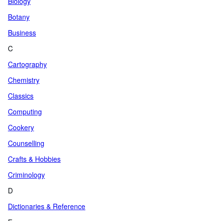
Biology
Botany
Business
C
Cartography
Chemistry
Classics
Computing
Cookery
Counselling
Crafts & Hobbies
Criminology
D
Dictionaries & Reference