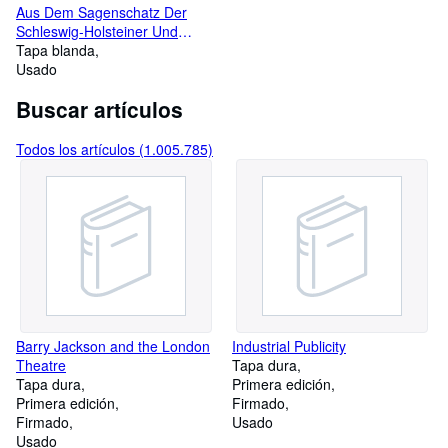
Aus Dem Sagenschatz Der
Schleswig-Holsteiner Und
Mecklenburger
Tapa blanda
Usado
Buscar artículos
Todos los artículos (1.005.785)
Barry Jackson and the London
Industrial Publicity
Theatre
Tapa dura
Tapa dura
Primera edición
Primera edición
Firmado
Firmado
Usado
Usado