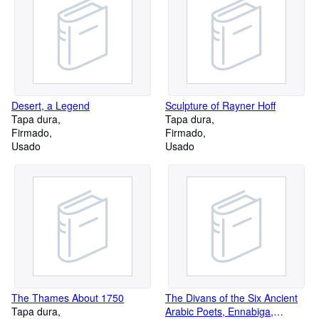
Desert, a Legend
Sculpture of Rayner Hoff
Tapa dura
Tapa dura
Firmado
Firmado
Usado
Usado
The Thames About 1750
The Divans of the Six Ancient
Tapa dura
Arabic Poets, Ennabiga,