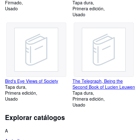
Firmado
'Antara, Tharafa, Zuhair,
Tapa dura
Usado
'Almqama and Imruulqais
Primera edición
Usado
Bird's Eye Views of Society
The Telegraph, Being the
Tapa dura
Second Book of Lucien Leuwen
Primera edición
Tapa dura
Usado
Primera edición
Usado
Explorar catálogos
A