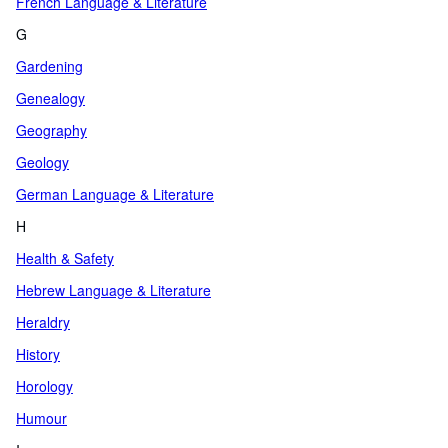
French Language & Literature
G
Gardening
Genealogy
Geography
Geology
German Language & Literature
H
Health & Safety
Hebrew Language & Literature
Heraldry
History
Horology
Humour