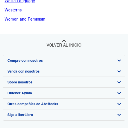
Welsh Language
Westerns
Women and Feminism
VOLVER AL INICIO
Compre con nosotros
Venda con nosotros
Búsqueda avanzada
Sobre nosotros
Colecciones
Comenzar a vender
Obtener Ayuda
Mi cuenta
Únase a nuestro programa de afiliados
Sobre IberLibro
Otras compañías de AbeBooks
Mis pedidos
Recomiende un vendedor
Medios
Preguntas frecuentes y guías
Siga a IberLibro
Ver carrito
Empleo
Atención al Cliente
AbeBooks.com
Política de Privacidad
AbeBooks.co.uk