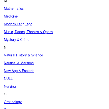
M
Mathematics
Medicine
Modern Language
Music, Dance, Theatre & Opera
Mystery & Crime
N
Natural History & Science
Nautical & Maritime
New Age & Esoteric
NULL
Nursing
O
Ornithology