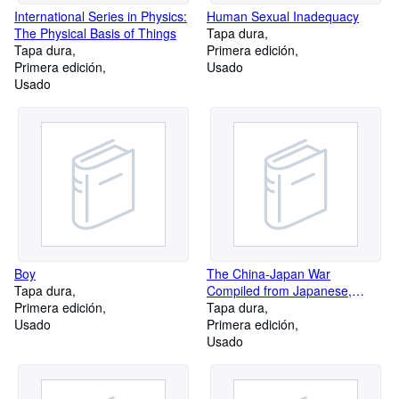
International Series in Physics:
Human Sexual Inadequacy
The Physical Basis of Things
Tapa dura
Tapa dura
Primera edición
Primera edición
Usado
Usado
Boy
The China-Japan War
Tapa dura
Compiled from Japanese,
Primera edición
Chinese, and Foreign Sources
Tapa dura
Usado
Primera edición
Usado