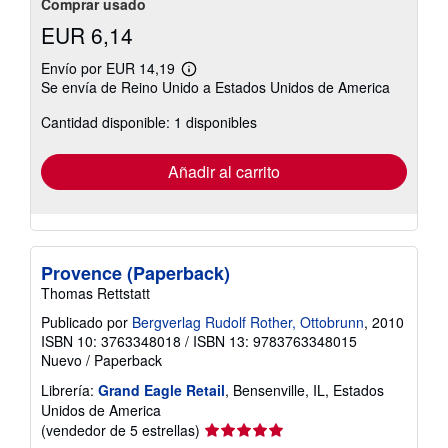
Comprar usado
EUR 6,14
Envío por EUR 14,19
Más
Se envía de Reino Unido a Estados Unidos de America
información
sobre
Cantidad disponible: 1 disponibles
las
tarifas
de
envío
Añadir al carrito
Provence (Paperback)
Thomas Rettstatt
Publicado por
Bergverlag Rudolf Rother, Ottobrunn
, 2010
ISBN 10: 3763348018
/
ISBN 13: 9783763348015
Nuevo
/
Paperback
Librería:
Grand Eagle Retail
, Bensenville, IL, Estados
Unidos de America
Calificación
(vendedor de 5 estrellas)