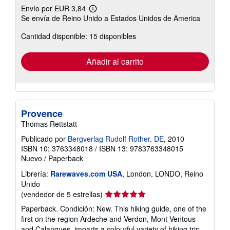
Envío por EUR 3,84
Más
Se envía de Reino Unido a Estados Unidos de America
información
sobre
Cantidad disponible: 15 disponibles
las
tarifas
de
envío
Añadir al carrito
Provence
Thomas Rettstatt
Publicado por
Bergverlag Rudolf Rother, DE
, 2010
ISBN 10: 3763348018
/
ISBN 13: 9783763348015
Nuevo
/
Paperback
Librería:
Rarewaves.com USA
, London, LONDO, Reino
Unido
Calificación
(vendedor de 5 estrellas)
del
Paperback. Condición: New. This hiking guide, one of the
vendedor:
first on the region Ardeche and Verdon, Mont Ventous
5
and Calanques, imparts a colourful variety of hiking trip