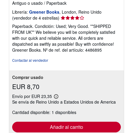
Antiguo o usado
/
Paperback
Librería:
Greener Books
, London, Reino Unido
Calificación
(vendedor de 4 estrellas)
del
Paperback. Condición: Used; Very Good. **SHIPPED
vendedor:
FROM UK** We believe you will be completely satisfied
4
with our quick and reliable service. All orders are
de
dispatched as swiftly as possible! Buy with confidence!
5
Greener Books.
Nº de ref. del artículo: 4486895
estrellas
Contactar al vendedor
Comprar usado
EUR 8,70
Envío por EUR 23,35
Más
Se envía de Reino Unido a Estados Unidos de America
información
sobre
Cantidad disponible: 1 disponibles
las
tarifas
de
envío
Añadir al carrito