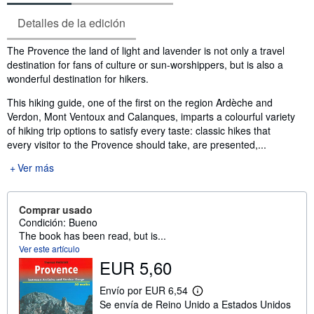
Detalles de la edición
Sinopsis
The Provence the land of light and lavender is not only a travel
destination for fans of culture or sun-worshippers, but is also a
wonderful destination for hikers.
This hiking guide, one of the first on the region Ardèche and
Verdon, Mont Ventoux and Calanques, imparts a colourful variety
of hiking trip options to satisfy every taste: classic hikes that
every visitor to the Provence should take, are presented,...
Ver más
Comprar usado
Condición: Bueno
The book has been read, but is...
Ver este artículo
EUR 5,60
Envío por EUR 6,54
M
Se envía de Reino Unido a Estados Unidos
á