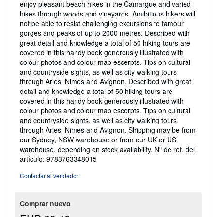
enjoy pleasant beach hikes in the Camargue and varied
hikes through woods and vineyards. Amibitious hikers will
not be able to resist challenging excursions to famour
gorges and peaks of up to 2000 metres. Described with
great detail and knowledge a total of 50 hiking tours are
covered in this handy book generously illustrated with
colour photos and colour map escerpts. Tips on cultural
and countryside sights, as well as city walking tours
through Arles, Nimes and Avignon. Described with great
detail and knowledge a total of 50 hiking tours are
covered in this handy book generously illustrated with
colour photos and colour map escerpts. Tips on cultural
and countryside sights, as well as city walking tours
through Arles, Nimes and Avignon. Shipping may be from
our Sydney, NSW warehouse or from our UK or US
warehouse, depending on stock availability.
Nº de ref. del
artículo: 9783763348015
Contactar al vendedor
Comprar nuevo