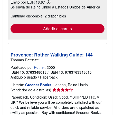
Envío por EUR 18,67
Más
Se envía de Reino Unido a Estados Unidos de America
información
sobre
Cantidad disponible: 2 disponibles
las
tarifas
de
envío
Añadir al carrito
Provence: Rother Walking Guide: 144
Thomas Rettstatt
Publicado por
Rother
, 2000
ISBN 10: 3763348018
/
ISBN 13: 9783763348015
Antiguo o usado
/
Paperback
Librería:
Greener Books
, London, Reino Unido
Calificación
(vendedor de 4 estrellas)
del
Paperback. Condición: Used; Good. **SHIPPED FROM
vendedor:
UK** We believe you will be completely satisfied with our
4
quick and reliable service. All orders are dispatched as
de
swiftly as possible! Buy with confidence! Greener Books.