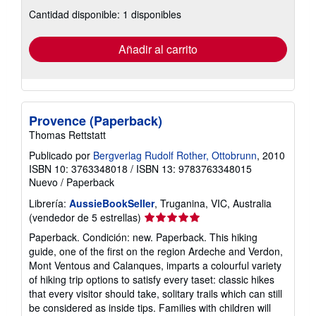
sobre
Cantidad disponible: 1 disponibles
las
tarifas
de
envío
Añadir al carrito
Provence (Paperback)
Thomas Rettstatt
Publicado por
Bergverlag Rudolf Rother, Ottobrunn
, 2010
ISBN 10: 3763348018
/
ISBN 13: 9783763348015
Nuevo
/
Paperback
Librería:
AussieBookSeller
, Truganina, VIC, Australia
Calificación
(vendedor de 5 estrellas)
del
Paperback. Condición: new. Paperback. This hiking
vendedor:
guide, one of the first on the region Ardeche and Verdon,
5
Mont Ventous and Calanques, imparts a colourful variety
de
of hiking trip options to satisfy every taset: classic hikes
5
that every visitor should take, solitary trails which can still
estrellas
be considered as inside tips. Families with children will