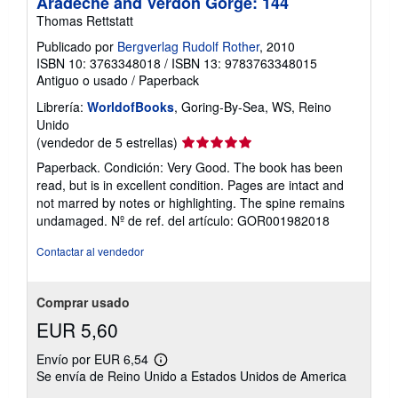
Aradeche and Verdon Gorge: 144
Thomas Rettstatt
Publicado por
Bergverlag Rudolf Rother
, 2010
ISBN 10: 3763348018
/
ISBN 13: 9783763348015
Antiguo o usado
/
Paperback
Librería:
WorldofBooks
, Goring-By-Sea, WS, Reino
Unido
Calificación
(vendedor de 5 estrellas)
del
Paperback. Condición: Very Good. The book has been
vendedor:
read, but is in excellent condition. Pages are intact and
5
not marred by notes or highlighting. The spine remains
de
undamaged.
Nº de ref. del artículo: GOR001982018
5
estrellas
Contactar al vendedor
Comprar usado
EUR 5,60
Envío por EUR 6,54
Más
Se envía de Reino Unido a Estados Unidos de America
información
sobre