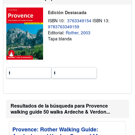
n
s
v
o
í
Edición Destacada
b
o
r
ISBN 10:
3763349154
ISBN 13:
e
9783763349159
l
a
Editorial:
Rother, 2003
s
Tapa blanda
t
a
r
i
f
a
s
d
e
e
n
v
í
o
Resultados de la búsqueda para Provence
walking guide 50 walks Ardeche & Verdon...
Provence: Rother Walking Guide: