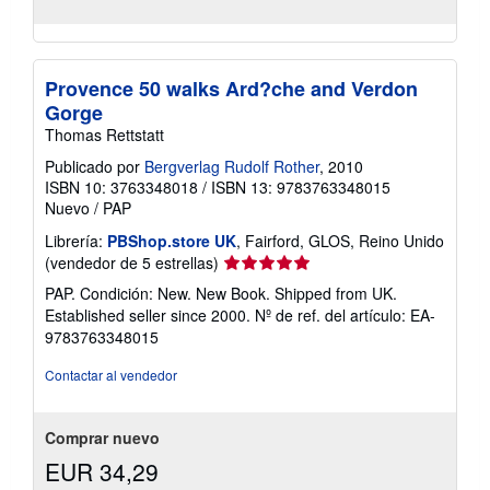
Provence 50 walks Ard?che and Verdon
Gorge
Thomas Rettstatt
Publicado por
Bergverlag Rudolf Rother
, 2010
ISBN 10: 3763348018
/
ISBN 13: 9783763348015
Nuevo
/
PAP
Librería:
PBShop.store UK
, Fairford, GLOS, Reino Unido
Calificación
(vendedor de 5 estrellas)
del
PAP. Condición: New. New Book. Shipped from UK.
vendedor:
Established seller since 2000.
Nº de ref. del artículo: EA-
5
9783763348015
de
5
Contactar al vendedor
estrellas
Comprar nuevo
EUR 34,29