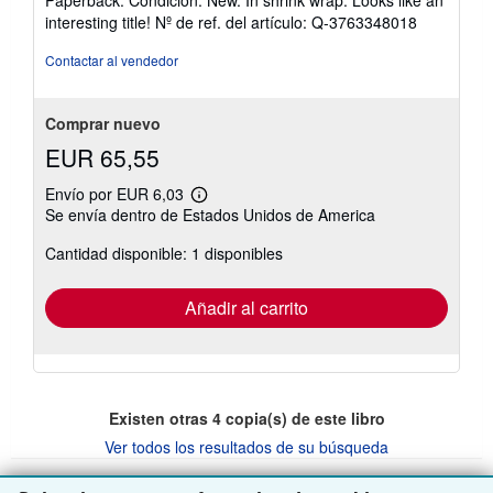
Paperback. Condición: New. In shrink wrap. Looks like an
vendedor:
interesting title!
Nº de ref. del artículo: Q-3763348018
5
de
Contactar al vendedor
5
estrellas
Comprar nuevo
EUR 65,55
Envío por EUR 6,03
Más
Se envía dentro de Estados Unidos de America
información
sobre
Cantidad disponible: 1 disponibles
las
tarifas
de
envío
Añadir al carrito
Existen otras
4
copia(s) de este libro
Ver todos los resultados de su búsqueda