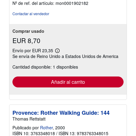
5
Nº de ref. del artículo: mon0001902182
estrellas
Contactar al vendedor
Comprar usado
EUR 8,70
Envío por EUR 23,35
Más
Se envía de Reino Unido a Estados Unidos de America
información
sobre
Cantidad disponible: 1 disponibles
las
tarifas
de
envío
Añadir al carrito
Provence: Rother Walking Guide: 144
Thomas Rettstatt
Publicado por
Rother
, 2000
ISBN 10: 3763348018
/
ISBN 13: 9783763348015