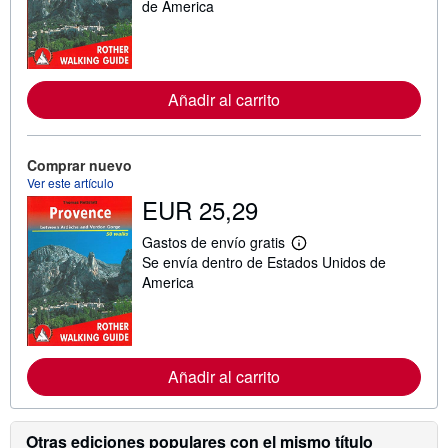
s
de America
i
n
f
o
r
m
Añadir al carrito
a
c
i
ó
Comprar nuevo
n
Ver este artículo
s
o
EUR 25,29
b
r
Gastos de envío gratis
e
M
l
Se envía dentro de Estados Unidos de
á
a
s
America
s
i
t
n
a
f
r
o
i
r
f
m
Añadir al carrito
a
a
s
c
d
i
e
ó
Otras ediciones populares con el mismo título
e
n