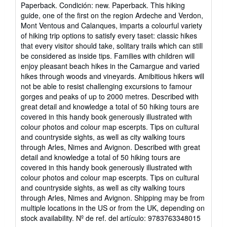
del
Paperback. Condición: new. Paperback. This hiking
vendedor:
guide, one of the first on the region Ardeche and Verdon,
5
Mont Ventous and Calanques, imparts a colourful variety
de
of hiking trip options to satisfy every taset: classic hikes
5
that every visitor should take, solitary trails which can still
estrellas
be considered as inside tips. Families with children will
enjoy pleasant beach hikes in the Camargue and varied
hikes through woods and vineyards. Amibitious hikers will
not be able to resist challenging excursions to famour
gorges and peaks of up to 2000 metres. Described with
great detail and knowledge a total of 50 hiking tours are
covered in this handy book generously illustrated with
colour photos and colour map escerpts. Tips on cultural
and countryside sights, as well as city walking tours
through Arles, Nimes and Avignon. Described with great
detail and knowledge a total of 50 hiking tours are
covered in this handy book generously illustrated with
colour photos and colour map escerpts. Tips on cultural
and countryside sights, as well as city walking tours
through Arles, Nimes and Avignon. Shipping may be from
multiple locations in the US or from the UK, depending on
stock availability.
Nº de ref. del artículo: 9783763348015