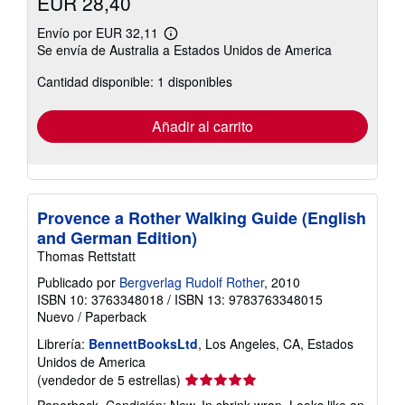
EUR 28,40
Envío por EUR 32,11
Más
Se envía de Australia a Estados Unidos de America
información
sobre
Cantidad disponible: 1 disponibles
las
tarifas
de
envío
Añadir al carrito
Provence a Rother Walking Guide (English
and German Edition)
Thomas Rettstatt
Publicado por
Bergverlag Rudolf Rother
, 2010
ISBN 10: 3763348018
/
ISBN 13: 9783763348015
Nuevo
/
Paperback
Librería:
BennettBooksLtd
, Los Angeles, CA, Estados
Unidos de America
Calificación
(vendedor de 5 estrellas)
del