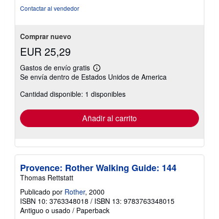
Contactar al vendedor
Comprar nuevo
EUR 25,29
Gastos de envío gratis
Más
Se envía dentro de Estados Unidos de America
información
sobre
Cantidad disponible: 1 disponibles
las
tarifas
de
envío
Añadir al carrito
Provence: Rother Walking Guide: 144
Thomas Rettstatt
Publicado por
Rother
, 2000
ISBN 10: 3763348018
/
ISBN 13: 9783763348015
Antiguo o usado
/
Paperback