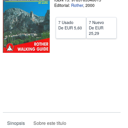
Editorial:
Rother
,
2000
CERRAR
7 Usado
7 Nuevo
De
EUR 5,60
De
EUR
25,29
Sinopsis
Sobre este título