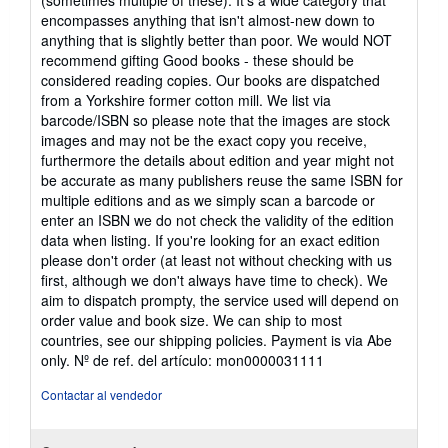
(sometimes multiple of these). It's a wide category that
encompasses anything that isn't almost-new down to
anything that is slightly better than poor. We would NOT
recommend gifting Good books - these should be
considered reading copies. Our books are dispatched
from a Yorkshire former cotton mill. We list via
barcode/ISBN so please note that the images are stock
images and may not be the exact copy you receive,
furthermore the details about edition and year might not
be accurate as many publishers reuse the same ISBN for
multiple editions and as we simply scan a barcode or
enter an ISBN we do not check the validity of the edition
data when listing. If you're looking for an exact edition
please don't order (at least not without checking with us
first, although we don't always have time to check). We
aim to dispatch prompty, the service used will depend on
order value and book size. We can ship to most
countries, see our shipping policies. Payment is via Abe
only.
Nº de ref. del artículo: mon0000031111
Contactar al vendedor