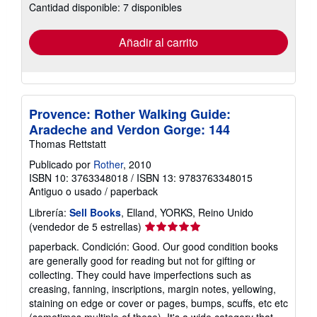
Cantidad disponible: 7 disponibles
las
tarifas
de
envío
Añadir al carrito
Provence: Rother Walking Guide:
Aradeche and Verdon Gorge: 144
Thomas Rettstatt
Publicado por
Rother
, 2010
ISBN 10: 3763348018
/
ISBN 13: 9783763348015
Antiguo o usado
/
paperback
Librería:
Sell Books
, Elland, YORKS, Reino Unido
Calificación
(vendedor de 5 estrellas)
del
paperback. Condición: Good. Our good condition books
vendedor:
are generally good for reading but not for gifting or
5
collecting. They could have imperfections such as
de
creasing, fanning, inscriptions, margin notes, yellowing,
5
staining on edge or cover or pages, bumps, scuffs, etc etc
estrellas