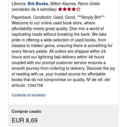
Librería:
Brit Books
, Milton Keynes, Reino Unido
Calificación
(vendedor de 4 estrellas)
del
Paperback. Condición: Used; Good. ***Simply Brit***
vendedor:
Welcome to our online used book store, where
4
affordability meets great quality. Dive into a world of
de
captivating reads without breaking the bank. We take
5
pride in offering a wide selection of used books, from
estrellas
classics to hidden gems, ensuring there is something for
every literary palate. All orders are shipped within 24
hours and our lightning fast-delivery within 48 hours
coupled with our prompt customer service ensures a
smooth journey from ordering to delivery. Discover the joy
of reading with us, your trusted source for affordable
books that do not compromise on quality.
Nº de ref. del
artículo: 1342758
Contactar al vendedor
Comprar usado
EUR 8,69