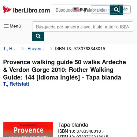
Pasar al contenido principal
IberLibro.com
EUR
Iniciar sesión
Preferencias
de
compra
Menú
del
sitio.
T., Rettstatt
Provence walking guide 50 walks Ardeche & Verdon Gorge 2010: Rother Walking Guide: 144 [Idioma Inglés]
ISBN 13: 9783763348015
Mi cuenta
Consultar mis pedidos
Provence walking guide 50 walks Ardeche
& Verdon Gorge 2010: Rother Walking
Búsqueda avanzada
Guide: 144 [Idioma Inglés] - Tapa blanda
Colecciones
T., Rettstatt
Libros antiguos
Arte y coleccionismo
Vendedores
Tapa blanda
Comenzar a vender
ISBN 10: 3763348018
Ayuda
ISBN 13: 9783763348015