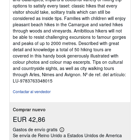
de
options to satisfy every taset: classic hikes that every
5
visitor should take, solitary trails which can still be
estrellas
considered as inside tips. Families with children will enjoy
pleasant beach hikes in the Camargue and varied hikes
through woods and vineyards. Amibitious hikers will not
be able to resist challenging excursions to famour gorges
and peaks of up to 2000 metres. Described with great
detail and knowledge a total of 50 hiking tours are
covered in this handy book generously illustrated with
colour photos and colour map escerpts. Tips on cultural
and countryside sights, as well as city walking tours
through Arles, Nimes and Avignon.
Nº de ref. del artículo:
LU-9783763348015
Contactar al vendedor
Comprar nuevo
EUR 42,86
Gastos de envío gratis
Más
Se envía de Reino Unido a Estados Unidos de America
información