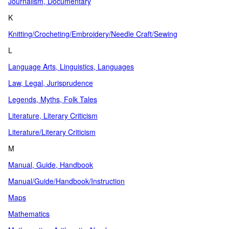
Journalism, Documentary
K
Knitting/Crocheting/Embroidery/Needle Craft/Sewing
L
Language Arts, Linguistics, Languages
Law, Legal, Jurisprudence
Legends, Myths, Folk Tales
Literature, Literary Criticism
Literature/Literary Criticism
M
Manual, Guide, Handbook
Manual/Guide/Handbook/Instruction
Maps
Mathematics