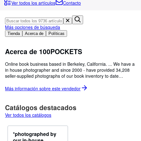
Colecciones
Ver todos los artículos
Contacto
Libros antiguos
Arte y coleccionismo
Más opciones de búsqueda
Vendedores
Tienda
Acerca de
Políticas
Comenzar a vender
Acerca de 100POCKETS
Ayuda
Online book business based in Berkeley, California. ... We have a
CERRAR
in house photographer and since 2000 - have provided 34,208
seller-supplied photographs of our book inventory to date
[05/01/2026]. Request photographs of a book not yet
photographed? Questions? Email us at pockets100[at]msn.com.
Más información sobre este
vendedor
Catálogos destacados
Ver todos los catálogos
*photographed by
our in-house