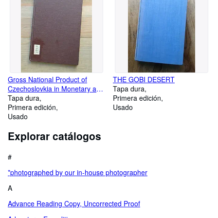
Gross National Product of
THE GOBI DESERT
Czechoslovkia in Monetary and
Tapa dura
Real Terms, 1946-58
Tapa dura
Primera edición
Primera edición
Usado
Usado
Explorar catálogos
#
*photographed by our in-house photographer
A
Advance Reading Copy, Uncorrected Proof