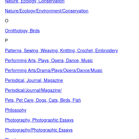
Nature, Ecology, Conservation
Nature/Ecology/Environment/Conservation
O
Ornithology, Birds
P
Patterns, Sewing, Weaving, Knitting, Crochet, Embroidery
Performing Arts, Plays, Opera, Dance, Music
Performing Arts/Drama/Plays/Opera/Dance/Music
Periodical, Journal, Magazine
Periodical/Journal/Magazine/
Pets, Pet Care, Dogs, Cats, Birds, Fish
Philosophy
Photography, Photographic Essays
Photography/Photographic Essays