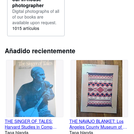
photographer
Digital photographs of all
of our books are
available upon request.
1015 artículos
Añadido recientemente
THE SINGER OF TALES:
THE NAVAJO BLANKET: Los
Harvard Studies in Comp
Angeles County Museum of Art
Literature, No 24
Tapa blanda
Museum Exhibition
Tapa blanda