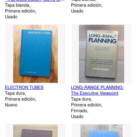
74656)
Tapa blanda
Primera edición
Primera edición
Usado
Usado
ELECTRON TUBES
LONG-RANGE PLANNING:
Tapa dura
The Executive Viewpoint
Primera edición
Tapa dura
Nuevo
Primera edición
Firmado
Usado