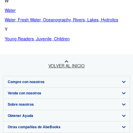
W
Water
Water, Fresh Water, Oceanography, Rivers, Lakes, Hydrolics
Y
Young Readers, Juvenile, Children
VOLVER AL INICIO
Compre con nosotros
Venda con nosotros
Búsqueda avanzada
Sobre nosotros
Colecciones
Comenzar a vender
Obtener Ayuda
Mi cuenta
Únase a nuestro programa de afiliados
Sobre IberLibro
Otras compañías de AbeBooks
Mis pedidos
Recomiende un vendedor
Medios
Preguntas frecuentes y guías