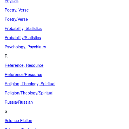
Physics
Poetry, Verse
Poetry/Verse
Probability, Statistics
Probability/Statistics
Psychology, Psychiatry
R
Reference, Resource
Reference/Resource
Religion, Theology, Spiritual
Religion/Theology/Spiritual
Russia/Russian
S
Science Fiction