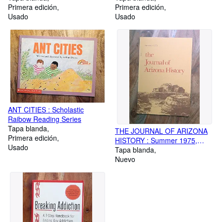
Primera edición
Primera edición
Usado
Usado
ANT CITIES : Scholastic
Raibow Reading Series
Tapa blanda
THE JOURNAL OF ARIZONA
Primera edición
HISTORY : Summer 1975,
Usado
Volume 16, No 2
Tapa blanda
Nuevo