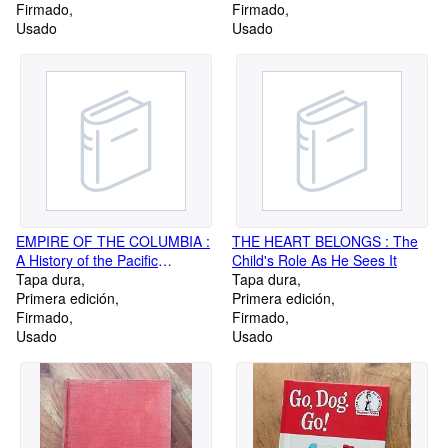
Firmado
Firmado
Usado
Usado
EMPIRE OF THE COLUMBIA :
THE HEART BELONGS : The
A History of the Pacific
Child's Role As He Sees It
Northwest
Tapa dura
Tapa dura
Primera edición
Primera edición
Firmado
Firmado
Usado
Usado