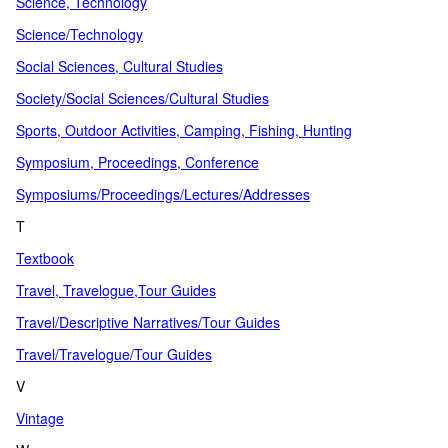
Science, Technology
Science/Technology
Social Sciences, Cultural Studies
Society/Social Sciences/Cultural Studies
Sports, Outdoor Activities, Camping, Fishing, Hunting
Symposium, Proceedings, Conference
Symposiums/Proceedings/Lectures/Addresses
T
Textbook
Travel, Travelogue,Tour Guides
Travel/Descriptive Narratives/Tour Guides
Travel/Travelogue/Tour Guides
V
Vintage