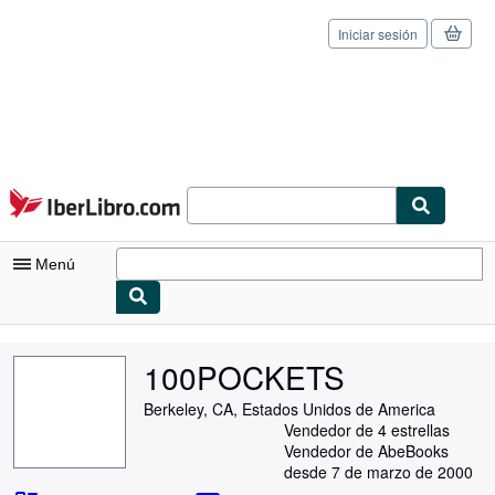
Iniciar sesión
Pasar al contenido principal
IberLibro.com
Menú
Mi cuenta
100POCKETS
Consultar mis pedidos
Berkeley, CA, Estados Unidos de America
Cerrar sesión
Vendedor de 4 estrellas
Vendedor de AbeBooks
Búsqueda avanzada
desde 7 de marzo de 2000