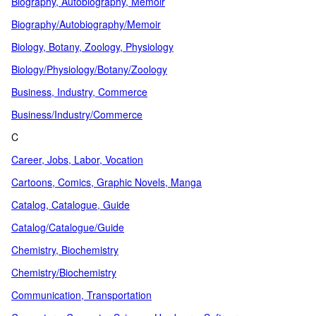
Biography, Autobiography, Memoir
Biography/Autobiography/Memoir
Biology, Botany, Zoology, Physiology
Biology/Physiology/Botany/Zoology
Business, Industry, Commerce
Business/Industry/Commerce
C
Career, Jobs, Labor, Vocation
Cartoons, Comics, Graphic Novels, Manga
Catalog, Catalogue, Guide
Catalog/Catalogue/Guide
Chemistry, Biochemistry
Chemistry/Biochemistry
Communication, Transportation