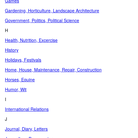
Games
Gardening, Horticulture, Landscape Architecture
Government, Politics, Political Science
H
Health, Nutrition, Excercise
History
Holidays, Festivals
Home, House, Maintenance, Repair, Construction
Horses, Equine
Humor, Wit
I
International Relations
J
Journal, Diary, Letters