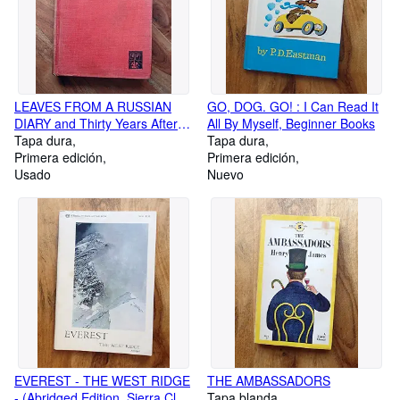
LEAVES FROM A RUSSIAN
GO, DOG. GO! : I Can Read It
DIARY and Thirty Years After :
All By Myself, Beginner Books
Enlarged Edition
Tapa dura
Tapa dura
Primera edición
Primera edición
Usado
Nuevo
EVEREST - THE WEST RIDGE
THE AMBASSADORS
- (Abridged Edition, Sierra Club
Tapa blanda