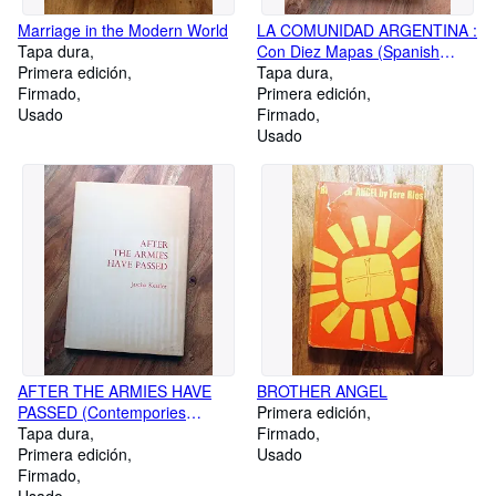
Marriage in the Modern World
LA COMUNIDAD ARGENTINA :
Tapa dura
Con Diez Mapas (Spanish
Primera edición
Edition)
Tapa dura
Firmado
Primera edición
Usado
Firmado
Usado
AFTER THE ARMIES HAVE
BROTHER ANGEL
PASSED (Contempories
Primera edición
Series)
Tapa dura
Firmado
Primera edición
Usado
Firmado