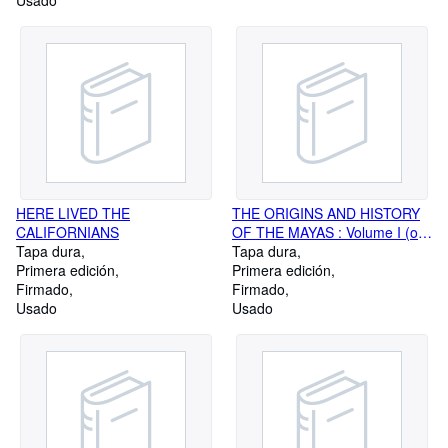
Usado
HERE LIVED THE
THE ORIGINS AND HISTORY
CALIFORNIANS
OF THE MAYAS : Volume I (or,
Tapa dura
Part I), Introductory
Tapa dura
Primera edición
Investigations
Primera edición
Firmado
Firmado
Usado
Usado