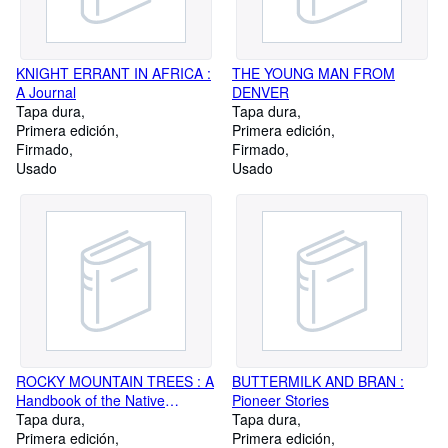
KNIGHT ERRANT IN AFRICA :
THE YOUNG MAN FROM
A Journal
DENVER
Tapa dura
Tapa dura
Primera edición
Primera edición
Firmado
Firmado
Usado
Usado
ROCKY MOUNTAIN TREES : A
BUTTERMILK AND BRAN :
Handbook of the Native
Pioneer Stories
Species with Plates and
Tapa dura
Tapa dura
Distribution Maps
Primera edición
Primera edición