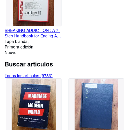
BREAKING ADDICTION : A 7-
Step Handbook for Ending Any
Addiction
Tapa blanda
Primera edición
Nuevo
Buscar artículos
Todos los artículos (9736)