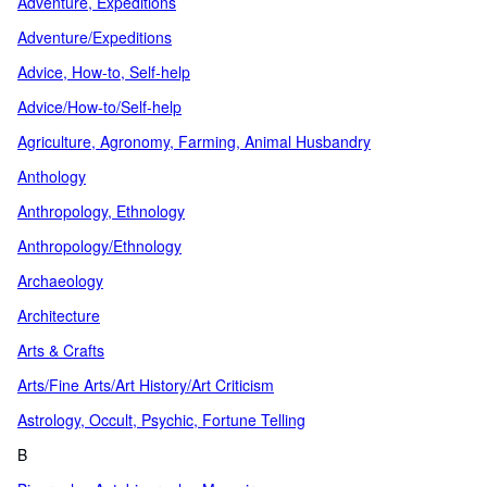
Adventure, Expeditions
Adventure/Expeditions
Advice, How-to, Self-help
Advice/How-to/Self-help
Agriculture, Agronomy, Farming, Animal Husbandry
Anthology
Anthropology, Ethnology
Anthropology/Ethnology
Archaeology
Architecture
Arts & Crafts
Arts/Fine Arts/Art History/Art Criticism
Astrology, Occult, Psychic, Fortune Telling
B