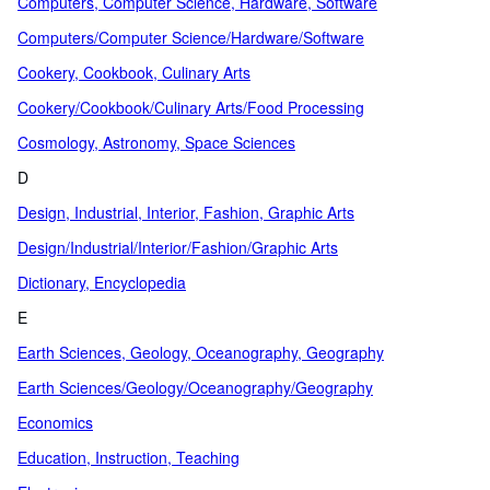
Computers, Computer Science, Hardware, Software
Computers/Computer Science/Hardware/Software
Cookery, Cookbook, Culinary Arts
Cookery/Cookbook/Culinary Arts/Food Processing
Cosmology, Astronomy, Space Sciences
D
Design, Industrial, Interior, Fashion, Graphic Arts
Design/Industrial/Interior/Fashion/Graphic Arts
Dictionary, Encyclopedia
E
Earth Sciences, Geology, Oceanography, Geography
Earth Sciences/Geology/Oceanography/Geography
Economics
Education, Instruction, Teaching