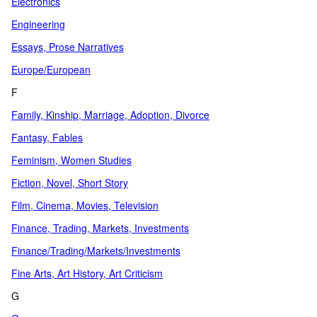
Electronics
Engineering
Essays, Prose Narratives
Europe/European
F
Family, Kinship, Marriage, Adoption, Divorce
Fantasy, Fables
Feminism, Women Studies
Fiction, Novel, Short Story
Film, Cinema, Movies, Television
Finance, Trading, Markets, Investments
Finance/Trading/Markets/Investments
Fine Arts, Art History, Art Criticism
G