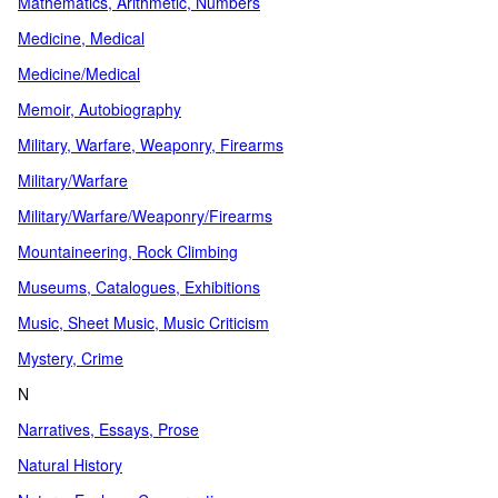
Mathematics, Arithmetic, Numbers
Medicine, Medical
Medicine/Medical
Memoir, Autobiography
Military, Warfare, Weaponry, Firearms
Military/Warfare
Military/Warfare/Weaponry/Firearms
Mountaineering, Rock Climbing
Museums, Catalogues, Exhibitions
Music, Sheet Music, Music Criticism
Mystery, Crime
N
Narratives, Essays, Prose
Natural History