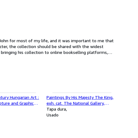
 John for most of my life, and it was important to me that
ter, the collection should be shared with the widest
rst 5,000 books now released as the first in a rolling
ury Hungarian Art :
Paintings By His Majesty The King,
lpture and Graphic
exh. cat. The National Gallery,
t. The Arts Council of
Bangkok, Thailand, 1982
Tapa dura
t the Royal Institute
Usado
don, England, 1967