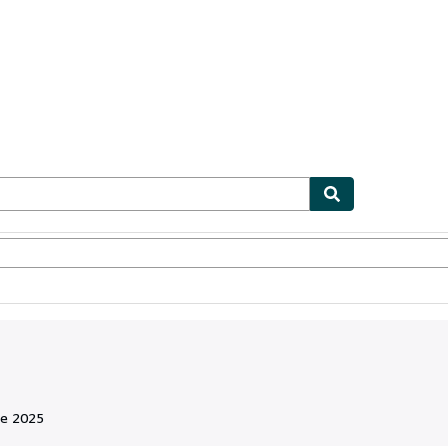
ionismo
Vendedores
Comenzar a vender
de 2025