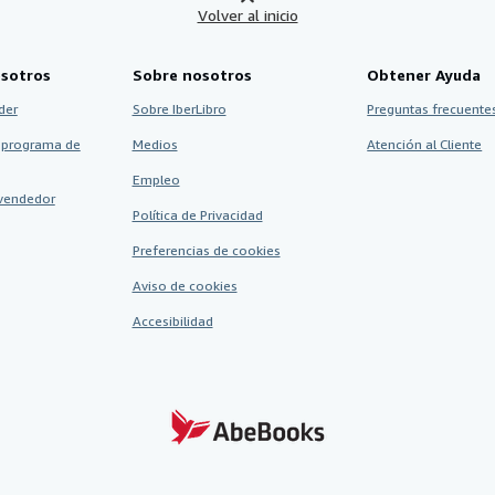
Volver al inicio
sotros
Sobre nosotros
Obtener Ayuda
der
Sobre IberLibro
Preguntas frecuentes
 programa de
Medios
Atención al Cliente
Empleo
vendedor
Política de Privacidad
Preferencias de cookies
Aviso de cookies
Accesibilidad