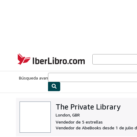
Pasar al contenido principal
IberLibro.com
Búsqueda avanzada
Colecciones
Libros antiguos
Arte y colecc
The Private Library
London, GBR
Vendedor de 5 estrellas
Vendedor de AbeBooks desde 1 de julio 