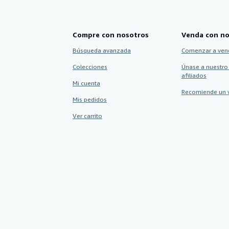
Compre con nosotros
Venda con no
Búsqueda avanzada
Comenzar a ven
Colecciones
Únase a nuestro
afiliados
Mi cuenta
Recomiende un 
Mis pedidos
Ver carrito