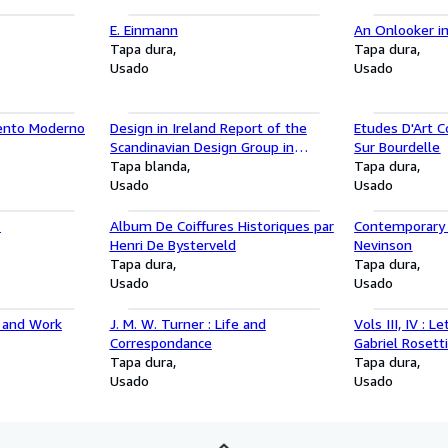
E. Einmann
An Onlooker i
Tapa dura
Tapa dura
Usado
Usado
mento Moderno
Design in Ireland Report of the
Etudes D'Art 
Scandinavian Design Group in
Sur Bourdelle
Ireland April 1961
Tapa blanda
Tapa dura
Usado
Usado
1
Album De Coiffures Historiques par
Contemporary B
Henri De Bysterveld
Nevinson
Tapa dura
Tapa dura
Usado
Usado
e and Work
J. M. W. Turner : Life and
Vols III, IV : 
Correspondance
Gabriel Rosett
Tapa dura
Doughty and J 
Tapa dura
Usado
1871 -1876, V
Usado