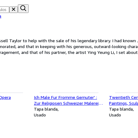
a
sell Taylor to help with the sale of his legendary library. I had known
rated, and that in keeping with his generous, outward-looking charac
sadly died just a few months later, the project continued, with the fi
Joseph Friedman, Founder of The Private Library Book Company and Joseph Friedman
'Opera
Ich Male Fur Fromme Gemuter' :
Twentieth Cent
Zur Religiosen Schweizer Malerei
Paintings, Scu
im 19 Jahrhundert, exh.cat.
Tapa blanda
Works, exh. ca
Tapa blanda
Kunstmuseum Luzern, Lucerne,
Usado
Great Britain a
Usado
Switzerland, 1985.
Galleries, Lon