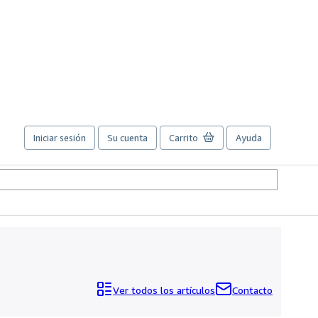
Iniciar sesión
Su cuenta
Carrito
Ayuda
Ver todos los artículos
Contacto