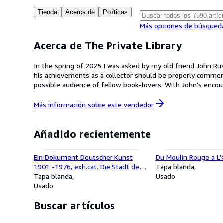
Tienda
Acerca de
Políticas
Más opciones de búsqued
Acerca de The Private Library
In the spring of 2025 I was asked by my old friend John Rus
his achievements as a collector should be properly commemo
possible audience of fellow book-lovers. With John's encouragement, and that of his partner, the artist Ying Yeung Li, I set about bringing his collection to online bookselling platforms,
which seemed to us the best way forward; and although John 
series of sales. John's library was his most treasured possession, reflecting his lifelong love of art and literature and his fifty-year career as one of the leading critics and authors of his day.
Más información sobre este
vendedor
My hope is that this inaugural sale, and those that follow, will stand as a fitting tribute to his memory. 
Ltd
Añadido recientemente
Ein Dokument Deutscher Kunst
Du Moulin Rouge a L
1901 -1976, exh.cat. Die Stadt der
Tapa blanda
Kunstlerkolonie, Germany, 1900
Tapa blanda
Usado
-1914.
Usado
Buscar artículos