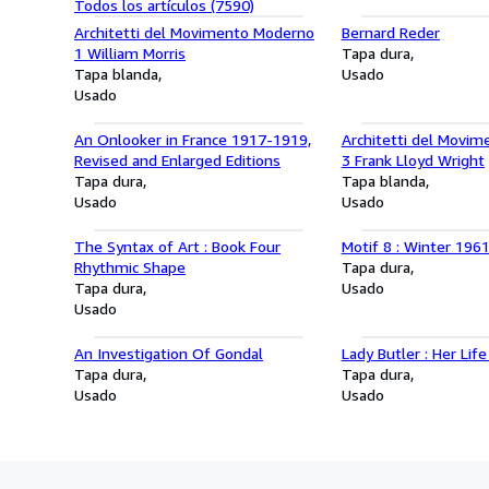
Todos los artículos (7590)
Architetti del Movimento Moderno
Bernard Reder
1 William Morris
Tapa dura
Tapa blanda
Usado
Usado
An Onlooker in France 1917-1919,
Architetti del Movi
Revised and Enlarged Editions
3 Frank Lloyd Wright
Tapa dura
Tapa blanda
Usado
Usado
The Syntax of Art : Book Four
Motif 8 : Winter 196
Rhythmic Shape
Tapa dura
Tapa dura
Usado
Usado
An Investigation Of Gondal
Lady Butler : Her Lif
Tapa dura
Tapa dura
Usado
Usado