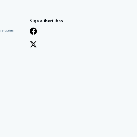
Siga a IberLibro
 y guías