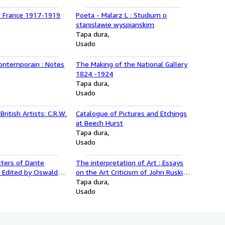
n France 1917-1919
Poeta - Malarz L : Studium o
stanislawie wyspianskim
Tapa dura
Usado
Contemporain : Notes
The Making of the National Gallery
1824 -1924
Tapa dura
Usado
ritish Artists: C.R.W.
Catalogue of Pictures and Etchings
at Beech Hurst
Tapa dura
Usado
Letters of Dante
The interpretation of Art : Essays
i Edited by Oswald
on the Art Criticism of John Ruskin,
R Wahl, Volume III
Walter Pater, Clive Bell, Roger Fry,
Tapa dura
olume IV 1877-1882
and Herbert Read
Usado