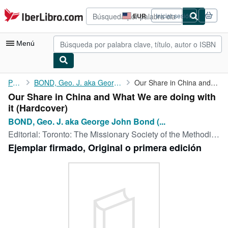
Pasar al contenido principal
IberLibro.com
EUR
Iniciar sesión
Preferencias
de
compra
Menú
del
sitio.
Mi cuenta
Portada
BOND, Geo. J. aka George John Bond (1850-1933)
Our Share in China and What We are doing with it
Our Share in China and What We are doing with
Consultar mis pedidos
it (Hardcover)
Búsqueda avanzada
BOND, Geo. J. aka George John Bond (...
Editorial:
Toronto: The Missionary Society of the Methodist Church, 1909
Colecciones
Ejemplar firmado, Original o primera edición
Libros antiguos
Arte y coleccionismo
Vendedores
Comenzar a vender
Ayuda