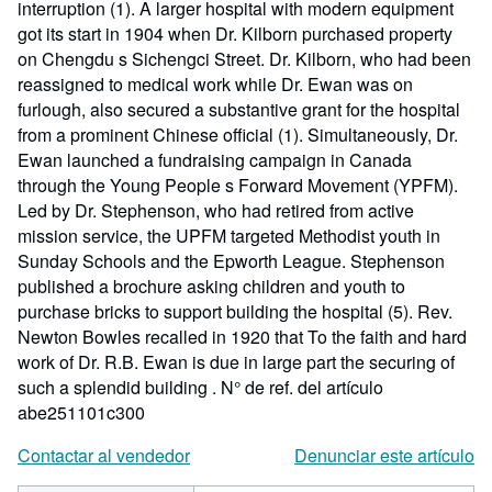
interruption (1). A larger hospital with modern equipment
got its start in 1904 when Dr. Kilborn purchased property
on Chengdu s Sichengci Street. Dr. Kilborn, who had been
reassigned to medical work while Dr. Ewan was on
furlough, also secured a substantive grant for the hospital
from a prominent Chinese official (1). Simultaneously, Dr.
Ewan launched a fundraising campaign in Canada
through the Young People s Forward Movement (YPFM).
Led by Dr. Stephenson, who had retired from active
mission service, the UPFM targeted Methodist youth in
Sunday Schools and the Epworth League. Stephenson
published a brochure asking children and youth to
purchase bricks to support building the hospital (5). Rev.
Newton Bowles recalled in 1920 that To the faith and hard
work of Dr. R.B. Ewan is due in large part the securing of
such a splendid building .
N° de ref. del artículo
abe251101c300
Contactar al vendedor
Denunciar este artículo