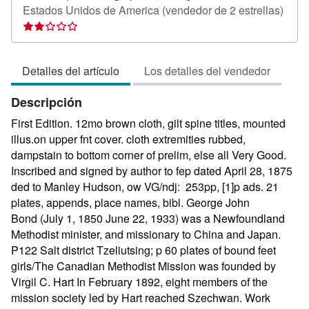
Calif
Estados Unidos de America
(vendedor de 2 estrellas)
del
vend
2
Detalles del artículo
Los detalles del vendedor
de
5
Descripción
estre
First Edition. 12mo brown cloth, gilt spine titles, mounted
illus.on upper fnt cover. cloth extremities rubbed,
dampstain to bottom corner of prelim, else all Very Good.
Inscribed and signed by author to fep dated April 28, 1875
ded to Manley Hudson, ow VG/ndj: 253pp, [1]p ads. 21
plates, appends, place names, bibl. George John
Bond (July 1, 1850 June 22, 1933) was a Newfoundland
Methodist minister, and missionary to China and Japan.
P122 Salt district Tzeliutsing; p 60 plates of bound feet
girls/The Canadian Methodist Mission was founded by
Virgil C. Hart In February 1892, eight members of the
mission society led by Hart reached Szechwan. Work