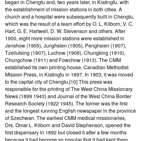
began in Chengtu and, two years later, in Kiatingfu, with
the establishment of mission stations in both cities. A
church and a hospital were subsequently built in Chengtu,
which was the result of a team effort by O. L. Kilborn, V. C.
Hart, G. E. Hartwell, D. W. Stevenson and others. After
1900, eight more mission stations were established in
Jenshow (1905), Junghsien (1905), Penghsien (1907),
Tzeliutsing (1907), Luchow (1908), Chungking (1910),
Chungchow (1911) and Fowchow (1913). The CMM
established its own printing house, Canadian Methodist
Mission Press, in Kiatingfu in 1897. In 1903, it was moved
to the capital city of Chengtu.[10] This press was
responsible for the printing of The West China Missionary
News (1899 1943) and Journal of the West China Border
Research Society (1922 1945). The former was the first
and the longest running English newspaper in the province
of Szechwan. The earliest CMM medical missionaries,
Drs. Omar L. Kilborn and David Stephenson, opened the
first dispensary in 1892 but closed it after a few months
because it had become so popular that it had kept them