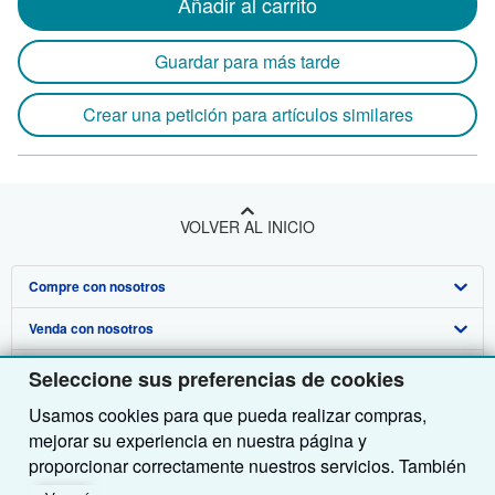
Añadir al carrito
Guardar para más tarde
Crear una petición para artículos similares
VOLVER AL INICIO
Compre con nosotros
Venda con nosotros
Búsqueda avanzada
Sobre nosotros
Colecciones
Comenzar a vender
Seleccione sus preferencias de cookies
Usamos cookies para que pueda realizar compras,
Obtener Ayuda
Mi cuenta
Únase a nuestro programa de afiliados
Sobre IberLibro
mejorar su experiencia en nuestra página y
Otras compañías de AbeBooks
Mis pedidos
Recomiende un vendedor
Medios
Preguntas frecuentes y guías
proporcionar correctamente nuestros servicios. También
utilizamos cookies para comprender el modo en que los