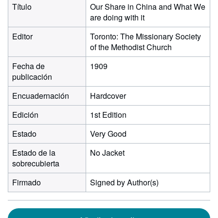
Título
Our Share in China and What We
are doing with it
Editor
Toronto: The Missionary Society
of the Methodist Church
Fecha de
1909
publicación
Encuadernación
Hardcover
Edición
1st Edition
Estado
Very Good
Estado de la
No Jacket
sobrecubierta
Firmado
Signed by Author(s)