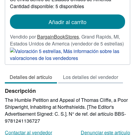
información
Cantidad disponible: 5 disponibles
sobre
las
tarifas
de
Añadir al carrito
envío
Vendido por
BargainBookStores
,
Grand Rapids, MI,
Calif
Estados Unidos de America
(vendedor de 5 estrellas)
del
vend
5
de
Detalles del artículo
Los detalles del vendedor
5
estre
Descripción
The Humble Petition and Appeal of Thomas Cliffe, a Poor
Shipwright, Inhabiting at Northshields. [The Editor's
Advertisement Signed: C. S.].
N° de ref. del artículo BBS-
9781241136727
Contactar al vendedor
Denunciar este artículo