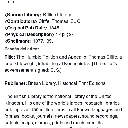
++++
<Source Library>
British Library
<Contributors>
Cliffe, Thomas; S., C;
<Original Pub Date>
1845.
<Physical Description>
17 p. ; 8º.
<Shelfmark>
1077.f.85.
Reseña del editor
Title:
The Humble Petition and Appeal of Thomas Cliffe, a
poor shipwright, inhabiting at Northshields. [The editor's
advertisement signed: C. S.]
Publisher:
British Library, Historical Print Editions
The British Library is the national library of the United
Kingdom. It is one of the world's largest research libraries
holding over 150 million items in all known languages and
formats: books, journals, newspapers, sound recordings,
patents, maps, stamps, prints and much more. Its