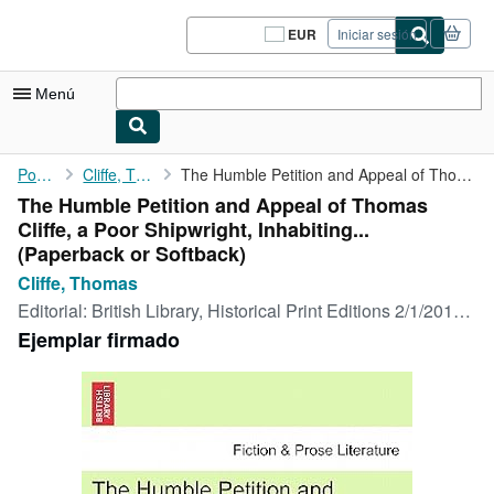
Pasar al contenido principal
IberLibro.com
EUR
Iniciar sesión
Preferencias
de
compra
Menú
del
sitio.
Mi cuenta
Portada
Cliffe, Thomas
The Humble Petition and Appeal of Thomas Cliffe, a Poor ...
The Humble Petition and Appeal of Thomas
Consultar mis pedidos
Cliffe, a Poor Shipwright, Inhabiting...
Cerrar sesión
(Paperback or Softback)
Cliffe, Thomas
Búsqueda avanzada
Editorial:
British Library, Historical Print Editions 2/1/2011, 2011
Colecciones
Ejemplar firmado
Libros antiguos
Arte y coleccionismo
Vendedores
Comenzar a vender