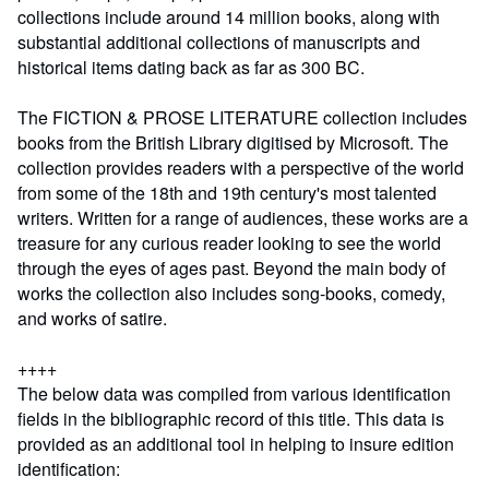
collections include around 14 million books, along with
substantial additional collections of manuscripts and
historical items dating back as far as 300 BC.
The FICTION & PROSE LITERATURE collection includes
books from the British Library digitised by Microsoft. The
collection provides readers with a perspective of the world
from some of the 18th and 19th century's most talented
writers. Written for a range of audiences, these works are a
treasure for any curious reader looking to see the world
through the eyes of ages past. Beyond the main body of
works the collection also includes song-books, comedy,
and works of satire.
++++
The below data was compiled from various identification
fields in the bibliographic record of this title. This data is
provided as an additional tool in helping to insure edition
identification: