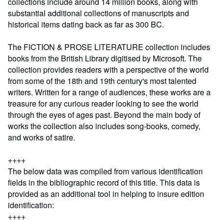
collections include around 14 million books, along with
substantial additional collections of manuscripts and
historical items dating back as far as 300 BC.
The FICTION & PROSE LITERATURE collection includes
books from the British Library digitised by Microsoft. The
collection provides readers with a perspective of the world
from some of the 18th and 19th century's most talented
writers. Written for a range of audiences, these works are a
treasure for any curious reader looking to see the world
through the eyes of ages past. Beyond the main body of
works the collection also includes song-books, comedy,
and works of satire.
++++
The below data was compiled from various identification
fields in the bibliographic record of this title. This data is
provided as an additional tool in helping to insure edition
identification:
++++