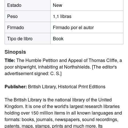
Estado
New
Peso
1,1 libras
Firmado
Firmado por el autor
Tipo de libro
Book
Sinopsis
Title:
The Humble Petition and Appeal of Thomas Cliffe, a
poor shipwright, inhabiting at Northshields. [The editor's
advertisement signed: C. S.]
Publisher:
British Library, Historical Print Editions
The British Library is the national library of the United
Kingdom. It is one of the world's largest research libraries
holding over 150 million items in all known languages and
formats: books, journals, newspapers, sound recordings,
patents, maps, stamps, prints and much more. Its