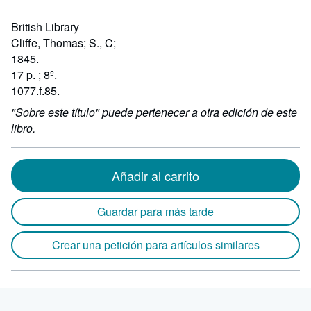
British Library
Cliffe, Thomas; S., C;
1845.
17 p. ; 8º.
1077.f.85.
"Sobre este título" puede pertenecer a otra edición de este
libro.
Añadir al carrito
Guardar para más tarde
Crear una petición para artículos similares