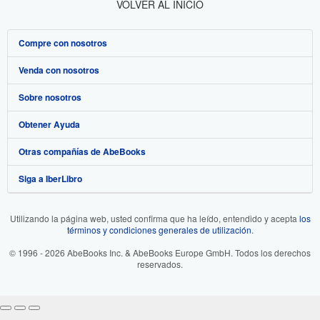
VOLVER AL INICIO
Compre con nosotros
Venda con nosotros
Búsqueda avanzada
Sobre nosotros
Colecciones
Comenzar a vender
Obtener Ayuda
Mi cuenta
Únase a nuestro programa de afiliados
Sobre IberLibro
Otras compañías de AbeBooks
Mis pedidos
Recomiende un vendedor
Medios
Preguntas frecuentes y guías
Siga a IberLibro
Ver carrito
Empleo
Atención al Cliente
AbeBooks.com
Política de Privacidad
AbeBooks.co.uk
Utilizando la página web, usted confirma que ha leído, entendido y acepta
los
términos y condiciones generales de utilización
.
Preferencias de cookies
AbeBooks.de
© 1996 - 2026 AbeBooks Inc. & AbeBooks Europe GmbH. Todos los derechos
Aviso de cookies
AbeBooks.fr
reservados.
Accesibilidad
AbeBooks.it
AbeBooks Aus/NZ