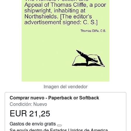
Ayuda
CERRAR
Imagen del vendedor
Comprar nuevo -
Paperback or Softback
Condición: Nuevo
EUR 21,25
Precio
EUR
Gastos de envío gratis
21,25
Más
Se envía dentro de Estados Unidos de America