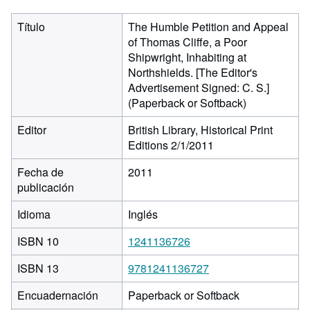
Título
The Humble Petition and Appeal
of Thomas Cliffe, a Poor
Shipwright, Inhabiting at
Northshields. [The Editor's
Advertisement Signed: C. S.]
(Paperback or Softback)
Editor
British Library, Historical Print
Editions 2/1/2011
Fecha de
2011
publicación
Idioma
Inglés
ISBN 10
1241136726
ISBN 13
9781241136727
Encuadernación
Paperback or Softback