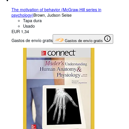
The motivation of behavior (McGraw-Hill series in
psychology)
Brown, Judson Seise
Tapa dura
Usado
EUR 1,34
Gastos de envío gratis
Gastos de envío gratis