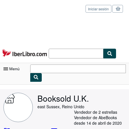
Iniciar sesión
Pasar al contenido principal
IberLibro.com
Menú
Mi cuenta
Booksold U.K.
Consultar mis pedidos
east Sussex, Reino Unido
Cerrar sesión
Vendedor de 2 estrellas
Vendedor de AbeBooks
Búsqueda avanzada
desde 14 de abril de 2020