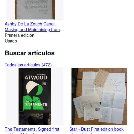
Ashby De La Zouch Canal.
Making and Maintaining from
the Coventry Canal at Marston
Primera edición
Bridge Bedworth Warwick to a
Usado
certain Close In Ashby.
Buscar artículos
Leicester, continuing to
limeworks at Ticknall, Derby
and another line to limeworks
Todos los artículos (472)
at Cloudhill. 98 Pages.
The Testaments. Signed first
Star - Dust First edition book