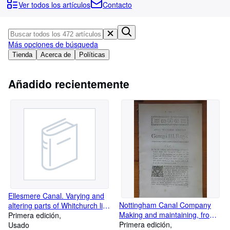
Colecciones
Ver todos los artículos
Contacto
Libros antiguos
Arte y coleccionismo
Más opciones de búsqueda
Vendedores
Tienda
Acerca de
Políticas
Comenzar a vender
Añadido recientemente
Ayuda
CERRAR
Ellesmere Canal. Varying and
Nottingham Canal Company
altering parts of Whitchurch line
Making and maintaining, from
and collateral cuts from
Primera edición
Cromford Canal to the river
Primera edición
Frankton Common, to
Usado