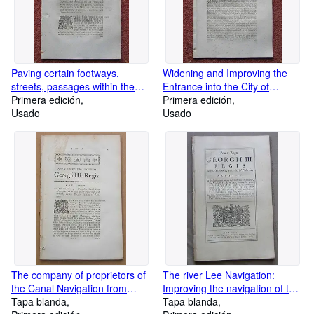
Paving certain footways,
Widening and Improving the
streets, passages within the
Entrance into the City of
city of Lincoln. Cleaning,
Primera edición
London near Temple Bar; for
Primera edición
Lighting, Watching, removing
Usado
making a more commodious
Usado
and preventing nuisances,
Street or Passage at Snow Hill;
annoyances and
and for raising, on the credit of
incroachments.53 Pages.
the Orphans Fund, a sum of
money for those purposes. 30
Pages.
The company of proprietors of
The river Lee Navigation:
the Canal Navigation from
Improving the navigation of the
Manchester to or near Ashton-
Tapa blanda
river Lee, from the town of
Tapa blanda