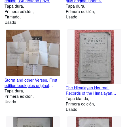
edition, Waterstone prize.
plus original poems.
Tuesday 10th September 2019
Tapa dura
Tapa dura
Primera edición
Primera edición
Firmado
Usado
Usado
Storm and other Verses. First
edition book plus original
The Himalayan Hournal.
poems.
Tapa dura
Records of the Himalayan
Primera edición
Club. Expedition Notes Maps.
Tapa blanda
Usado
Primera edición
Usado