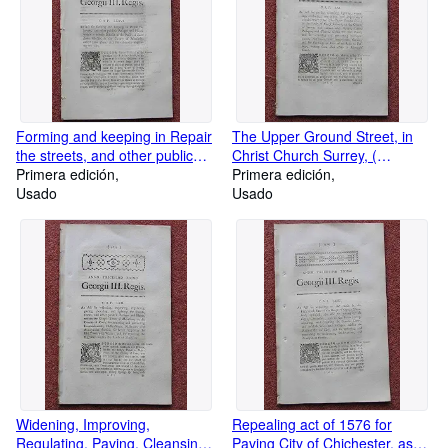
and Porters. And making
convenient approaches to the
bridge over the River Esk. 53
Pages.
Forming and keeping in Repair
The Upper Ground Street, in
the streets, and other public
Christ Church Surrey, (
passages and places within a
Primera edición
Southwark London ) Widening,
Primera edición
certain district in the parish of
Usado
watching, Improving,
Usado
Saint Luke Chelsea, Middlesex,
Regulating, Paving, Cleansing,
called Hans Town. and
Lighting, and certain other
Improving. 26 Pages
streets in the Parish: Also
removing and Preventing
obstructions and annoyances:
Shutting up part of an Alley or
Passage, leading from Bull
Alley to Marygold Court. 68
Pages
Widening, Improving,
Repealing act of 1576 for
Regulating, Paving, Cleansing,
Paving City of Chichester, as