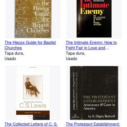
The Hiscox Guide for Baptist
The Intimate Enemy: How to
Churches
Fight Fair in Love and
Tapa dura
Marriage,
Tapa dura
Usado
Usado
The Collected Letters of C. S.
The Protestant Establishment: