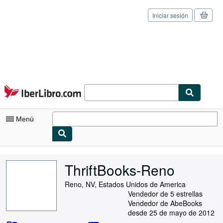
Iniciar sesión
Pasar al contenido principal
IberLibro.com
Menú
Mi cuenta
ThriftBooks-Reno
Consultar mis pedidos
Reno, NV, Estados Unidos de America
Cerrar sesión
Vendedor de 5 estrellas
Vendedor de AbeBooks
Búsqueda avanzada
desde 25 de mayo de 2012