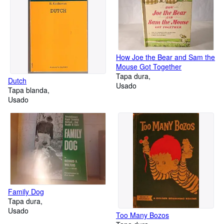
How Joe the Bear and Sam the
Mouse Got Together
Tapa dura
Dutch
Usado
Tapa blanda
Usado
Family Dog
Tapa dura
Usado
Too Many Bozos