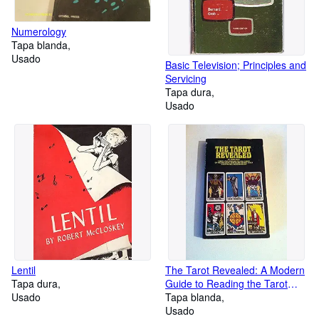
Numerology
Tapa blanda
Usado
Basic Television; Principles and
Servicing
Tapa dura
Usado
Lentil
The Tarot Revealed: A Modern
Tapa dura
Guide to Reading the Tarot
Usado
Cards
Tapa blanda
Usado