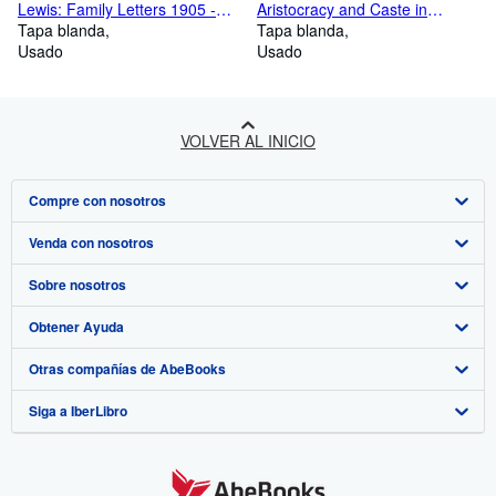
Lewis: Family Letters 1905 -
Aristocracy and Caste in
1931 (Volume 1)
Tapa blanda
America
Tapa blanda
Usado
Usado
VOLVER AL INICIO
Compre con nosotros
Venda con nosotros
Búsqueda avanzada
Sobre nosotros
Colecciones
Comenzar a vender
Obtener Ayuda
Mi cuenta
Únase a nuestro programa de afiliados
Sobre IberLibro
Otras compañías de AbeBooks
Mis pedidos
Recomiende un vendedor
Medios
Preguntas frecuentes y guías
Siga a IberLibro
Ver carrito
Empleo
Atención al Cliente
AbeBooks.com
Política de Privacidad
AbeBooks.co.uk
Preferencias de cookies
AbeBooks.de