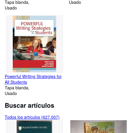
Tapa blanda
Usado
Usado
Powerful Writing Strategies for
All Students
Tapa blanda
Usado
Buscar artículos
Todos los artículos (627.007)