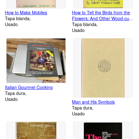
How to Make Mobiles
How to Tell the Birds from the
Tapa blanda
Flowers: And Other Wood-cuts:
Usado
A Revised Manual of
Tapa blanda
Flornithology for Beginners
Usado
Italian Gourmet Cooking
Tapa dura
Usado
Man and His Symbols
Tapa dura
Usado