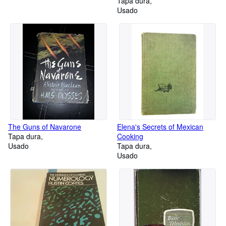
Tapa dura
Usado
The Guns of Navarone
Elena's Secrets of Mexican
Tapa dura
Cooking
Usado
Tapa dura
Usado