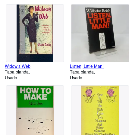
Widow's Web
Listen, Little Man!
Tapa blanda
Tapa blanda
Usado
Usado