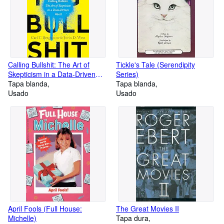
Calling Bullshit: The Art of
Tickle's Tale (Serendipity
Skepticism in a Data-Driven
Series)
World
Tapa blanda
Tapa blanda
Usado
Usado
April Fools (Full House:
The Great Movies II
Michelle)
Tapa dura