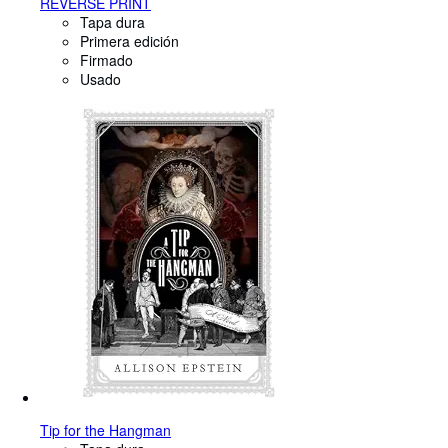
REVERSE PRINT
Tapa dura
Primera edición
Firmado
Usado
Tip for the Hangman