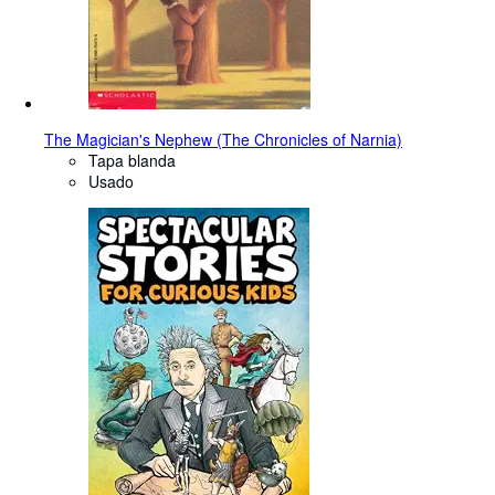
The Magician's Nephew (The Chronicles of Narnia)
Tapa blanda
Usado