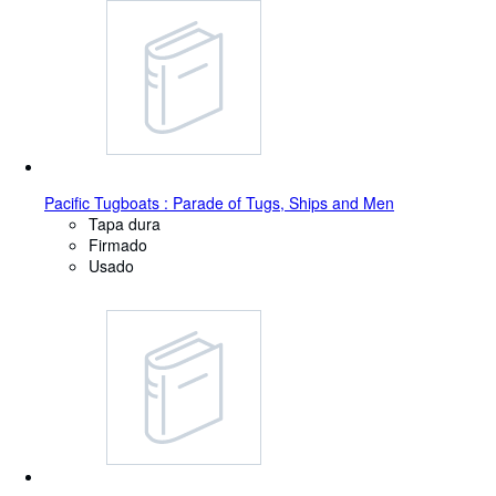
Pacific Tugboats : Parade of Tugs, Ships and Men
Tapa dura
Firmado
Usado