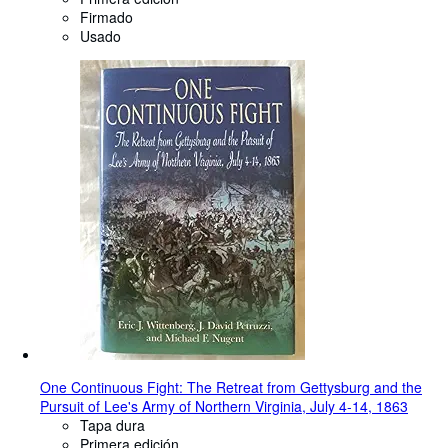
Firmado
Usado
One Continuous Fight: The Retreat from Gettysburg and the
Pursuit of Lee's Army of Northern Virginia, July 4-14, 1863
Tapa dura
Primera edición