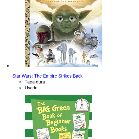
Star Wars: The Empire Strikes Back
Tapa dura
Usado