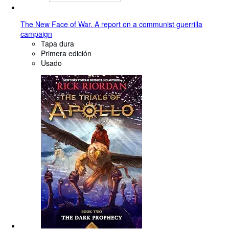
The New Face of War. A report on a communist guerrilla
campaign
Tapa dura
Primera edición
Usado