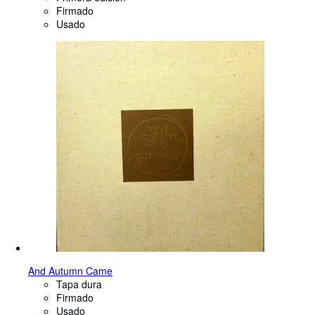
Firmado
Usado
And Autumn Came
Tapa dura
Firmado
Usado