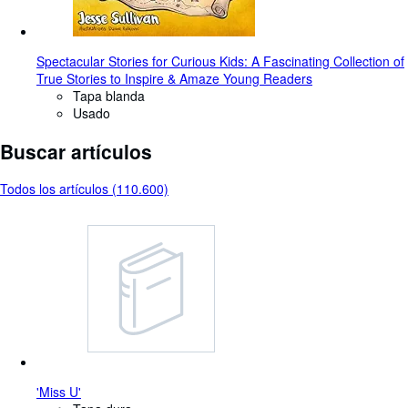
Spectacular Stories for Curious Kids: A Fascinating Collection of
True Stories to Inspire & Amaze Young Readers
Tapa blanda
Usado
Buscar artículos
Todos los artículos (110.600)
'Miss U'