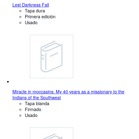
Lest Darkness Fall
Tapa dura
Primera edición
Usado
Miracle in moccasins: My 40 years as a missionary to the
Indians of the Southwest
Tapa blanda
Firmado
Usado