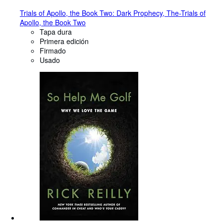
Trials of Apollo, the Book Two: Dark Prophecy, The-Trials of
Apollo, the Book Two
Tapa dura
Primera edición
Firmado
Usado