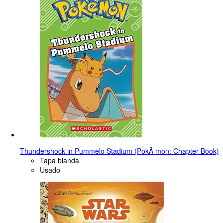
Thundershock in Pummelo Stadium (PokÃ mon: Chapter Book)
Tapa blanda
Usado