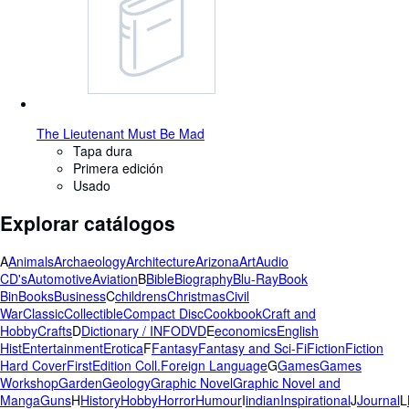
The Lieutenant Must Be Mad
Tapa dura
Primera edición
Usado
Explorar catálogos
A
Animals
Archaeology
Architecture
Arizona
Art
Audio
CD's
Automotive
Aviation
B
Bible
Biography
Blu-Ray
Book
Bin
Books
Business
C
childrens
Christmas
Civil
War
Classic
Collectible
Compact Disc
Cookbook
Craft and
Hobby
Crafts
D
Dictionary / INFO
DVD
E
economics
English
Hist
Entertainment
Erotica
F
Fantasy
Fantasy and Sci-Fi
Fiction
Fiction
Hard Cover
FirstEdition Coll.
Foreign Language
G
Games
Games
Workshop
Garden
Geology
Graphic Novel
Graphic Novel and
Manga
Guns
H
History
Hobby
Horror
Humour
I
indian
Inspirational
J
Journal
L