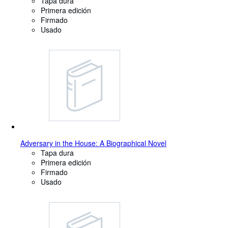
Tapa dura
Primera edición
Firmado
Usado
Adversary in the House: A Biographical Novel
Tapa dura
Primera edición
Firmado
Usado