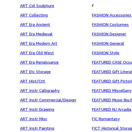
ART Col Sculpture
F
ART Collecting
FASHION Accessories
ART Era Ancient
FASHION Costumes
ART Era Medieval
FASHION Designer
ART Era Modern Art
FASHION General
ART Era Old West
FASHION Style
ART Era Renaissance
FEATURED CASE Occu
ART Etc Storage
FEATURED Gift Litera
ART Hist/Crit
FEATURED Gift Pictori
ART Instr Calligraphy
FEATURED Miscellany
ART Instr Commercial/Design
FEATURED Music Bio/
ART Instr Drawing
FEATURED NJ Arcadia
ART Instr Misc
FIC Romantasy
ART Instr Painting
FICT Historical Stora