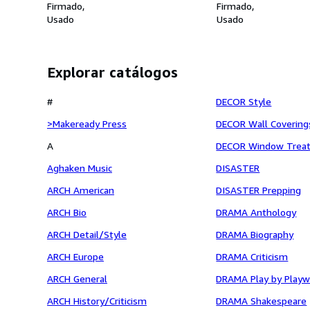
Firmado
Firmado
Usado
Usado
Explorar catálogos
#
DECOR Style
>Makeready Press
DECOR Wall Covering
A
DECOR Window Trea
Aghaken Music
DISASTER
ARCH American
DISASTER Prepping
ARCH Bio
DRAMA Anthology
ARCH Detail/Style
DRAMA Biography
ARCH Europe
DRAMA Criticism
ARCH General
DRAMA Play by Playw
ARCH History/Criticism
DRAMA Shakespeare