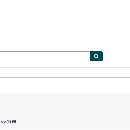
ionismo
Vendedores
Comenzar a vender
 de 1998