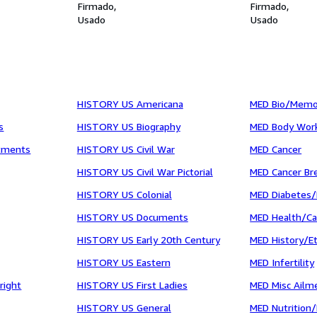
Firmado
Firmado
Usado
Usado
HISTORY US Americana
MED Bio/Memo
s
HISTORY US Biography
MED Body Wor
tments
HISTORY US Civil War
MED Cancer
HISTORY US Civil War Pictorial
MED Cancer Br
HISTORY US Colonial
MED Diabetes/
HISTORY US Documents
MED Health/C
HISTORY US Early 20th Century
MED History/Et
HISTORY US Eastern
MED Infertility
right
HISTORY US First Ladies
MED Misc Ailm
HISTORY US General
MED Nutrition