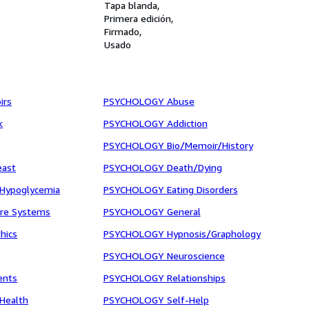
Tapa blanda
Primera edición
Firmado
Usado
irs
PSYCHOLOGY Abuse
k
PSYCHOLOGY Addiction
PSYCHOLOGY Bio/Memoir/History
east
PSYCHOLOGY Death/Dying
Hypoglycemia
PSYCHOLOGY Eating Disorders
are Systems
PSYCHOLOGY General
hics
PSYCHOLOGY Hypnosis/Graphology
PSYCHOLOGY Neuroscience
ents
PSYCHOLOGY Relationships
/Health
PSYCHOLOGY Self-Help