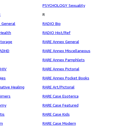
PSYCHOLOGY Sexuality
c
R
 General
RADIO Bio
ealth
RADIO Hist/Ref
torage
RARE Annex General
/ADHD
RARE Annex Miscellaneous
g
RARE Annex Pamphlets
/HIV
RARE Annex Pictorial
ies
RARE Annex Pocket Books
ative Healing
RARE Art/Pictorial
eimers
RARE Case Esoterica
omy
RARE Case Featured
tis
RARE Case Kids
sm
RARE Case Modern