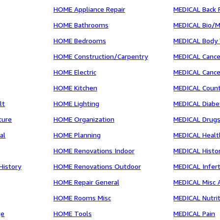
HOME Appliance Repair
MEDICAL Back 
HOME Bathrooms
MEDICAL Bio/
HOME Bedrooms
MEDICAL Body
HOME Construction/Carpentry
MEDICAL Cance
HOME Electric
MEDICAL Cance
HOME Kitchen
MEDICAL Count
lt
HOME Lighting
MEDICAL Diabe
ture
HOME Organization
MEDICAL Drugs
al
HOME Planning
MEDICAL Healt
HOME Renovations Indoor
MEDICAL Histor
History
HOME Renovations Outdoor
MEDICAL Inferti
HOME Repair General
MEDICAL Misc 
HOME Rooms Misc
MEDICAL Nutri
ge
HOME Tools
MEDICAL Pain