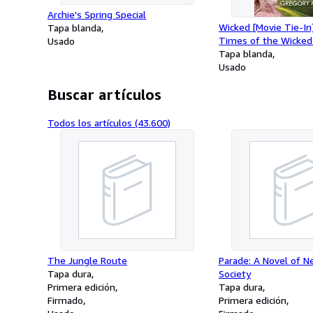
Archie's Spring Special
Wicked [Movie Tie-In
Tapa blanda
Times of the Wicked
Usado
West
Tapa blanda
Usado
Buscar artículos
Todos los artículos (43.600)
The Jungle Route
Parade: A Novel of N
Tapa dura
Society
Primera edición
Tapa dura
Firmado
Primera edición