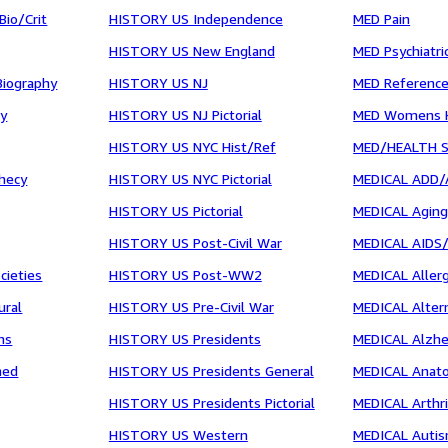
io/Crit
HISTORY US Independence
MED Pain
HISTORY US New England
MED Psychiatri
Biography
HISTORY US NJ
MED Reference
cy
HISTORY US NJ Pictorial
MED Womens H
HISTORY US NYC Hist/Ref
MED/HEALTH S
hecy
HISTORY US NYC Pictorial
MEDICAL ADD
HISTORY US Pictorial
MEDICAL Agin
HISTORY US Post-Civil War
MEDICAL AIDS
cieties
HISTORY US Post-WW2
MEDICAL Allerg
ural
HISTORY US Pre-Civil War
MEDICAL Altern
ns
HISTORY US Presidents
MEDICAL Alzh
ned
HISTORY US Presidents General
MEDICAL Anat
HISTORY US Presidents Pictorial
MEDICAL Arthri
HISTORY US Western
MEDICAL Auti