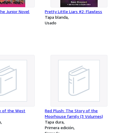
The Junior Novel
Pretty Little Liars #2: Flawless
Tapa blanda
Usado
e of the West
Red Plush: The Story of the
Moorhouse family (3 Volumes)
n
Tapa dura
Primera edición