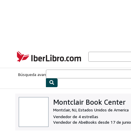
Pasar al contenido principal
IberLibro.com
Búsqueda avanzada
Colecciones
Libros antiguos
Arte y colecc
Montclair Book Center
Montclair, NJ, Estados Unidos de America
Vendedor de 4 estrellas
Vendedor de AbeBooks desde 17 de junio