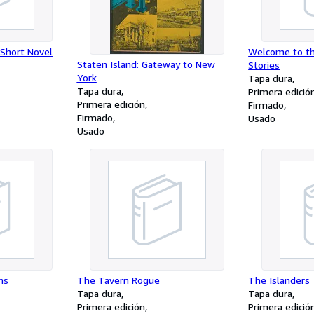
 Short Novel
Welcome to th
Staten Island: Gateway to New
Stories
York
Tapa dura
Tapa dura
Primera edició
Primera edición
Firmado
Firmado
Usado
Usado
ns
The Tavern Rogue
The Islanders
Tapa dura
Tapa dura
Primera edición
Primera edició