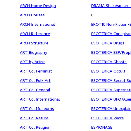
ARCH Home Design
DRAMA Shakespeare B
ARCH Houses
E
ARCH International
EROTIC Non-Fiction/
ARCH Reference
ESOTERICA Conspira
ARCH Structure
ESOTERICA Drugs
ART Biography
ESOTERICA ESP/Prop
ART by Artist
ESOTERICA Ghosts
ART Col Feminist
ESOTERICA Occult
ART Col Folk Art
ESOTERICA Secret So
ART Col General
ESOTERICA Supernat
ART Col International
ESOTERICA UFO/Alie
ART Col Museums
ESOTERICA Unexplai
ART Col Nature
ESOTERICA Wicca
ART Col Religion
ESPIONAGE