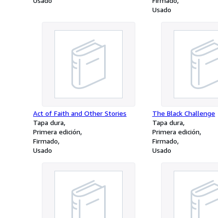
Usado
Firmado
Usado
Act of Faith and Other Stories
The Black Challenge
Tapa dura
Tapa dura
Primera edición
Primera edición
Firmado
Firmado
Usado
Usado