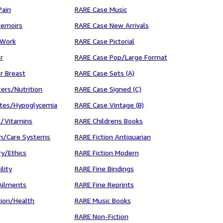
Pain
RARE Case Music
Memoirs
RARE Case New Arrivals
 Work
RARE Case Pictorial
r
RARE Case Pop/Large Format
r Breast
RARE Case Sets (A)
ers/Nutrition
RARE Case Signed (C)
tes/Hypoglycemia
RARE Case Vintage (B)
/Vitamins
RARE Childrens Books
h/Care Systems
RARE Fiction Antiquarian
y/Ethics
RARE Fiction Modern
lity
RARE Fine Bindings
Ailments
RARE Fine Reprints
tion/Health
RARE Music Books
RARE Non-Fiction