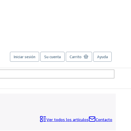
Iniciar sesión
Su cuenta
Carrito
Ayuda
Ver todos los artículos
Contacto