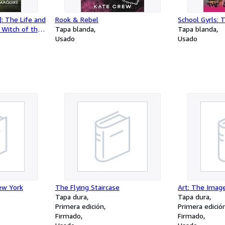
]: The Life and
Rook & Rebel
School Gyrls: 
 Witch of the
Tapa blanda
Tapa blanda
Usado
Usado
ew York
The Flying Staircase
Art: The Imag
Tapa dura
Tapa dura
Primera edición
Primera edició
Firmado
Firmado