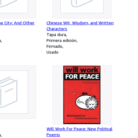
e City: And Other
Chinese Wit, Wisdom, and Written
Characters
Tapa dura
n
Primera edición
Firmado
Usado
Will Work For Peace: New Political
Poems
n