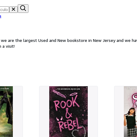
a
d we are the largest Used and New bookstore in New Jersey and we hav
a visit!