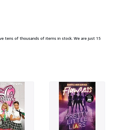
e tens of thousands of items in stock. We are just 15