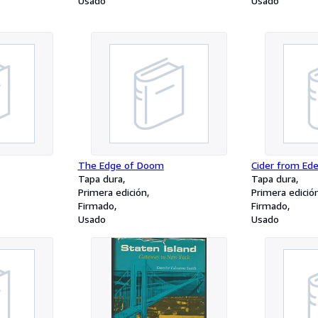
Usado
Usado
The Edge of Doom
Cider from Ed
Tapa dura
Tapa dura
Primera edición
Primera edició
Firmado
Firmado
Usado
Usado