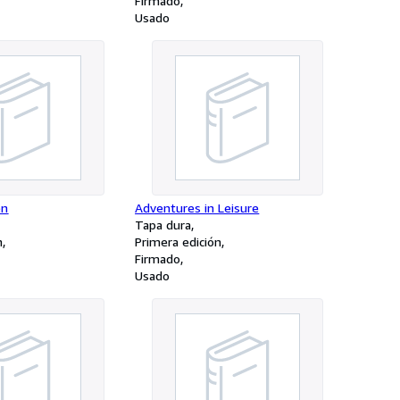
Firmado
Usado
en
Adventures in Leisure
Tapa dura
n
Primera edición
Firmado
Usado