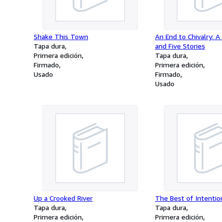
Shake This Town
An End to Chivalry: A
Tapa dura
and Five Stories
Primera edición
Tapa dura
Firmado
Primera edición
Usado
Firmado
Usado
Up a Crooked River
The Best of Intentio
Tapa dura
Tapa dura
Primera edición
Primera edición