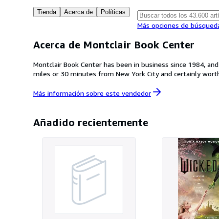
Tienda
Acerca de
Políticas
Más opciones de búsqued
Acerca de Montclair Book Center
Montclair Book Center has been in business since 1984, an
miles or 30 minutes from New York City and certainly worth 
Más información sobre este
vendedor
Añadido recientemente