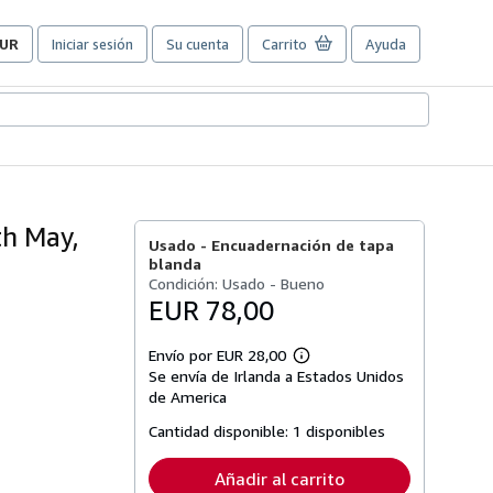
UR
Iniciar sesión
Su cuenta
Carrito
Ayuda
referencias
e
ompra
el
itio.
th May,
Usado -
Encuadernación de tapa
blanda
Condición: Usado - Bueno
EUR 78,00
Envío por EUR 28,00
Más
Se envía de Irlanda a Estados Unidos
información
sobre
de America
las
tarifas
Cantidad disponible:
1 disponibles
de
envío
Añadir al carrito