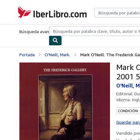
Pasar al contenido principal
IberLibro.com
Búsqueda avanzada
Colecciones
Libros antiguos
Arte y colecc
Portada
O'Neill, Mark.
Mark O'Neill. The Frederick Ga
Mark O
2001 5.
O'Neill, M
Editorial:
Du
Idioma:
Ingl
CONDICIÓN:
Guardar par
Vendido po