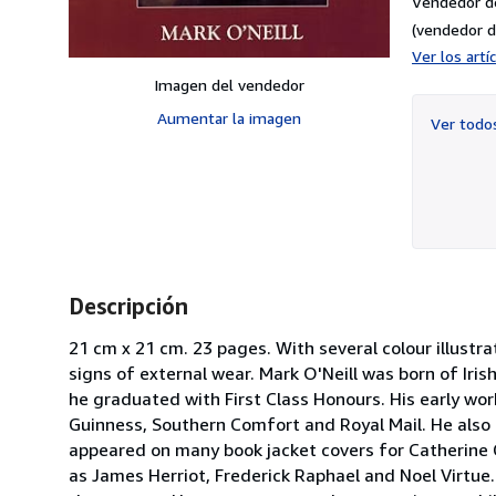
Vendedor d
(vendedor d
Ver los art
Imagen del vendedor
Aumentar la imagen
Ver tod
Descripción
21 cm x 21 cm. 23 pages. With several colour illustr
signs of external wear. Mark O'Neill was born of Iri
he graduated with First Class Honours. His early work
Guinness, Southern Comfort and Royal Mail. He also 
appeared on many book jacket covers for Catherine 
as James Herriot, Frederick Raphael and Noel Virtue