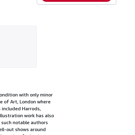
ondition with only minor
ge of Art, London where
s included Harrods,
llustration work has also
 such notable authors
sell-out shows around