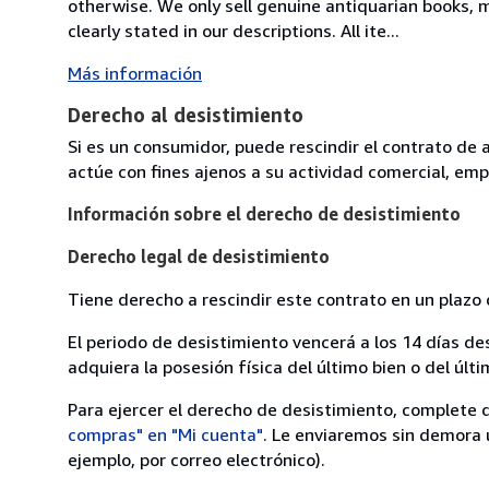
otherwise. We only sell genuine antiquarian books, ma
clearly stated in our descriptions. All ite...
Más información
Derecho al desistimiento
Si es un consumidor, puede rescindir el contrato de 
actúe con fines ajenos a su actividad comercial, empr
Información sobre el derecho de desistimiento
Derecho legal de desistimiento
Tiene derecho a rescindir este contrato en un plazo 
El periodo de desistimiento vencerá a los 14 días de
adquiera la posesión física del último bien o del últi
Para ejercer el derecho de desistimiento, complete 
compras" en "Mi cuenta"
. Le enviaremos sin demora 
ejemplo, por correo electrónico).