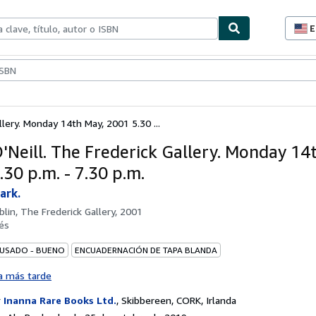
E
P
d
c
ionismo
Vendedores
Comenzar a vender
d
s
llery. Monday 14th May, 2001 5.30 ...
'Neill. The Frederick Gallery. Monday 14
30 p.m. - 7.30 p.m.
ark.
blin, The Frederick Gallery, 2001
és
 USADO - BUENO
ENCUADERNACIÓN DE TAPA BLANDA
a más tarde
r
Inanna Rare Books Ltd.
,
Skibbereen, CORK, Irlanda