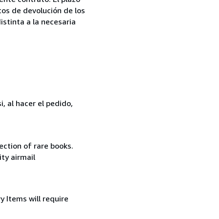
tos de devolución de los
istinta a la necesaria
, al hacer el pedido,
ection of rare books.
ity airmail
 Items will require