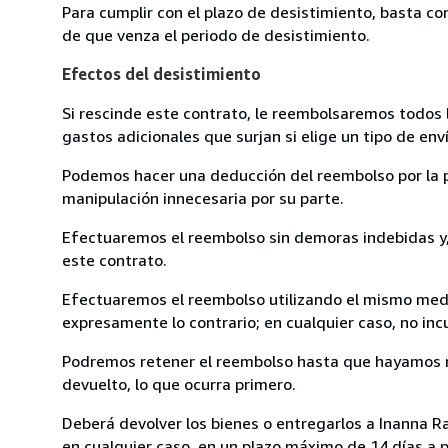
Para cumplir con el plazo de desistimiento, basta co
de que venza el periodo de desistimiento.
Efectos del desistimiento
Si rescinde este contrato, le reembolsaremos todos 
gastos adicionales que surjan si elige un tipo de e
Podemos hacer una deducción del reembolso por la pé
manipulación innecesaria por su parte.
Efectuaremos el reembolso sin demoras indebidas y, 
este contrato.
Efectuaremos el reembolso utilizando el mismo medio
expresamente lo contrario; en cualquier caso, no in
Podremos retener el reembolso hasta que hayamos re
devuelto, lo que ocurra primero.
Deberá devolver los bienes o entregarlos a Inanna Ra
en cualquier caso, en un plazo máximo de 14 días a p