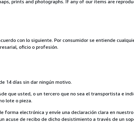
ps, prints and photographs. If any of our items are reproduct
acuerdo con lo siguiente. Por consumidor se entiende cualqui
esarial, oficio o profesión.
de 14 días sin dar ningún motivo.
sde que usted, o un tercero que no sea el transportista e ind
mo lote o pieza.
de forma electrónica y envíe una declaración clara en nuestro
un acuse de recibo de dicho desistimiento a través de un sop