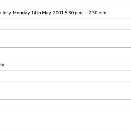
allery. Monday 14th May, 2001 5.30 p.m. - 7.30 p.m.
da