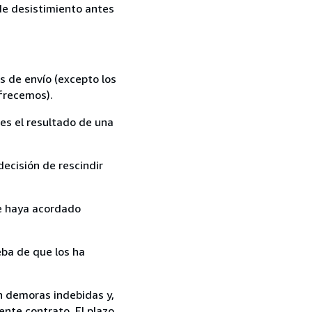
 de desistimiento antes
s de envío (excepto los
ofrecemos).
es el resultado de una
ecisión de rescindir
ue haya acordado
ba de que los ha
in demoras indebidas y,
ente contrato. El plazo