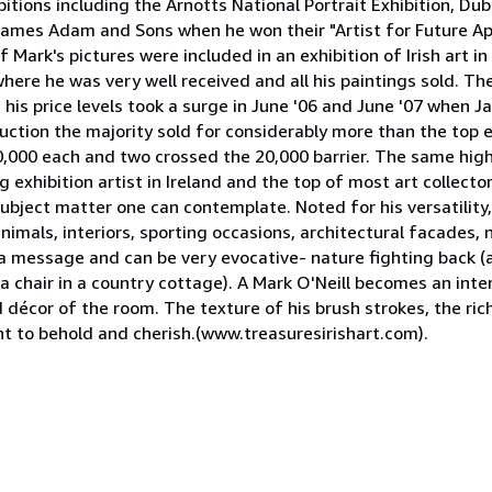
ions including the Arnotts National Portrait Exhibition, Dub
 James Adam and Sons when he won their "Artist for Future A
Mark's pictures were included in an exhibition of Irish art in
where he was very well received and all his paintings sold. T
 his price levels took a surge in June '06 and June '07 when
auction the majority sold for considerably more than the top e
 10,000 each and two crossed the 20,000 barrier. The same hig
g exhibition artist in Ireland and the top of most art collecto
ubject matter one can contemplate. Noted for his versatility,
animals, interiors, sporting occasions, architectural facades,
ay a message and can be very evocative- nature fighting back (
 a chair in a country cottage). A Mark O'Neill becomes an inte
 décor of the room. The texture of his brush strokes, the rich
nt to behold and cherish.(www.treasuresirishart.com).