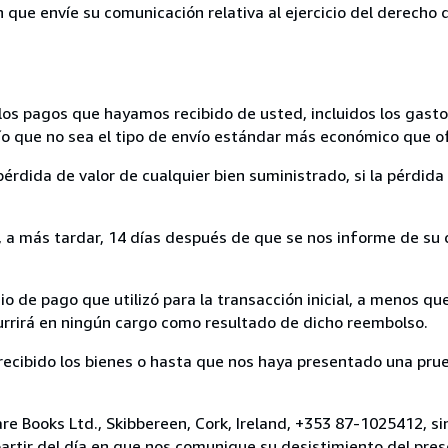
n que envíe su comunicación relativa al ejercicio del derecho
los pagos que hayamos recibido de usted, incluidos los gasto
nvío que no sea el tipo de envío estándar más económico que 
rdida de valor de cualquier bien suministrado, si la pérdida 
a más tardar, 14 días después de que se nos informe de su d
 de pago que utilizó para la transacción inicial, a menos q
currirá en ningún cargo como resultado de dicho reembolso.
cibido los bienes o hasta que nos haya presentado una prue
re Books Ltd., Skibbereen, Cork, Ireland, +353 87-1025412, s
artir del día en que nos comunique su desistimiento del pres