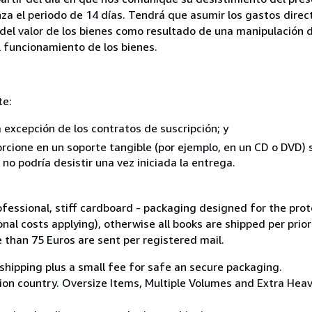
za el periodo de 14 días. Tendrá que asumir los gastos direc
del valor de los bienes como resultado de una manipulación d
el funcionamiento de los bienes.
te:
a excepción de los contratos de suscripción; y
rcione en un soporte tangible (por ejemplo, en un CD o DVD) si
o podría desistir una vez iniciada la entrega.
ofessional, stiff cardboard - packaging designed for the prot
nal costs applying), otherwise all books are shipped per prior
e than 75 Euros are sent per registered mail.
shipping plus a small fee for safe an secure packaging.
on country. Oversize Items, Multiple Volumes and Extra Heavy