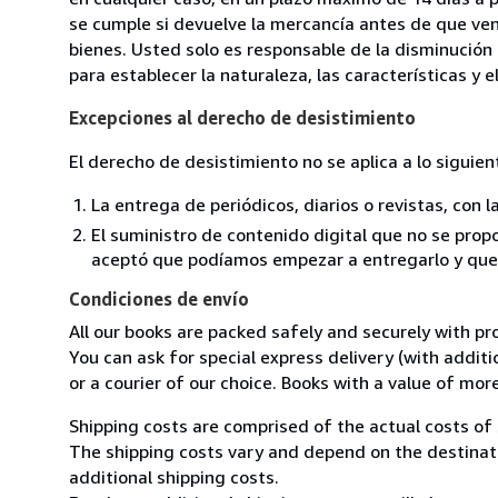
se cumple si devuelve la mercancía antes de que ven
bienes. Usted solo es responsable de la disminución 
para establecer la naturaleza, las características y 
Excepciones al derecho de desistimiento
El derecho de desistimiento no se aplica a lo siguien
La entrega de periódicos, diarios o revistas, con l
El suministro de contenido digital que no se propo
aceptó que podíamos empezar a entregarlo y que n
Condiciones de envío
All our books are packed safely and securely with pr
You can ask for special express delivery (with additio
or a courier of our choice. Books with a value of mor
Shipping costs are comprised of the actual costs of 
The shipping costs vary and depend on the destinati
additional shipping costs.