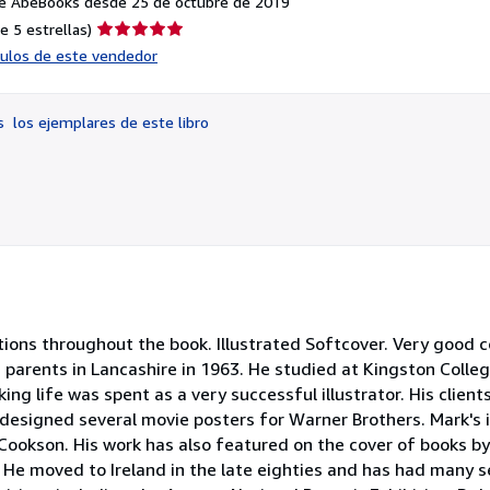
e AbeBooks desde 25 de octubre de 2019
Calificación
e 5 estrellas)
del
ículos de este vendedor
vendedor:
5
de
os
los ejemplares de este libro
5
estrellas
ations throughout the book. Illustrated Softcover. Very good c
sh parents in Lancashire in 1963. He studied at Kingston Colle
ing life was spent as a very successful illustrator. His client
designed several movie posters for Warner Brothers. Mark's i
Cookson. His work has also featured on the cover of books by
. He moved to Ireland in the late eighties and has had many 