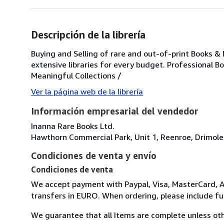
Descripción de la librería
Buying and Selling of rare and out-of-print Books &
extensive libraries for every budget. Professional B
Meaningful Collections /
Ver la página web de la librería
Información empresarial del vendedor
Inanna Rare Books Ltd.
Hawthorn Commercial Park, Unit 1, Reenroe, Drimole
Condiciones de venta y envío
Condiciones de venta
We accept payment with Paypal, Visa, MasterCard, A
transfers in EURO. When ordering, please include f
We guarantee that all Items are complete unless oth