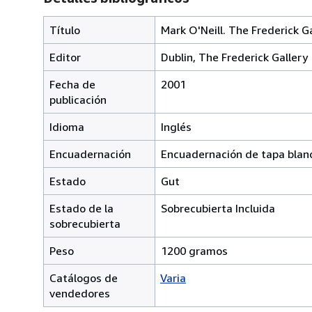
Título
Mark O'Neill. The Frederick G
Editor
Dublin, The Frederick Gallery
Fecha de
2001
publicación
Idioma
Inglés
Encuadernación
Encuadernación de tapa blan
Estado
Gut
Estado de la
Sobrecubierta Incluida
sobrecubierta
Peso
1200 gramos
Catálogos de
Varia
vendedores