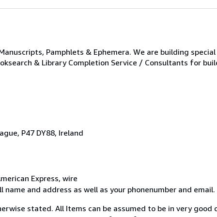
 Manuscripts, Pamphlets & Ephemera. We are building special 
ooksearch & Library Completion Service / Consultants for buil
ague, P47 DY88, Ireland
merican Express, wire
ull name and address as well as your phonenumber and email.
erwise stated. All Items can be assumed to be in very good c