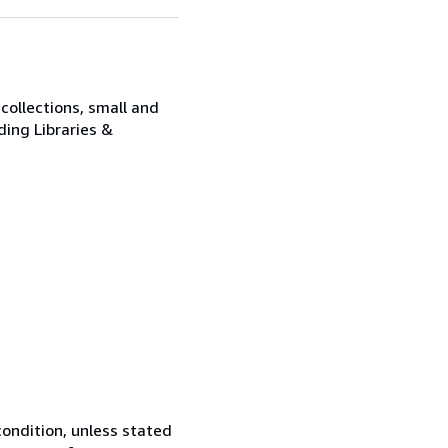
collections, small and
ding Libraries &
ondition, unless stated