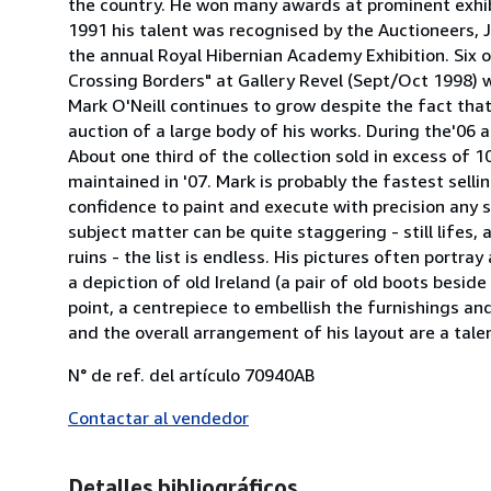
the country. He won many awards at prominent exhibit
1991 his talent was recognised by the Auctioneers,
the annual Royal Hibernian Academy Exhibition. Six of 
Crossing Borders" at Gallery Revel (Sept/Oct 1998) 
Mark O'Neill continues to grow despite the fact that
auction of a large body of his works. During the'06 
About one third of the collection sold in excess of
maintained in '07. Mark is probably the fastest sellin
confidence to paint and execute with precision any s
subject matter can be quite staggering - still lifes, 
ruins - the list is endless. His pictures often portr
a depiction of old Ireland (a pair of old boots beside
point, a centrepiece to embellish the furnishings and
and the overall arrangement of his layout are a tale
N° de ref. del artículo 70940AB
Contactar al vendedor
Detalles bibliográficos