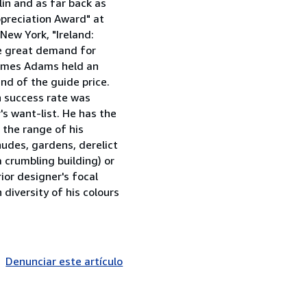
lin and as far back as
ppreciation Award" at
 New York, "Ireland:
he great demand for
 James Adams held an
nd of the guide price.
h success rate was
r's want-list. He has the
 the range of his
 nudes, gardens, derelict
a crumbling building) or
rior designer's focal
 diversity of his colours
Denunciar este artículo