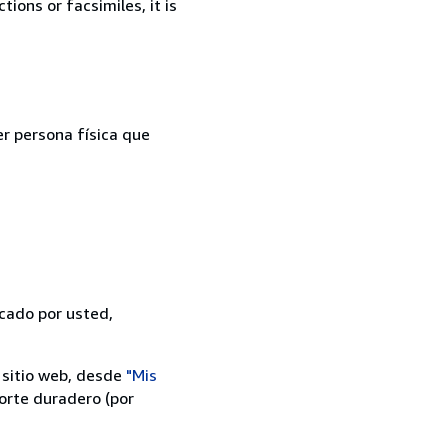
ions or facsimiles, it is
er persona física que
icado por usted,
 sitio web, desde
"Mis
orte duradero (por