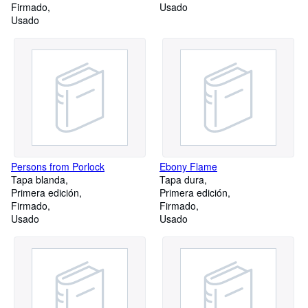
Firmado
Usado
Usado
Persons from Porlock
Ebony Flame
Tapa blanda
Tapa dura
Primera edición
Primera edición
Firmado
Firmado
Usado
Usado