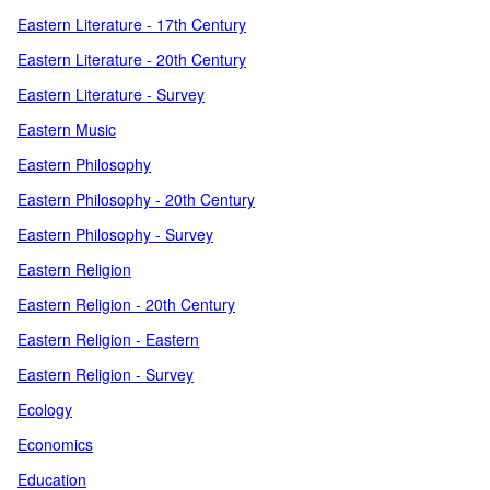
Eastern Literature - 17th Century
Eastern Literature - 20th Century
Eastern Literature - Survey
Eastern Music
Eastern Philosophy
Eastern Philosophy - 20th Century
Eastern Philosophy - Survey
Eastern Religion
Eastern Religion - 20th Century
Eastern Religion - Eastern
Eastern Religion - Survey
Ecology
Economics
Education