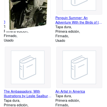
Penguin Summer: An
The Enduring Navaho
Adventure With the Birds of the
Tapa dura
Falkland Islands
Tapa dura
Primera edición
Primera edición
Firmado
Firmado
Usado
Usado
The Ambassadors; With
An Artist in America
Illustrations by Leslie Saalburg
Tapa dura
and a Preface by the Author
Tapa dura
Primera edición
Primera edición
Firmado