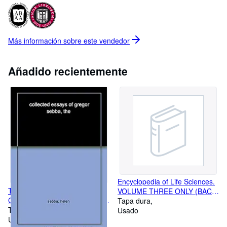
decent prices for their purchase, and then carefully cataloging
and describing them for sale. We began business in 1974, and
will continue as long as our minds and bodies hold out! Currently
there are over 35,000 books available for purchase in our
Más información sobre este
vendedor
database, and we work daily to increase that number for your
perusal. Our commitment is to provide you with professional
reliability and efficiency with your book purchases. We are always
Añadido recientemente
happy to answer questions about particular titles and their
condition, providing photographs upon request. We wrap carefully
and ship promptly, providing free delivery confirmation for all
domestic mailings. Our hope is that you will find the books you
are seeking, and continue to support independent booksellers in
your local and global communities. We are members of the
Antiquarian Booksellers' Association of America and the
International League of Antiquarian Booksellers.
Encyclopedia of Life Sciences.
The Collected Essays of
VOLUME THREE ONLY (BAC-
Gregor Sebba: Truth, History,
CAT)
Tapa dura
and the Imagination
Tapa dura
Usado
Usado