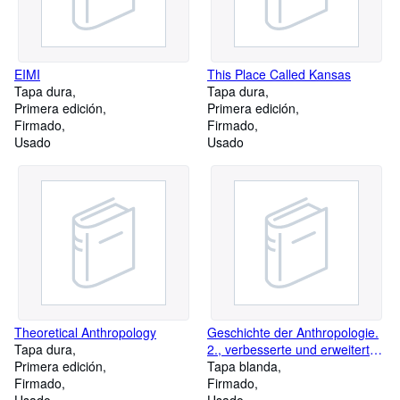
EIMI
This Place Called Kansas
Tapa dura
Tapa dura
Primera edición
Primera edición
Firmado
Firmado
Usado
Usado
Theoretical Anthropology
Geschichte der Anthropologie.
Tapa dura
2., verbesserte und erweiterte
Primera edición
Auflage
Tapa blanda
Firmado
Firmado