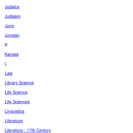
Judaica
Judaism
Jung
Jungian
K
Kansas
L
Law
Library Science
Life Science
Life Sciences
Linguistics
Literature
Literature - 17th Century