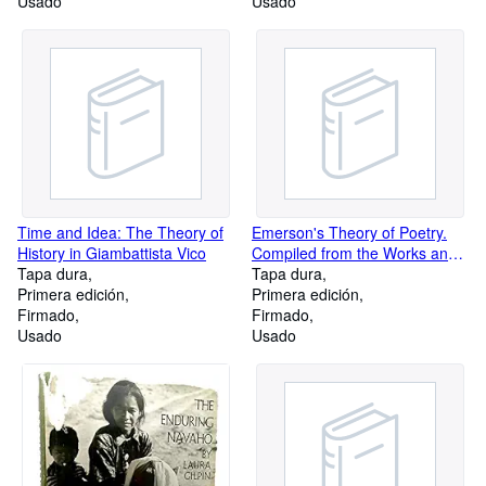
Usado
Usado
Time and Idea: The Theory of
Emerson's Theory of Poetry.
History in Giambattista Vico
Compiled from the Works and
Tapa dura
Journals.; Introduction by
Tapa dura
Primera edición
Hubert H. Hoeltje
Primera edición
Firmado
Firmado
Usado
Usado