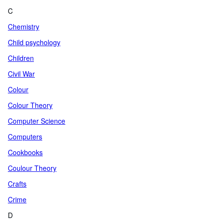
C
Chemistry
Child psychology
Children
Civil War
Colour
Colour Theory
Computer Science
Computers
Cookbooks
Coulour Theory
Crafts
Crime
D