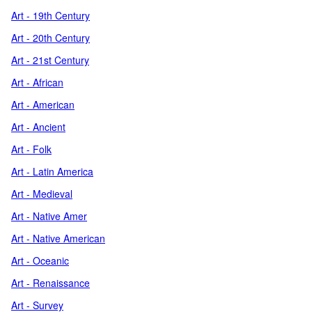
Art - 19th Century
Art - 20th Century
Art - 21st Century
Art - African
Art - American
Art - Ancient
Art - Folk
Art - Latin America
Art - Medieval
Art - Native Amer
Art - Native American
Art - Oceanic
Art - Renaissance
Art - Survey