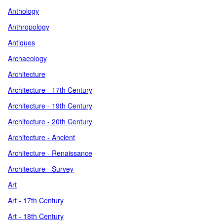
Anthology
Anthropology
Antiques
Archaeology
Architecture
Architecture - 17th Century
Architecture - 19th Century
Architecture - 20th Century
Architecture - Ancient
Architecture - Renaissance
Architecture - Survey
Art
Art - 17th Century
Art - 18th Century