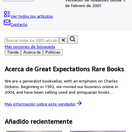
Colecciones
de febrero de 2001
Libros antiguos
Ver todos los artículos
Arte y coleccionismo
Contacto
Vendedores
Comenzar a vender
Más opciones de búsqueda
Ayuda
Tienda
Acerca de
Políticas
CERRAR
Acerca de Great Expectations Rare Books
We are a generalist bookseller, with an emphasis on Charles
Dickens. Beginning in 1982, we moved our business online in
2004, and have been selling used and antiquarian books
exclusively over the internet since then. Our goal is to provide
the best product for the lowest price to our clients. To achieve
Más información sobre este
vendedor
this we strive to completely and accurately describe the
condition of all of our books, whether they be mass market
paperbacks or collectible first editions by Charles Dickens. We
Añadido recientemente
welcome questions on any item in our inventory and we are
happy to provide pictures on request.