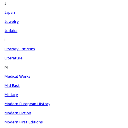
J
Japan
Jewelry
Judaica
L
Literary Criticism
Literature
M
Medical Works
Mid East
Military
Modern European History
Modern Fiction
Modern First Editions