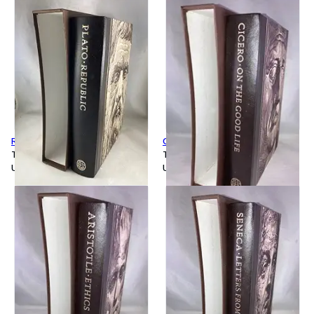
Republic
On the Good Life
Tapa dura
Tapa dura
Usado
Usado