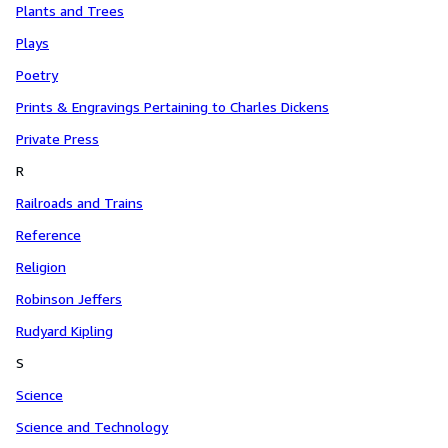
Plants and Trees
Plays
Poetry
Prints & Engravings Pertaining to Charles Dickens
Private Press
R
Railroads and Trains
Reference
Religion
Robinson Jeffers
Rudyard Kipling
S
Science
Science and Technology