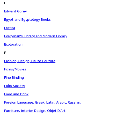
E
Edward Gorey
Egypt and Egyptology Books
Erotica
Everyman's Library and Modern Library
Exploration
F
Fashion, Design, Haute Couture
Films/Movies
Fine Binding
Folio Society
Food and Drink
Foreign Language: Greek, Latin, Arabic, Russian.
Furniture, Interior Design, Objet D'Art