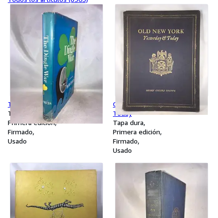
The Dingle War
Old New York - Yesterday and
Tapa dura
Today
Primera edición
Tapa dura
Firmado
Primera edición
Usado
Firmado
Usado