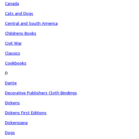
Canada
Cats and Dogs
Central and South America
Childrens Books
Civil War
Classics
Cookbooks
D
Dante
Decorative Publishers Cloth Bindings
Dickens
Dickens First Editions
Dickensiana
Dogs