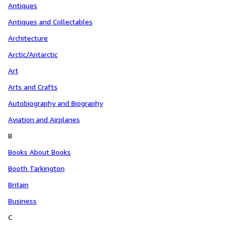
Antiques
Antiques and Collectables
Architecture
Arctic/Antarctic
Art
Arts and Crafts
Autobiography and Biography
Aviation and Airplanes
B
Books About Books
Booth Tarkington
Britain
Business
C