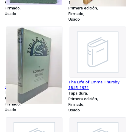
Primera edición
Tapa dura
Firmado
Primera edición
Usado
Firmado
Usado
The Life of Emma Thursby
Dear Judas, and Other Poems
1845-1931
Tapa dura
Tapa dura
Primera edición
Primera edición
Firmado
Firmado
Usado
Usado