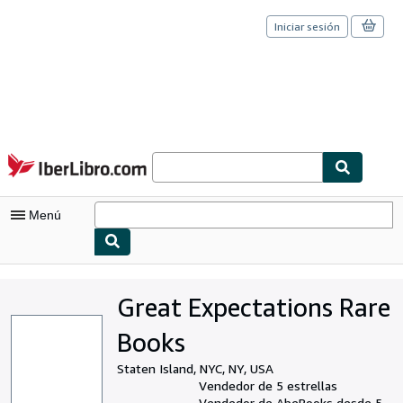
Iniciar sesión
Pasar al contenido principal
IberLibro.com
Menú
Mi cuenta
Great Expectations Rare
Consultar mis pedidos
Books
Cerrar sesión
Staten Island, NYC, NY, USA
Búsqueda avanzada
Vendedor de 5 estrellas
Vendedor de AbeBooks desde 5