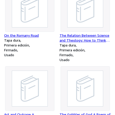
On the Romany Road
The Relation Between Science
Tapa dura
and Theology: How to Think
Primera edición
About It
Tapa dura
Firmado
Primera edición
Usado
Firmado
Usado
Art and Outrage A
The Gobbler of God A Poem of