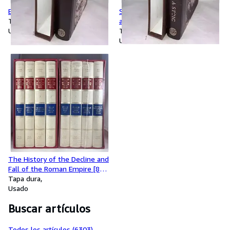
Ethics
Seneca: Letters from a Stoic
Tapa dura
and Three Dialogues
Usado
Tapa dura
Usado
The History of the Decline and
Fall of the Roman Empire [8
Volumes complete]
Tapa dura
Usado
Buscar artículos
Todos los artículos (6303)