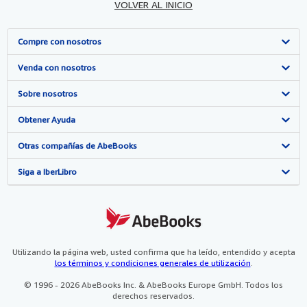
VOLVER AL INICIO
Compre con nosotros
Búsqueda avanzada
Venda con nosotros
Colecciones
Comenzar a vender
Sobre nosotros
Mi cuenta
Únase a nuestro programa de afiliados
Sobre IberLibro
Obtener Ayuda
Mis pedidos
Recomiende un vendedor
Medios
Preguntas frecuentes y guías
Otras compañías de AbeBooks
Ver carrito
Empleo
Atención al Cliente
AbeBooks.com
Siga a IberLibro
Política de Privacidad
AbeBooks.co.uk
Preferencias de cookies
AbeBooks.de
Aviso de cookies
AbeBooks.fr
Utilizando la página web, usted confirma que ha leído, entendido y acepta
los términos y condiciones generales de utilización
.
Accesibilidad
AbeBooks.it
© 1996 - 2026 AbeBooks Inc. & AbeBooks Europe GmbH. Todos los
derechos reservados.
AbeBooks Aus/NZ