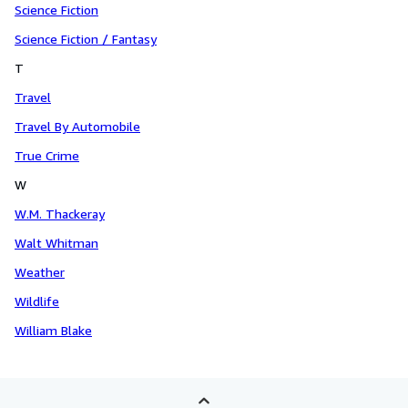
Science Fiction
Science Fiction / Fantasy
T
Travel
Travel By Automobile
True Crime
W
W.M. Thackeray
Walt Whitman
Weather
Wildlife
William Blake