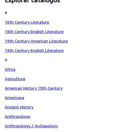
Explorar catálogos
#
16th Century Literature
18th Century English Literature
19th Century American Literature
19th Century English Literature
A
Africa
Agriculture
American History 19th Century
Americana
Ancient History
Anthropology
Anthropology / Archaeology