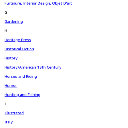
Furtinure, Interior Design, Objet D'art
G
Gardening
H
Heritage Press
Historical Fiction
History
History/American 19th Century
Horses and Riding
Humor
Hunting and Fishing
I
Illustrated
Italy