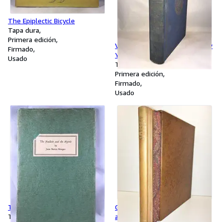
The Epiplectic Bicycle
Tapa dura
Primera edición
Valentine's Manual of Old New
Firmado
York - 1926
Usado
Tapa dura
Primera edición
Firmado
Usado
The Mullein and the Myrtle
Give Your Heart to the Hawks
Tapa blanda
and Other Poems