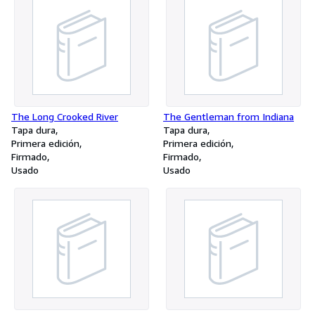
The Long Crooked River
The Gentleman from Indiana
Tapa dura
Tapa dura
Primera edición
Primera edición
Firmado
Firmado
Usado
Usado