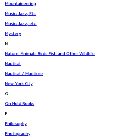
Mountaineering
Music: Jazz, Etc.
Music: Jazz, etc.
Mystery
N
Nature: Animals Birds Fish and Other Wildlife
Nautical
Nautical / Maritime
New York City
O
On Hold Books
P
Philosophy
Photography