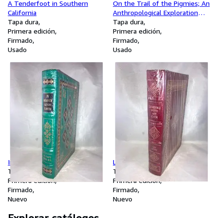
A Tenderfoot in Southern
On the Trail of the Pigmies; An
California
Anthropological Exploration
Tapa dura
Under the Cooperation of the
Tapa dura
Primera edición
American Museum of Natural
Primera edición
Firmado
History and American
Firmado
Usado
Universities
Usado
In Heaven as on Earth
Leading with My Chin
Tapa dura
Tapa dura
Primera edición
Primera edición
Firmado
Firmado
Nuevo
Nuevo