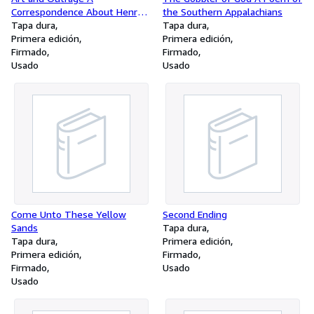
Correspondence About Henry
the Southern Appalachians
Miller Between Lawrence
Tapa dura
Tapa dura
Durrell and Alfred Perles
Primera edición
Primera edición
Firmado
Firmado
Usado
Usado
Come Unto These Yellow
Second Ending
Sands
Tapa dura
Tapa dura
Primera edición
Primera edición
Firmado
Firmado
Usado
Usado