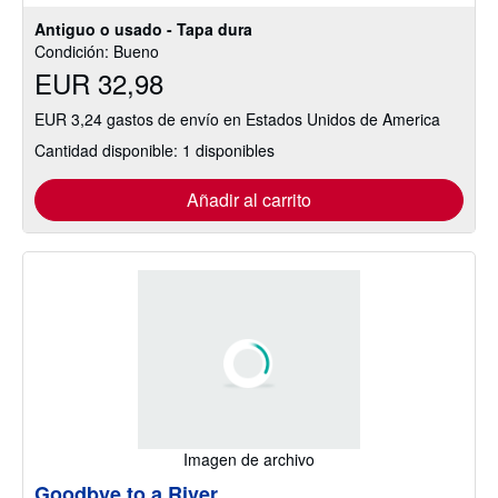
Antiguo o usado - Tapa dura
Condición: Bueno
EUR 32,98
EUR 3,24 gastos de envío en Estados Unidos de America
Cantidad disponible: 1 disponibles
Añadir al carrito
Imagen de archivo
Goodbye to a River