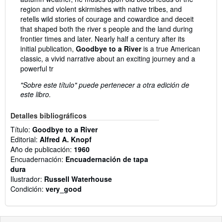
region and violent skirmishes with native tribes, and
retells wild stories of courage and cowardice and deceit
that shaped both the river s people and the land during
frontier times and later. Nearly half a century after its
initial publication,
Goodbye to a River
is a true American
classic, a vivid narrative about an exciting journey and a
powerful tr
"Sobre este título" puede pertenecer a otra edición de
este libro.
Detalles bibliográficos
Título:
Goodbye to a River
Editorial:
Alfred A. Knopf
Año de publicación:
1960
Encuadernación:
Encuadernación de tapa
dura
Ilustrador:
Russell Waterhouse
Condición:
very_good