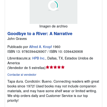
Imagen de archivo
Goodbye to a River: A Narrative
John Graves
Publicado por
Alfred A. Knopf
1960
ISBN 13: 9780394426907 / ISBN 10: 0394426908
Librer&iacute;a:
HPB Inc.
,
Dallas, TX, Estados Unidos de
America
Calificación
(
Vendedor de 5 estrellas
)
del
Contactar al vendedor
vendedor:
Tapa dura.
Condición: Bueno.
Connecting readers with great
5
books since 1972! Used books may not include companion
de
materials, and may have some shelf wear or limited writing.
5
We ship orders daily and Customer Service is our top
estrellas
priority!