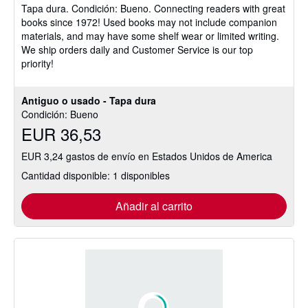
Tapa dura.
Condición: Bueno.
Connecting readers with great
5
books since 1972! Used books may not include companion
de
materials, and may have some shelf wear or limited writing.
5
We ship orders daily and Customer Service is our top
estrellas
priority!
Antiguo o usado - Tapa dura
Condición: Bueno
EUR 36,53
EUR 3,24 gastos de envío en Estados Unidos de America
Cantidad disponible: 1 disponibles
Añadir al carrito