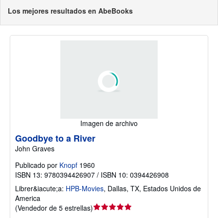
Los mejores resultados en AbeBooks
Imagen de archivo
Goodbye to a River
John Graves
Publicado por
Knopf
1960
ISBN 13: 9780394426907 / ISBN 10: 0394426908
Librer&iacute;a:
HPB-Movies
,
Dallas, TX, Estados Unidos de
America
Calificación
(
Vendedor de 5 estrellas
)
del