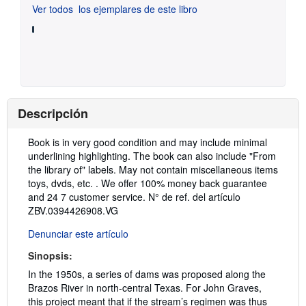
Ver todos
los ejemplares de este libro
Descripción
Descripción:
Book is in very good condition and may include minimal
underlining highlighting. The book can also include "From
the library of" labels. May not contain miscellaneous items
toys, dvds, etc. . We offer 100% money back guarantee
and 24 7 customer service.
N° de ref. del artículo
ZBV.0394426908.VG
Denunciar este artículo
Sinopsis:
In the 1950s, a series of dams was proposed along the
Brazos River in north-central Texas. For John Graves,
this project meant that if the stream’s regimen was thus