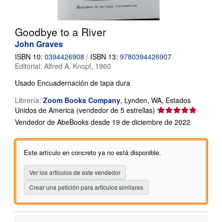
CERRAR
Goodbye to a River
John Graves
ISBN 10:
0394426908
/
ISBN 13:
9780394426907
Editorial:
Alfred A. Knopf, 1960
Usado
Encuadernación de tapa dura
Librería:
Zoom Books Company
,
Lynden, WA, Estados
Calificación
Unidos de America
(vendedor de 5 estrellas)
del
Vendedor de AbeBooks desde 19 de diciembre de 2022
vendedor:
5
de
Este artículo en concreto ya no está disponible.
5
estrellas
Ver los artículos de este vendedor
Crear una petición para artículos similares