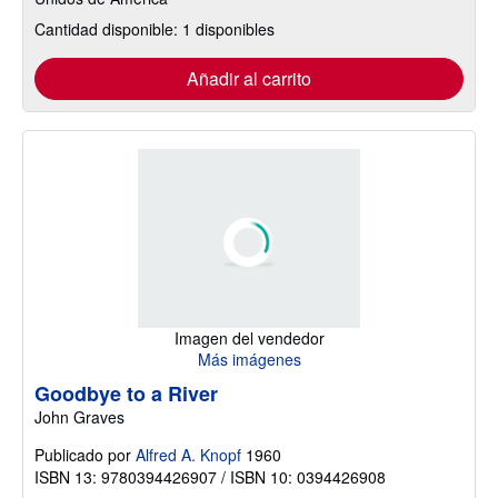
Cantidad disponible: 1 disponibles
Añadir al carrito
Imagen del vendedor
Más imágenes
Goodbye to a River
John Graves
Publicado por
Alfred A. Knopf
1960
ISBN 13: 9780394426907 / ISBN 10: 0394426908