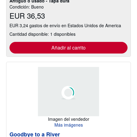
Antiguo o usado - Tapa dura
Condición: Bueno
EUR 36,53
EUR 3,24 gastos de envío en Estados Unidos de America
Cantidad disponible: 1 disponibles
Añadir al carrito
Imagen del vendedor
Más imágenes
Goodbye to a River