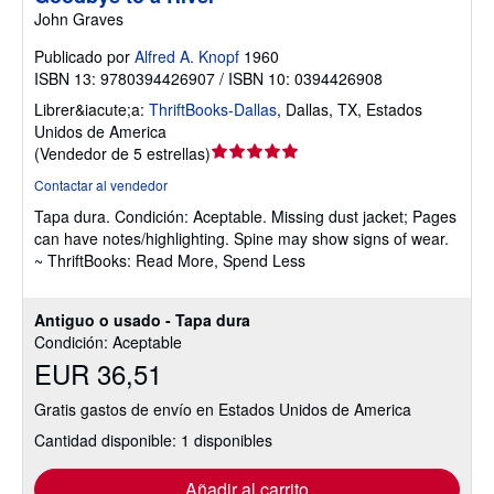
John Graves
Publicado por
Alfred A. Knopf
1960
ISBN 13: 9780394426907 / ISBN 10: 0394426908
Librer&iacute;a:
ThriftBooks-Dallas
,
Dallas, TX, Estados
Unidos de America
Calificación
(
Vendedor de 5 estrellas
)
del
Contactar al vendedor
vendedor:
Tapa dura.
Condición: Aceptable.
Missing dust jacket; Pages
5
can have notes/highlighting. Spine may show signs of wear.
de
~ ThriftBooks: Read More, Spend Less
5
estrellas
Antiguo o usado - Tapa dura
Condición: Aceptable
EUR 36,51
Gratis gastos de envío en Estados Unidos de America
Cantidad disponible: 1 disponibles
Añadir al carrito