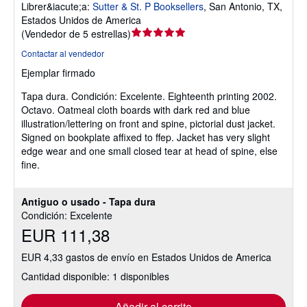
Librer&iacute;a:
Sutter & St. P Booksellers
,
San Antonio, TX,
Estados Unidos de America
Calificación
(
Vendedor de 5 estrellas
)
del
Contactar al vendedor
vendedor:
Ejemplar firmado
5
de
Tapa dura.
Condición: Excelente.
Eighteenth printing 2002.
5
Octavo. Oatmeal cloth boards with dark red and blue
estrellas
illustration/lettering on front and spine, pictorial dust jacket.
Signed on bookplate affixed to ffep. Jacket has very slight
edge wear and one small closed tear at head of spine, else
fine.
Antiguo o usado - Tapa dura
Condición: Excelente
EUR 111,38
EUR 4,33 gastos de envío en Estados Unidos de America
Cantidad disponible: 1 disponibles
Añadir al carrito