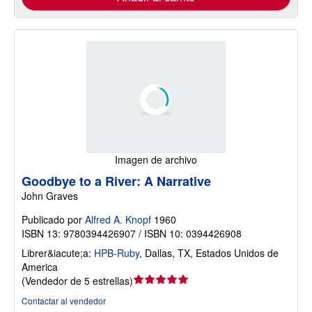
Imagen de archivo
Goodbye to a River: A Narrative
John Graves
Publicado por
Alfred A. Knopf
1960
ISBN 13: 9780394426907 / ISBN 10: 0394426908
Librer&iacute;a:
HPB-Ruby
,
Dallas, TX, Estados Unidos de
America
Calificación
(
Vendedor de 5 estrellas
)
del
Contactar al vendedor
vendedor: