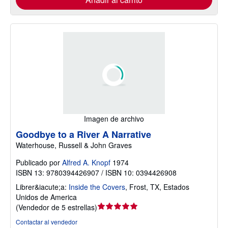
Imagen de archivo
Goodbye to a River A Narrative
Waterhouse, Russell & John Graves
Publicado por
Alfred A. Knopf
1974
ISBN 13: 9780394426907 / ISBN 10: 0394426908
Librer&iacute;a:
Inside the Covers
,
Frost, TX, Estados
Unidos de America
Calificación
(
Vendedor de 5 estrellas
)
del
Contactar al vendedor
vendedor: