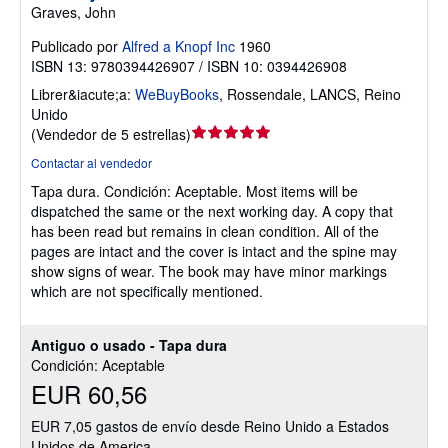
Graves, John
Publicado por
Alfred a Knopf Inc
1960
ISBN 13: 9780394426907 / ISBN 10: 0394426908
Librer&iacute;a:
WeBuyBooks
,
Rossendale, LANCS, Reino
Unido
Calificación
(
Vendedor de 5 estrellas
)
del
Contactar al vendedor
vendedor:
Tapa dura.
Condición: Aceptable.
Most items will be
5
dispatched the same or the next working day. A copy that
de
has been read but remains in clean condition. All of the
5
pages are intact and the cover is intact and the spine may
estrellas
show signs of wear. The book may have minor markings
which are not specifically mentioned.
Antiguo o usado - Tapa dura
Condición: Aceptable
EUR 60,56
EUR 7,05 gastos de envío desde Reino Unido a Estados
Unidos de America