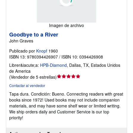
Imagen de archivo
Goodbye to a River
John Graves
Publicado por
Knopf
1960
ISBN 13: 9780394426907 / ISBN 10: 0394426908
Librer&iacute;a:
HPB-Diamond
,
Dallas, TX, Estados Unidos
de America
Calificación
(
Vendedor de 5 estrellas
)
del
Contactar al vendedor
vendedor:
Tapa dura.
Condición: Bueno.
Connecting readers with great
5
books since 1972! Used books may not include companion
de
materials, and may have some shelf wear or limited writing.
5
We ship orders daily and Customer Service is our top
estrellas
priority!