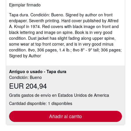
Ejemplar firmado
5
de
Tapa dura.
Condición: Bueno.
Signed by author on front
5
endpaper. Seventh printing. Hard cover published by Alfred
estrellas
A. Knopf in 1974. Red covers with black image on front and
black lettering and image on spine. Book is in very good
condition. Dust jacket has slight fading along upper spine,
some wear at top front corner, and is in very good minus
condition. 8vo, 306 pages, 1.4 lb.; 8vo 8" - 9" tall; 306 pages;
Signed by Author
Antiguo o usado - Tapa dura
Condición: Bueno
EUR 204,94
Gratis gastos de envío en Estados Unidos de America
Cantidad disponible: 1 disponibles
Añadir al carrito