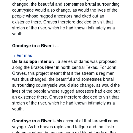
changed, the beautiful and sometimes brutal surrounding
countryside would also change, as would the lives of the
people whose rugged ancestors had eked out an
existence there. Graves therefore decided to visit that
stretch of the river, which he had known intimately as a
youth.
Goodbye to a River
is...
Ver más
De la solapa interior:
, a series of dams was proposed
along the Brazos River in north-central Texas. For John
Graves, this project meant that if the stream s regimen
was thus changed, the beautiful and sometimes brutal
surrounding countryside would also change, as would the
lives of the people whose rugged ancestors had eked out
an existence there. Graves therefore decided to visit that
stretch of the river, which he had known intimately as a
youth.
Goodbye to a River
is his account of that farewell canoe
voyage. As he braves rapids and fatigue and the fickle
autumn weather, he muses upon old blood feuds of the