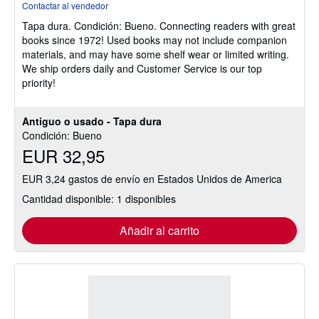
Contactar al vendedor
vendedor:
Tapa dura.
Condición: Bueno.
Connecting readers with great
5
books since 1972! Used books may not include companion
de
materials, and may have some shelf wear or limited writing.
5
We ship orders daily and Customer Service is our top
estrellas
priority!
Antiguo o usado - Tapa dura
Condición: Bueno
EUR 32,95
EUR 3,24 gastos de envío en Estados Unidos de America
Cantidad disponible: 1 disponibles
Añadir al carrito