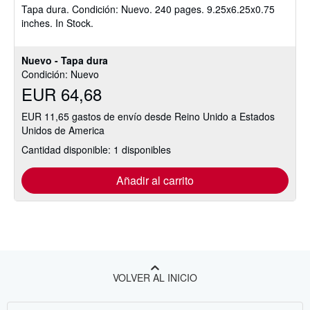
Tapa dura.
Condición: Nuevo.
240 pages. 9.25x6.25x0.75
5
inches. In Stock.
de
5
estrellas
Nuevo - Tapa dura
Condición: Nuevo
EUR 64,68
EUR 11,65 gastos de envío desde Reino Unido a Estados
Unidos de America
Cantidad disponible: 1 disponibles
Añadir al carrito
VOLVER AL INICIO