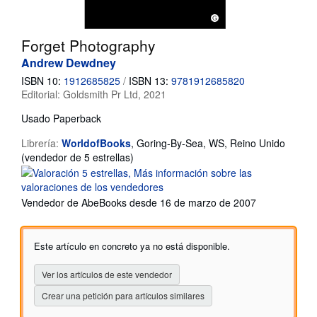
Ayuda
Forget Photography
CERRAR
Andrew Dewdney
ISBN 10:
1912685825
/
ISBN 13:
9781912685820
Editorial:
Goldsmith Pr Ltd, 2021
Usado
Paperback
Librería:
WorldofBooks
,
Goring-By-Sea, WS, Reino Unido
Calificación
(vendedor de 5 estrellas)
del
vendedor:
5
Vendedor de AbeBooks desde 16 de marzo de 2007
de
5
estrellas
Este artículo en concreto ya no está disponible.
Ver los artículos de este vendedor
Crear una petición para artículos similares