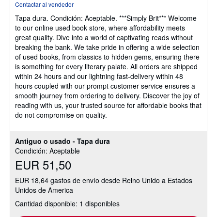
Contactar al vendedor
vendedor:
Tapa dura.
Condición: Aceptable.
***Simply Brit*** Welcome
4
to our online used book store, where affordability meets
de
great quality. Dive into a world of captivating reads without
5
breaking the bank. We take pride in offering a wide selection
estrellas
of used books, from classics to hidden gems, ensuring there
is something for every literary palate. All orders are shipped
within 24 hours and our lightning fast-delivery within 48
hours coupled with our prompt customer service ensures a
smooth journey from ordering to delivery. Discover the joy of
reading with us, your trusted source for affordable books that
do not compromise on quality.
Antiguo o usado - Tapa dura
Condición: Aceptable
EUR 51,50
EUR 18,64 gastos de envío desde Reino Unido a Estados
Unidos de America
Cantidad disponible: 1 disponibles