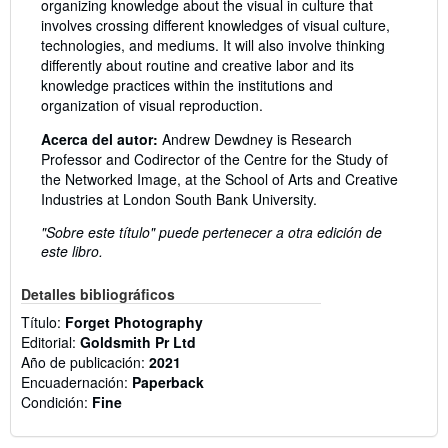
organizing knowledge about the visual in culture that
involves crossing different knowledges of visual culture,
technologies, and mediums. It will also involve thinking
differently about routine and creative labor and its
knowledge practices within the institutions and
organization of visual reproduction.
Acerca del autor:
Andrew Dewdney is Research
Professor and Codirector of the Centre for the Study of
the Networked Image, at the School of Arts and Creative
Industries at London South Bank University.
"Sobre este título" puede pertenecer a otra edición de
este libro.
Detalles bibliográficos
Título:
Forget Photography
Editorial:
Goldsmith Pr Ltd
Año de publicación:
2021
Encuadernación:
Paperback
Condición:
Fine