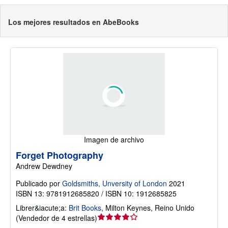
Los mejores resultados en AbeBooks
Imagen de archivo
Forget Photography
Andrew Dewdney
Publicado por
Goldsmiths, Unversity of London
2021
ISBN 13: 9781912685820 / ISBN 10: 1912685825
Librer&iacute;a:
Brit Books
,
Milton Keynes, Reino Unido
Calificación
(
Vendedor de 4 estrellas
)
del