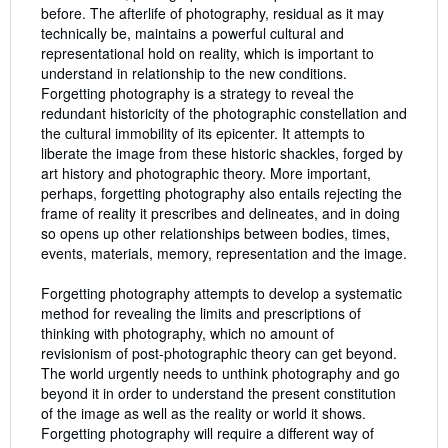
before. The afterlife of photography, residual as it may
technically be, maintains a powerful cultural and
representational hold on reality, which is important to
understand in relationship to the new conditions.
Forgetting photography is a strategy to reveal the
redundant historicity of the photographic constellation and
the cultural immobility of its epicenter. It attempts to
liberate the image from these historic shackles, forged by
art history and photographic theory. More important,
perhaps, forgetting photography also entails rejecting the
frame of reality it prescribes and delineates, and in doing
so opens up other relationships between bodies, times,
events, materials, memory, representation and the image.
Forgetting photography attempts to develop a systematic
method for revealing the limits and prescriptions of
thinking with photography, which no amount of
revisionism of post-photographic theory can get beyond.
The world urgently needs to unthink photography and go
beyond it in order to understand the present constitution
of the image as well as the reality or world it shows.
Forgetting photography will require a different way of