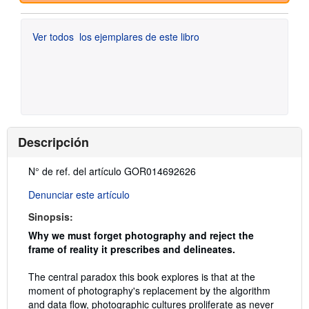
Ver todos
los ejemplares de este libro
Descripción
Descripción:
N° de ref. del artículo GOR014692626
Denunciar este artículo
Sinopsis:
Why we must forget photography and reject the
frame of reality it prescribes and delineates.
The central paradox this book explores is that at the
moment of photography's replacement by the algorithm
and data flow, photographic cultures proliferate as never