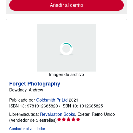
Añadir al carrito
Imagen de archivo
Forget Photography
Dewdney, Andrew
Publicado por
Goldsmith Pr Ltd
2021
ISBN 13: 9781912685820 / ISBN 10: 1912685825
Librer&iacute;a:
Revaluation Books
,
Exeter, Reino Unido
Calificación
(
Vendedor de 5 estrellas
)
del
Contactar al vendedor
vendedor: