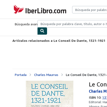
Pasar al contenido principal
IberLibro.com
Búsqueda avanzada
Colecciones
Libros antiguos
Arte y colecc
Artículos relacionados a Le Conseil De Dante, 1321-1921
Portada
Charles Maurras
Le Conseil De Dante, 1321
Le Con
Charles M
ISBN 10:
13
Editorial:
Ha
Idioma:
Fra