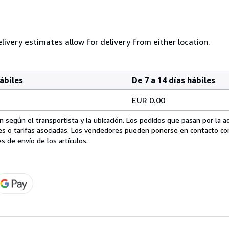
ivery estimates allow for delivery from either location.
hábiles
De 7 a 14 días hábiles
EUR 0.00
 según el transportista y la ubicación. Los pedidos que pasan por la 
es o tarifas asociadas. Los vendedores pueden ponerse en contacto co
s de envío de los artículos.