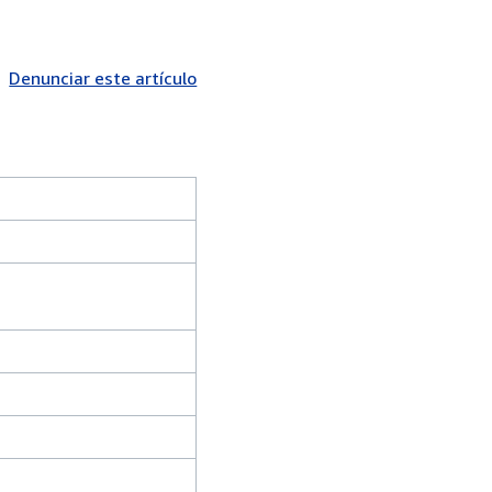
Denunciar este artículo