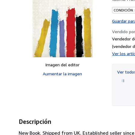
CONDICIÓN:
Guardar par
Vendido po
Vendedor d
(vendedor d
Ver los art
Imagen del editor
Ver tod
Aumentar la imagen
Descripción
New Book. Shipped from UK. Established seller since