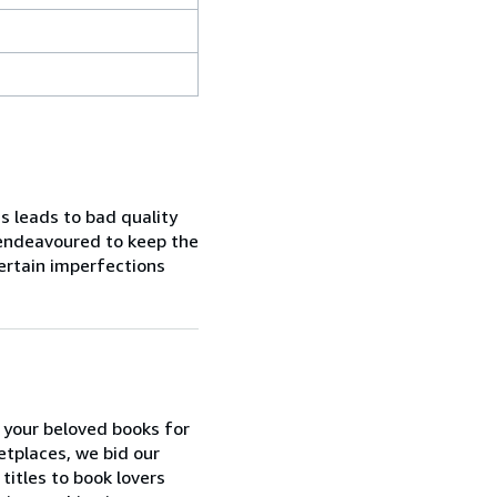
s leads to bad quality
 endeavoured to keep the
certain imperfections
 your beloved books for
etplaces, we bid our
itles to book lovers