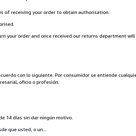
ys of receiving your order to obtain authorisation.
orised.
turn your order and once received our returns department will
acuerdo con lo siguiente. Por consumidor se entiende cualqui
esarial, oficio o profesión.
de 14 días sin dar ningún motivo.
sde que usted, o un...