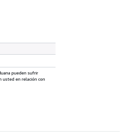
aduana pueden sufrir
n usted en relación con