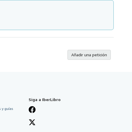
Añadir una petición
Siga a IberLibro
 y guías