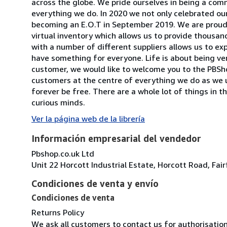
across the globe. We pride ourselves in being a comm
everything we do. In 2020 we not only celebrated ou
becoming an E.O.T in September 2019. We are proud
virtual inventory which allows us to provide thousan
with a number of different suppliers allows us to ex
have something for everyone. Life is about being versat
customer, we would like to welcome you to the PBSho
customers at the centre of everything we do as we 
forever be free. There are a whole lot of things in th
curious minds.
Ver la página web de la librería
Información empresarial del vendedor
Pbshop.co.uk Ltd
Unit 22 Horcott Industrial Estate, Horcott Road, Fa
Condiciones de venta y envío
Condiciones de venta
Returns Policy
We ask all customers to contact us for authorisatio