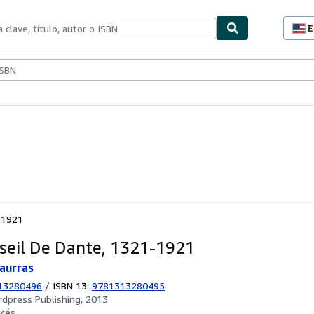
E
P
d
c
ionismo
Vendedores
Comenzar a vender
d
s
-1921
seil De Dante, 1321-1921
aurras
13280496
/
ISBN 13:
9781313280495
rdpress Publishing, 2013
ncés