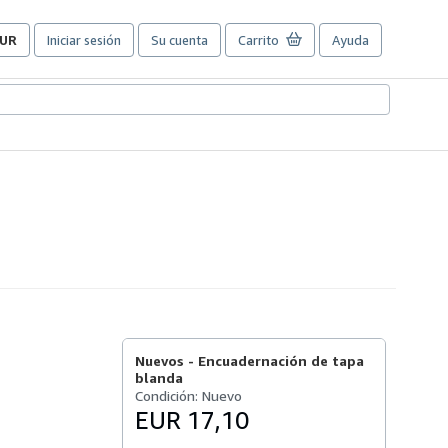
UR
Iniciar sesión
Su cuenta
Carrito
Ayuda
referencias
e
ompra
el
itio.
Nuevos -
Encuadernación de tapa
blanda
Condición: Nuevo
EUR 17,10