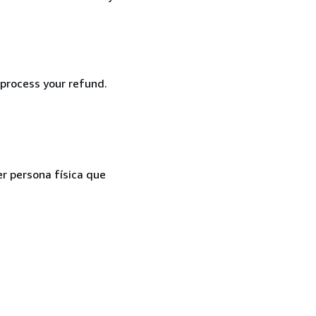
 process your refund.
er persona física que