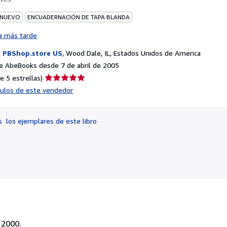
 NUEVO
ENCUADERNACIÓN DE TAPA BLANDA
a más tarde
r
PBShop.store US
,
Wood Dale, IL, Estados Unidos de America
e AbeBooks desde 7 de abril de 2005
Calificación
e 5 estrellas)
del
ículos de este vendedor
vendedor:
5
de
os
los ejemplares de este libro
5
estrellas
 2000.