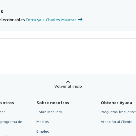
as
oleccionables.
Entra ya a Charles Maurras
Volver al inicio
sotros
Sobre nosotros
Obtener Ayuda
der
Sobre IberLibro
Preguntas frecuentes
 programa de
Medios
Atención al Cliente
Empleo