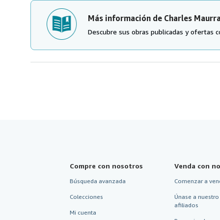
Más información de Charles Maurr
Descubre sus obras publicadas y ofertas c
Compre con nosotros
Venda con no
Búsqueda avanzada
Comenzar a ven
Colecciones
Únase a nuestro
afiliados
Mi cuenta