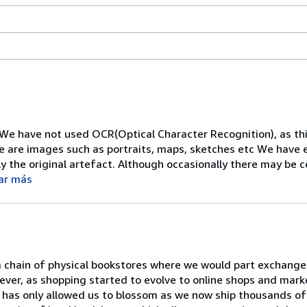
 We have not used OCR(Optical Character Recognition), as thi
re are images such as portraits, maps, sketches etc We have
y the original artefact. Although occasionally there may be 
ar más
a chain of physical bookstores where we would part exchange
ever, as shopping started to evolve to online shops and mark
has only allowed us to blossom as we now ship thousands of t