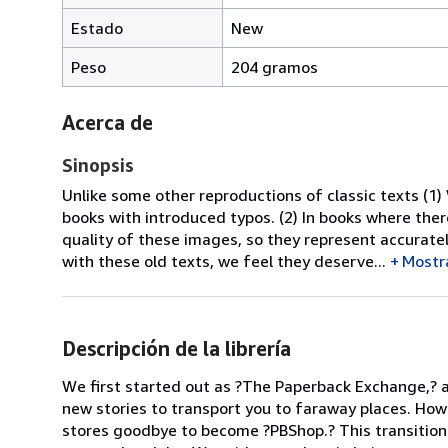
Estado
New
Peso
204 gramos
Acerca de
Sinopsis
Unlike some other reproductions of classic texts (1)
books with introduced typos. (2) In books where the
quality of these images, so they represent accuratel
with these old texts, we feel they deserve...
Mostr
Descripción de la librería
We first started out as ?The Paperback Exchange,? 
new stories to transport you to faraway places. How
stores goodbye to become ?PBShop.? This transition 