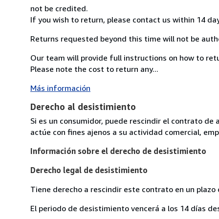
not be credited.
If you wish to return, please contact us within 14 da
Returns requested beyond this time will not be auth
Our team will provide full instructions on how to re
Please note the cost to return any...
Más información
Derecho al desistimiento
Si es un consumidor, puede rescindir el contrato de 
actúe con fines ajenos a su actividad comercial, empr
Información sobre el derecho de desistimiento
Derecho legal de desistimiento
Tiene derecho a rescindir este contrato en un plazo 
El periodo de desistimiento vencerá a los 14 días de