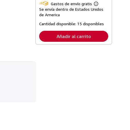
Gastos de envío gratis
Más
Se envía dentro de Estados Unidos
información
sobre
de America
las
tarifas
Cantidad disponible:
15 disponibles
de
envío
Añadir al carrito