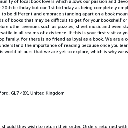
unity of local book lovers which allows our passion and devot
r 20th birthday but our 1st birthday as being completely em
 to be different and embrace standing apart on a book moun
ds of books that may be difficult to get for your bookshelf o
plore other avenues such as puzzles, sheet music and even st
ile in all realms of existence. If this is your first visit or y
p family, for there is no friend as loyal as a book. We are a
understand the importance of reading because once you learn 
is world of ours that we are yet to explore, which is why we wi
irford, GL7 4BX, United Kingdom
n should they wish to return their order. Orders returned wit