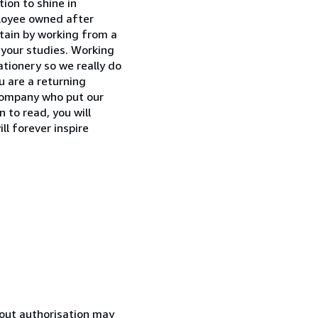
ion to shine in
ployee owned after
tain by working from a
r your studies. Working
ationery so we really do
ou are a returning
 company who put our
to read, you will
ll forever inspire
hout authorisation may