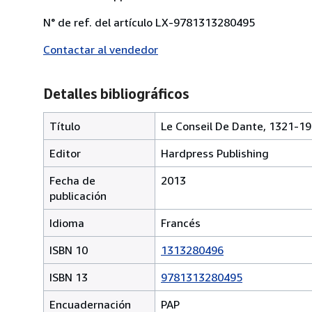
N° de ref. del artículo LX-9781313280495
Contactar al vendedor
Detalles bibliográficos
Título
Le Conseil De Dante, 1321-1
Editor
Hardpress Publishing
Fecha de
2013
publicación
Idioma
Francés
ISBN 10
1313280496
ISBN 13
9781313280495
Encuadernación
PAP