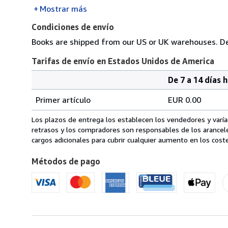
Mostrar más
Condiciones de envío
Books are shipped from our US or UK warehouses. Del
Tarifas de envío en Estados Unidos de America
De 7 a 14 días 
Cantidad
Tarifas
del
Primer artículo
EUR 0.00
pedido
de
envío
Los plazos de entrega los establecen los vendedores y varían
en
retrasos y los compradores son responsables de los arancel
Estados
cargos adicionales para cubrir cualquier aumento en los coste
Unidos
Métodos de pago
de
America