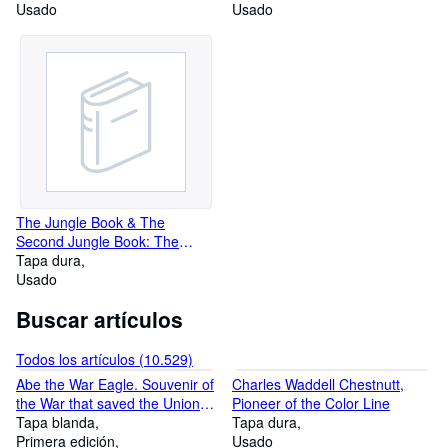
Usado
Work of Rudyard Kipling
Usado
The Jungle Book & The
Second Jungle Book: The
Mandalay Edition of the Works
Tapa dura
of Rudyard Kipling
Usado
Buscar artículos
Todos los artículos (10.529)
Abe the War Eagle. Souvenir of
Charles Waddell Chestnutt,
the War that saved the Union,
Pioneer of the Color Line
1861-1865
Tapa blanda
Tapa dura
Primera edición
Usado