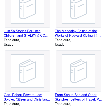
Just So Stories For Little
The Mandalay Edition of the
Children and STALKY & CO.
Works of Rudyard Kipling 14
The Mandalay Edition of the
Tapa dura
Volume Set: Around the World
Tapa dura
Works of Rudyard Kipling.
Usado
with Kipling, Plain Tales from
Usado
the Hills 1886-1887 and More
Gen. Robert Edward Lee:
From Sea to Sea and Other
Soldier, Citizen and Christian
Sketches, Letters of Travel, Vol.
Patriot
Tapa dura
1, The Mandalay Edition of the
Tapa dura