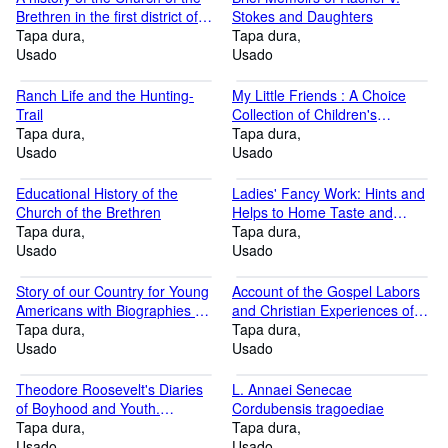
Brethren in the first district of
Stokes and Daughters
West Virginia 1945 [Hardcover]
Tapa dura
Tapa dura
Usado
Usado
Ranch Life and the Hunting-
My Little Friends : A Choice
Trail
Collection of Children's
Tapa dura
Portraits Accompanied by
Tapa dura
Usado
Appropriate Poems
Usado
Educational History of the
Ladies' Fancy Work: Hints and
Church of the Brethren
Helps to Home Taste and
Tapa dura
Recreations. 2nd ed. Williams
Tapa dura
Usado
Household Series.
Usado
Story of our Country for Young
Account of the Gospel Labors
Americans with Biographies of
and Christian Experiences of
our Presidents.Fully Illustrated.
Tapa dura
That Faithful Minister of Christ,
Tapa dura
Home and School Edition
Usado
John Churchman, Late of
Usado
Nottingham, in Pennsylvania,
Stereotype Edition
Theodore Roosevelt's Diaries
L. Annaei Senecae
of Boyhood and Youth.
Cordubensis tragoediae
Illustrated from photographs
Tapa dura
Tapa dura
and with facsimiles of the
Usado
Usado