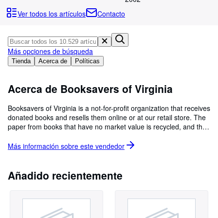
Colecciones
Ver todos los artículos
Contacto
Libros antiguos
Arte y coleccionismo
Más opciones de búsqueda
Vendedores
Tienda
Acerca de
Políticas
Comenzar a vender
Acerca de Booksavers of Virginia
Ayuda
CERRAR
Booksavers of Virginia is a not-for-profit organization that receives
donated books and resells them online or at our retail store. The
paper from books that have no market value is recycled, and the
spines and covers are utilized to produce heat in the steam plant
of a local university. Proceeds benefit the work of Mennonite
Más información sobre este
vendedor
Central Committee (MCC), a relief and development agency
working in the U.S. and around the world.
Añadido recientemente