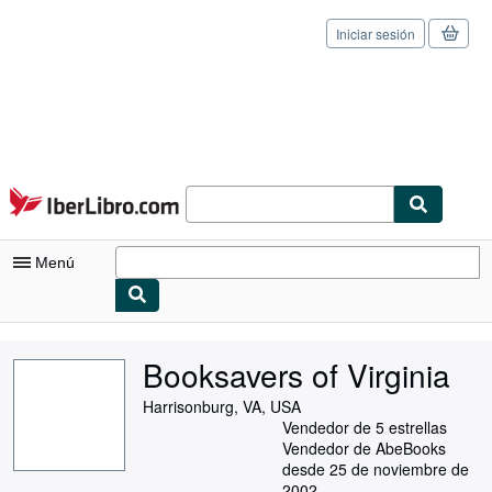
Iniciar sesión
Pasar al contenido principal
IberLibro.com
Menú
Mi cuenta
Booksavers of Virginia
Consultar mis pedidos
Harrisonburg, VA, USA
Cerrar sesión
Vendedor de 5 estrellas
Vendedor de AbeBooks
Búsqueda avanzada
desde 25 de noviembre de
2002