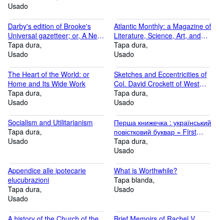
Usado
Darby's edition of Brooke's
Atlantic Monthly: a Magazine of
Universal gazetteer; or, A New
Literature, Science, Art, and
Geographical Dictionary :
Tapa dura
Politics Volume 62, 1888
Tapa dura
containing a description of the
Usado
Usado
empires, kingdoms, states,
provinces.with the government,
The Heart of the World: or
Sketches and Eccentricities of
customs and manners of the
Home and Its Wide Work
Col. David Crockett of West
inhabitants.3rd American ed.,
Tapa dura
Tennessee . New edition
Tapa dura
with ample improvem
Usado
Usado
Socialism and Utilitarianism
Перша книжечка : український
Tapa dura
повістковий буквар = First
Usado
Book: Ukrainian primer
Tapa dura
Usado
Appendice alle ipotecarie
What is Worthwhile?
elucubrazioni
Tapa blanda
Tapa dura
Usado
Usado
A history of the Church of the
Brief Memoirs of Rachel V.