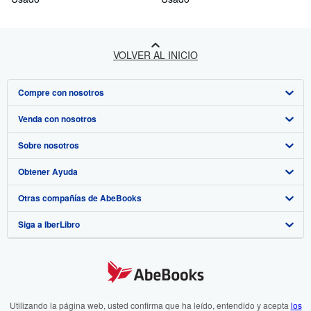
author's drawings and letters.
VOLVER AL INICIO
Compre con nosotros
Venda con nosotros
Búsqueda avanzada
Sobre nosotros
Colecciones
Comenzar a vender
Obtener Ayuda
Mi cuenta
Únase a nuestro programa de afiliados
Sobre IberLibro
Otras compañías de AbeBooks
Mis pedidos
Recomiende un vendedor
Medios
Preguntas frecuentes y guías
Siga a IberLibro
Ver carrito
Empleo
Atención al Cliente
AbeBooks.com
Política de Privacidad
AbeBooks.co.uk
Preferencias de cookies
AbeBooks.de
Aviso de cookies
AbeBooks.fr
Utilizando la página web, usted confirma que ha leído, entendido y acepta
los