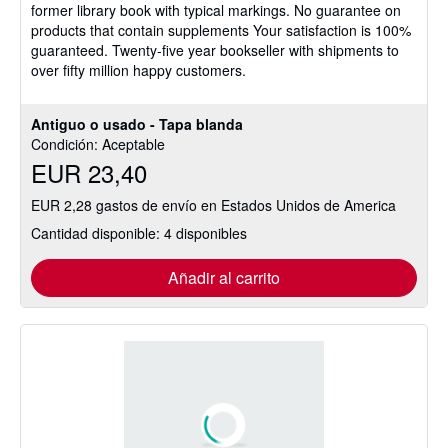
former library book with typical markings. No guarantee on
5
products that contain supplements Your satisfaction is 100%
estrellas
guaranteed. Twenty-five year bookseller with shipments to
over fifty million happy customers.
Antiguo o usado - Tapa blanda
Condición: Aceptable
EUR 23,40
EUR 2,28 gastos de envío en Estados Unidos de America
Cantidad disponible: 4 disponibles
Añadir al carrito