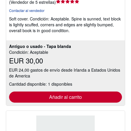
Calificación
(
Vendedor de 5 estrellas
)
del
Contactar al vendedor
vendedor:
Soft cover.
Condición: Aceptable.
Spine is sunned, text block
5
is lightly scuffed, corners and edges are slightly bumped,
de
overall book is in good condition.
5
estrellas
Antiguo o usado - Tapa blanda
Condición: Aceptable
EUR 30,00
EUR 24,00 gastos de envío desde Irlanda a Estados Unidos
de America
Cantidad disponible: 1 disponibles
Añadir al carrito