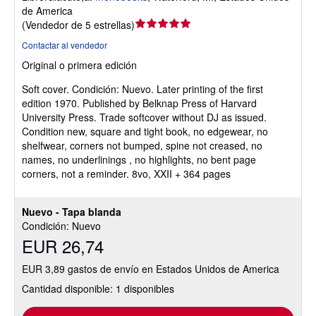
de America
Calificación
(
Vendedor de 5 estrellas
)
del
Contactar al vendedor
vendedor:
Original o primera edición
5
de
Soft cover.
Condición: Nuevo.
Later printing of the first
5
edition 1970. Published by Belknap Press of Harvard
estrellas
University Press. Trade softcover without DJ as issued.
Condition new, square and tight book, no edgewear, no
shelfwear, corners not bumped, spine not creased, no
names, no underlinings , no highlights, no bent page
corners, not a reminder. 8vo, XXII + 364 pages
Nuevo - Tapa blanda
Condición: Nuevo
EUR 26,74
EUR 3,89 gastos de envío en Estados Unidos de America
Cantidad disponible: 1 disponibles