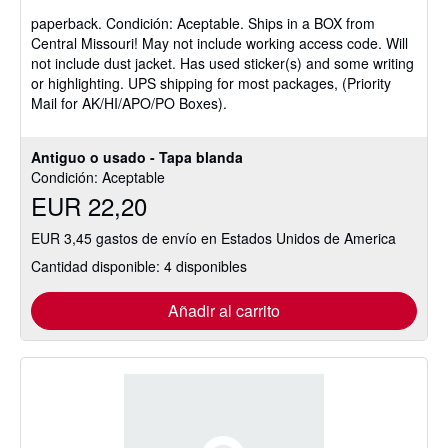
vendedor:
paperback.
Condición: Aceptable.
Ships in a BOX from
5
Central Missouri! May not include working access code. Will
de
not include dust jacket. Has used sticker(s) and some writing
5
or highlighting. UPS shipping for most packages, (Priority
estrellas
Mail for AK/HI/APO/PO Boxes).
Antiguo o usado - Tapa blanda
Condición: Aceptable
EUR 22,20
EUR 3,45 gastos de envío en Estados Unidos de America
Cantidad disponible: 4 disponibles
Añadir al carrito