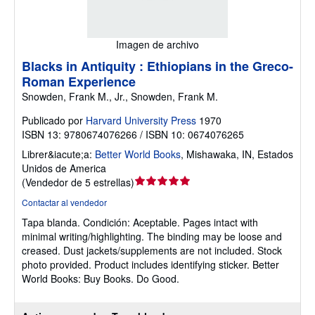
Imagen de archivo
Blacks in Antiquity : Ethiopians in the Greco-
Roman Experience
Snowden, Frank M., Jr., Snowden, Frank M.
Publicado por
Harvard University Press
1970
ISBN 13: 9780674076266 / ISBN 10: 0674076265
Librer&iacute;a:
Better World Books
,
Mishawaka, IN, Estados
Unidos de America
Calificación
(
Vendedor de 5 estrellas
)
del
Contactar al vendedor
vendedor:
Tapa blanda.
Condición: Aceptable.
Pages intact with
5
minimal writing/highlighting. The binding may be loose and
de
creased. Dust jackets/supplements are not included. Stock
5
photo provided. Product includes identifying sticker. Better
estrellas
World Books: Buy Books. Do Good.