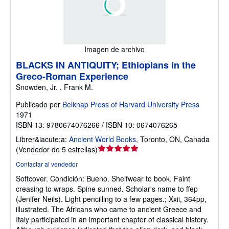
Imagen de archivo
BLACKS IN ANTIQUITY; Ethiopians in the
Greco-Roman Experience
Snowden, Jr. , Frank M.
Publicado por
Belknap Press of Harvard University Press
1971
ISBN 13: 9780674076266 / ISBN 10: 0674076265
Librer&iacute;a:
Ancient World Books
,
Toronto, ON, Canada
Calificación
(
Vendedor de 5 estrellas
)
del
Contactar al vendedor
vendedor:
Softcover.
Condición: Bueno.
Shelfwear to book. Faint
5
creasing to wraps. Spine sunned. Scholar's name to ffep
de
(Jenifer Neils). Light pencilling to a few pages.; Xxii, 364pp,
5
illustrated. The Africans who came to ancient Greece and
estrellas
Italy participated in an important chapter of classical history.