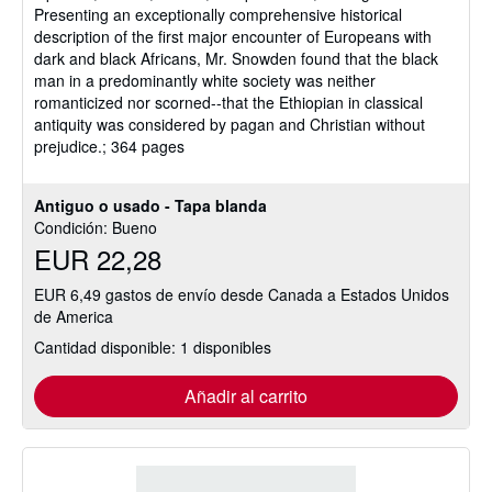
Presenting an exceptionally comprehensive historical
description of the first major encounter of Europeans with
dark and black Africans, Mr. Snowden found that the black
man in a predominantly white society was neither
romanticized nor scorned--that the Ethiopian in classical
antiquity was considered by pagan and Christian without
prejudice.; 364 pages
Antiguo o usado - Tapa blanda
Condición: Bueno
EUR 22,28
EUR 6,49 gastos de envío desde Canada a Estados Unidos
de America
Cantidad disponible: 1 disponibles
Añadir al carrito