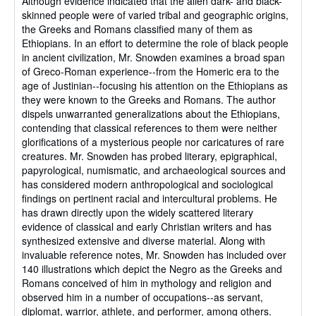
Although evidence indicated that the alien dark- and black-
skinned people were of varied tribal and geographic origins,
the Greeks and Romans classified many of them as
Ethiopians. In an effort to determine the role of black people
in ancient civilization, Mr. Snowden examines a broad span
of Greco-Roman experience--from the Homeric era to the
age of Justinian--focusing his attention on the Ethiopians as
they were known to the Greeks and Romans. The author
dispels unwarranted generalizations about the Ethiopians,
contending that classical references to them were neither
glorifications of a mysterious people nor caricatures of rare
creatures. Mr. Snowden has probed literary, epigraphical,
papyrological, numismatic, and archaeological sources and
has considered modern anthropological and sociological
findings on pertinent racial and intercultural problems. He
has drawn directly upon the widely scattered literary
evidence of classical and early Christian writers and has
synthesized extensive and diverse material. Along with
invaluable reference notes, Mr. Snowden has included over
140 illustrations which depict the Negro as the Greeks and
Romans conceived of him in mythology and religion and
observed him in a number of occupations--as servant,
diplomat, warrior, athlete, and performer, among others.