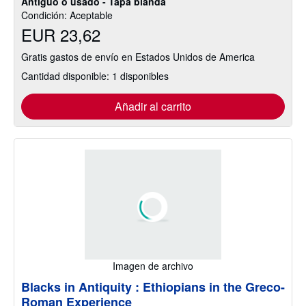
Antiguo o usado - Tapa blanda
Condición: Aceptable
EUR 23,62
Gratis gastos de envío en Estados Unidos de America
Cantidad disponible: 1 disponibles
Añadir al carrito
Imagen de archivo
Blacks in Antiquity : Ethiopians in the Greco-
Roman Experience