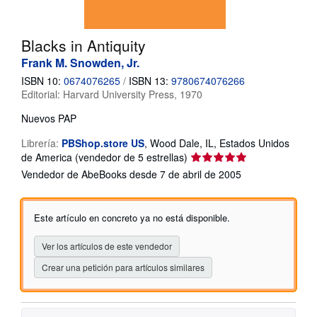
CERRAR
Blacks in Antiquity
Frank M. Snowden, Jr.
ISBN 10:
0674076265
/
ISBN 13:
9780674076266
Editorial:
Harvard University Press, 1970
Nuevos
PAP
Librería:
PBShop.store US
,
Wood Dale, IL, Estados Unidos
Calificación
de America
(vendedor de 5 estrellas)
del
Vendedor de AbeBooks desde 7 de abril de 2005
vendedor:
5
de
Este artículo en concreto ya no está disponible.
5
estrellas
Ver los artículos de este vendedor
Crear una petición para artículos similares