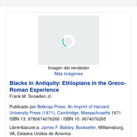
Imagen del vendedor
Más imágenes
Blacks in Antiquity: Ethiopians in the Greco-
Roman Experience
Frank M. Snowden Jr.
Publicado por
Belknap Press: An Imprint of Harvard
University Press (1971), Cambridge, Massachusetts
1971
ISBN 13: 9780674076266 / ISBN 10: 0674076265
Librer&iacute;a:
James F. Balsley, Bookseller
,
Williamsburg,
VA, Estados Unidos de America