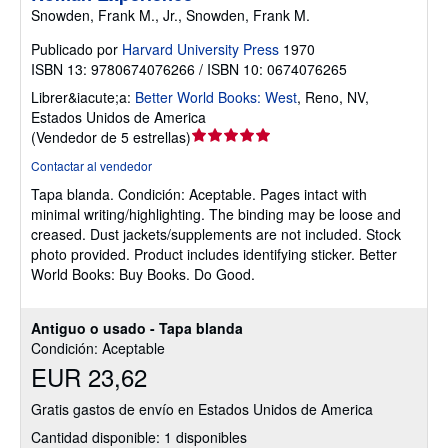
Snowden, Frank M., Jr., Snowden, Frank M.
Publicado por
Harvard University Press
1970
ISBN 13: 9780674076266 / ISBN 10: 0674076265
Librer&iacute;a:
Better World Books: West
,
Reno, NV,
Estados Unidos de America
Calificación
(
Vendedor de 5 estrellas
)
del
Contactar al vendedor
vendedor:
Tapa blanda.
Condición: Aceptable.
Pages intact with
5
minimal writing/highlighting. The binding may be loose and
de
creased. Dust jackets/supplements are not included. Stock
5
photo provided. Product includes identifying sticker. Better
estrellas
World Books: Buy Books. Do Good.
Antiguo o usado - Tapa blanda
Condición: Aceptable
EUR 23,62
Gratis gastos de envío en Estados Unidos de America
Cantidad disponible: 1 disponibles