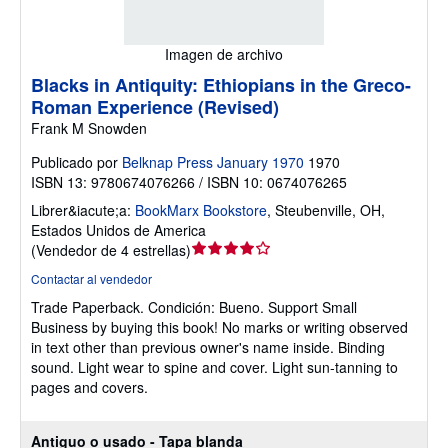
Imagen de archivo
Blacks in Antiquity: Ethiopians in the Greco-
Roman Experience (Revised)
Frank M Snowden
Publicado por
Belknap Press January 1970
1970
ISBN 13: 9780674076266 / ISBN 10: 0674076265
Librer&iacute;a:
BookMarx Bookstore
,
Steubenville, OH,
Estados Unidos de America
Calificación
(
Vendedor de 4 estrellas
)
del
Contactar al vendedor
vendedor:
Trade Paperback.
Condición: Bueno.
Support Small
4
Business by buying this book! No marks or writing observed
de
in text other than previous owner's name inside. Binding
5
sound. Light wear to spine and cover. Light sun-tanning to
estrellas
pages and covers.
Antiguo o usado - Tapa blanda