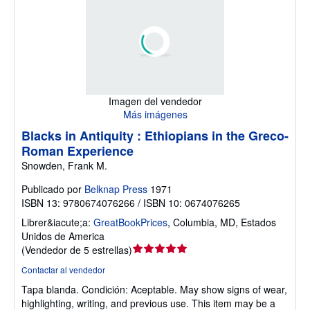
Imagen del vendedor
Más imágenes
Blacks in Antiquity : Ethiopians in the Greco-
Roman Experience
Snowden, Frank M.
Publicado por
Belknap Press
1971
ISBN 13: 9780674076266 / ISBN 10: 0674076265
Librer&iacute;a:
GreatBookPrices
,
Columbia, MD, Estados
Unidos de America
Calificación
(
Vendedor de 5 estrellas
)
del
Contactar al vendedor
vendedor:
Tapa blanda.
Condición: Aceptable.
May show signs of wear,
5
highlighting, writing, and previous use. This item may be a
de