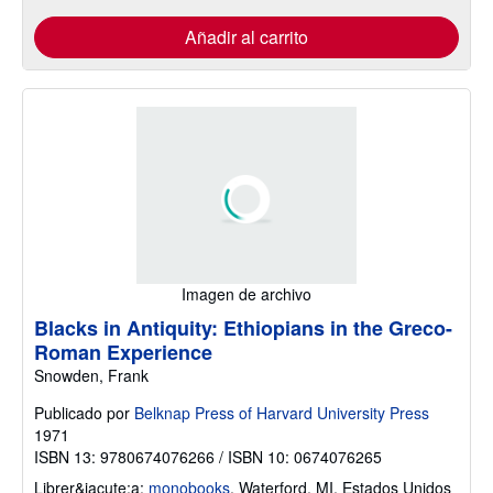
Añadir al carrito
Imagen de archivo
Blacks in Antiquity: Ethiopians in the Greco-
Roman Experience
Snowden, Frank
Publicado por
Belknap Press of Harvard University Press
1971
ISBN 13: 9780674076266 / ISBN 10: 0674076265
Librer&iacute;a:
monobooks
,
Waterford, MI, Estados Unidos