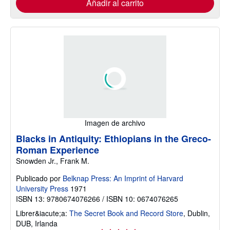
Añadir al carrito
Imagen de archivo
Blacks in Antiquity: Ethiopians in the Greco-
Roman Experience
Snowden Jr., Frank M.
Publicado por
Belknap Press: An Imprint of Harvard
University Press
1971
ISBN 13: 9780674076266 / ISBN 10: 0674076265
Librer&iacute;a:
The Secret Book and Record Store
,
Dublin,
DUB, Irlanda