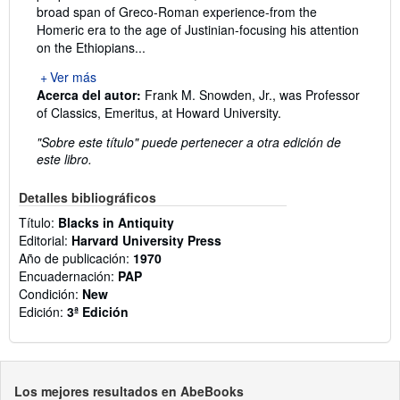
broad span of Greco-Roman experience-from the
Homeric era to the age of Justinian-focusing his attention
on the Ethiopians...
Ver más
Acerca del autor:
Frank M. Snowden, Jr., was Professor
of Classics, Emeritus, at Howard University.
"Sobre este título" puede pertenecer a otra edición de
este libro.
Detalles bibliográficos
Título:
Blacks in Antiquity
Editorial:
Harvard University Press
Año de publicación:
1970
Encuadernación:
PAP
Condición:
New
Edición:
3ª Edición
Los mejores resultados en AbeBooks