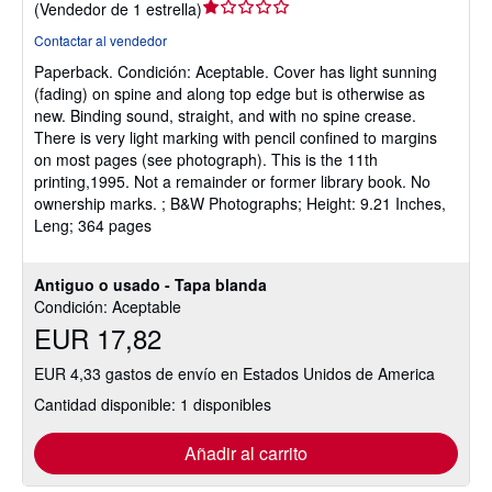
Calificación
(
Vendedor de 1 estrella
)
del
Contactar al vendedor
vendedor:
Paperback.
Condición: Aceptable.
Cover has light sunning
1
(fading) on spine and along top edge but is otherwise as
de
new. Binding sound, straight, and with no spine crease.
5
There is very light marking with pencil confined to margins
estrellas
on most pages (see photograph). This is the 11th
printing,1995. Not a remainder or former library book. No
ownership marks. ; B&W Photographs; Height: 9.21 Inches,
Leng; 364 pages
Antiguo o usado - Tapa blanda
Condición: Aceptable
EUR 17,82
EUR 4,33 gastos de envío en Estados Unidos de America
Cantidad disponible: 1 disponibles
Añadir al carrito