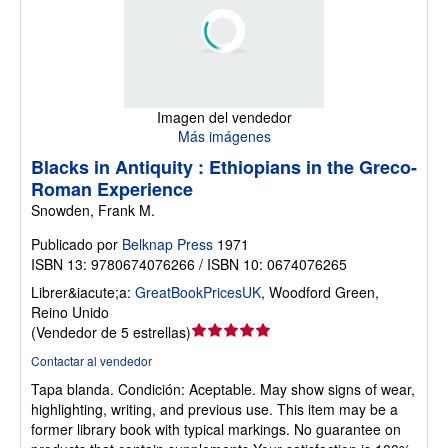
Imagen del vendedor
Más imágenes
Blacks in Antiquity : Ethiopians in the Greco-
Roman Experience
Snowden, Frank M.
Publicado por
Belknap Press
1971
ISBN 13: 9780674076266 / ISBN 10: 0674076265
Librer&iacute;a:
GreatBookPricesUK
,
Woodford Green,
Reino Unido
Calificación
(
Vendedor de 5 estrellas
)
del
Contactar al vendedor
vendedor:
Tapa blanda.
Condición: Aceptable.
May show signs of wear,
5
highlighting, writing, and previous use. This item may be a
de
former library book with typical markings. No guarantee on
5