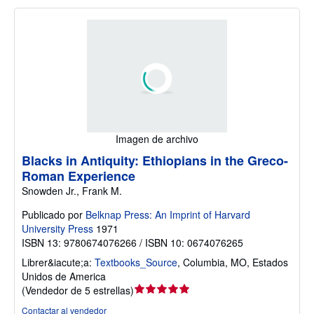
Imagen de archivo
Blacks in Antiquity: Ethiopians in the Greco-
Roman Experience
Snowden Jr., Frank M.
Publicado por
Belknap Press: An Imprint of Harvard
University Press
1971
ISBN 13: 9780674076266 / ISBN 10: 0674076265
Librer&iacute;a:
Textbooks_Source
,
Columbia, MO, Estados
Unidos de America
Calificación
(
Vendedor de 5 estrellas
)
del
Contactar al vendedor