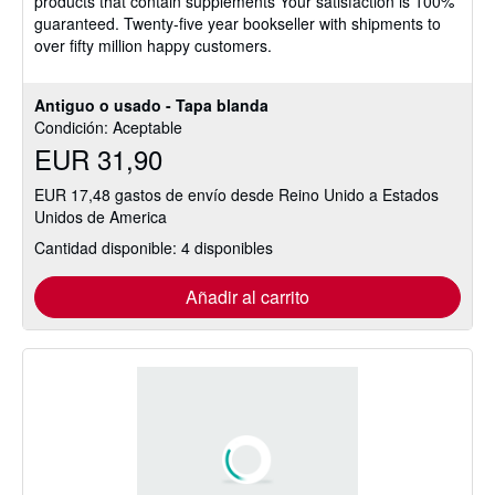
products that contain supplements Your satisfaction is 100%
estrellas
guaranteed. Twenty-five year bookseller with shipments to
over fifty million happy customers.
Antiguo o usado - Tapa blanda
Condición: Aceptable
EUR 31,90
EUR 17,48 gastos de envío desde Reino Unido a Estados
Unidos de America
Cantidad disponible: 4 disponibles
Añadir al carrito