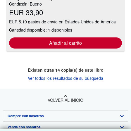
Condición: Bueno
EUR 33,90
EUR 5,19 gastos de envío en Estados Unidos de America
Cantidad disponible: 1 disponibles
Añadir al carrito
Existen otras
14
copia(s) de este libro
Ver todos los resultados de su búsqueda
VOLVER AL INICIO
Compre con nosotros
Venda con nosotros
Búsqueda avanzada