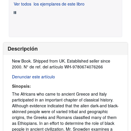
Ver todos
los ejemplares de este libro
Descripción
Descripción:
New Book. Shipped from UK. Established seller since
2000.
N° de ref. del artículo WH-9780674076266
Denunciar este artículo
Sinopsis:
The Africans who came to ancient Greece and Italy
participated in an important chapter of classical history.
Although evidence indicated that the alien dark-and black-
skinned people were of varied tribal and geographic
origins, the Greeks and Romans classified many of them
as Ethiopians. In an effort to determine the role of black
people in ancient civilization, Mr. Snowden examines a