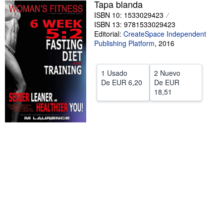
Tapa blanda
CERRAR
ISBN 10: 1533029423
ISBN 13: 9781533029423
Editorial:
CreateSpace Independent
Publishing Platform
,
2016
1 Usado
2 Nuevo
De
EUR 6,20
De
EUR
18,51