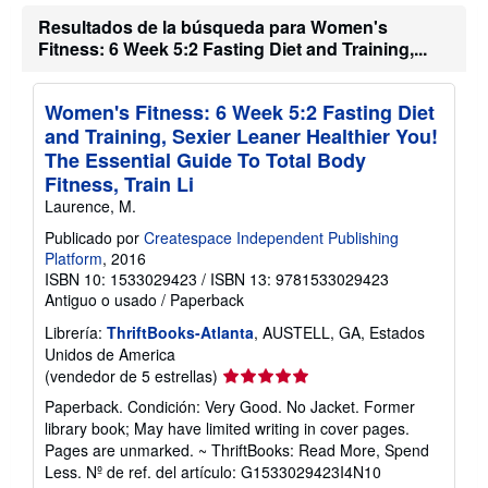
ó
e
n
Resultados de la búsqueda para Women's
n
s
v
Fitness: 6 Week 5:2 Fasting Diet and Training,...
o
í
b
o
r
e
Women's Fitness: 6 Week 5:2 Fasting Diet
l
and Training, Sexier Leaner Healthier You!
a
s
The Essential Guide To Total Body
t
Fitness, Train Li
a
r
Laurence, M.
i
f
Publicado por
Createspace Independent Publishing
a
Platform
, 2016
s
ISBN 10: 1533029423
/
ISBN 13: 9781533029423
d
Antiguo o usado
/
Paperback
e
e
Librería:
ThriftBooks-Atlanta
, AUSTELL, GA, Estados
n
v
Unidos de America
í
Calificación
(vendedor de 5 estrellas)
o
del
Paperback. Condición: Very Good. No Jacket. Former
vendedor:
library book; May have limited writing in cover pages.
5
Pages are unmarked. ~ ThriftBooks: Read More, Spend
de
Less.
Nº de ref. del artículo: G1533029423I4N10
5