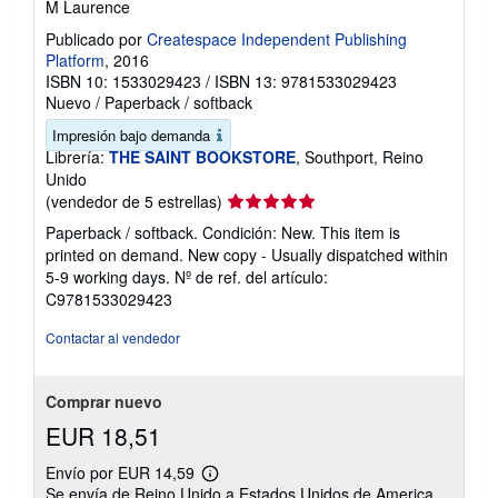
M Laurence
Publicado por
Createspace Independent Publishing
Platform
, 2016
ISBN 10: 1533029423
/
ISBN 13: 9781533029423
Nuevo
/
Paperback / softback
Impresión bajo demanda
Librería:
THE SAINT BOOKSTORE
, Southport, Reino
Unido
Calificación
(vendedor de 5 estrellas)
del
Paperback / softback. Condición: New. This item is
vendedor:
printed on demand. New copy - Usually dispatched within
5
5-9 working days.
Nº de ref. del artículo:
de
C9781533029423
5
estrellas
Contactar al vendedor
Comprar nuevo
EUR 18,51
Envío por EUR 14,59
Más
Se envía de Reino Unido a Estados Unidos de America
información