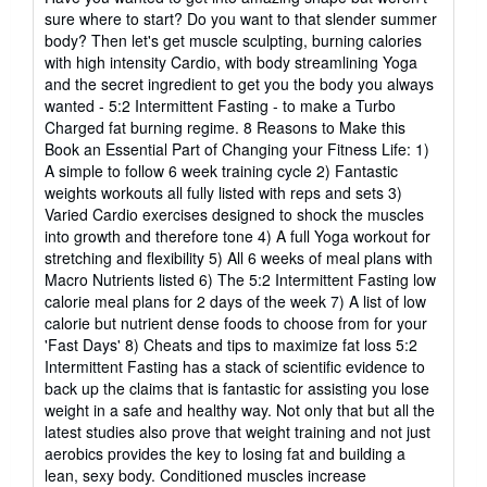
5
sure where to start? Do you want to that slender summer
estrellas
body? Then let's get muscle sculpting, burning calories
with high intensity Cardio, with body streamlining Yoga
and the secret ingredient to get you the body you always
wanted - 5:2 Intermittent Fasting - to make a Turbo
Charged fat burning regime. 8 Reasons to Make this
Book an Essential Part of Changing your Fitness Life: 1)
A simple to follow 6 week training cycle 2) Fantastic
weights workouts all fully listed with reps and sets 3)
Varied Cardio exercises designed to shock the muscles
into growth and therefore tone 4) A full Yoga workout for
stretching and flexibility 5) All 6 weeks of meal plans with
Macro Nutrients listed 6) The 5:2 Intermittent Fasting low
calorie meal plans for 2 days of the week 7) A list of low
calorie but nutrient dense foods to choose from for your
'Fast Days' 8) Cheats and tips to maximize fat loss 5:2
Intermittent Fasting has a stack of scientific evidence to
back up the claims that is fantastic for assisting you lose
weight in a safe and healthy way. Not only that but all the
latest studies also prove that weight training and not just
aerobics provides the key to losing fat and building a
lean, sexy body. Conditioned muscles increase