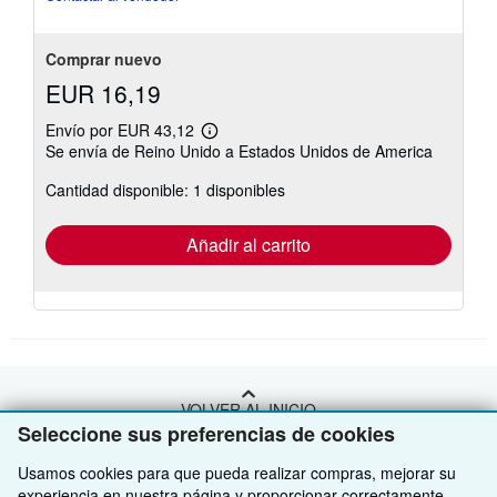
Comprar nuevo
EUR 16,19
Envío por EUR 43,12
Más
Se envía de Reino Unido a Estados Unidos de America
información
sobre
Cantidad disponible: 1 disponibles
las
tarifas
de
envío
Añadir al carrito
VOLVER AL INICIO
Seleccione sus preferencias de cookies
Compre con nosotros
Usamos cookies para que pueda realizar compras, mejorar su
experiencia en nuestra página y proporcionar correctamente