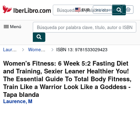
Pasar al contenido principal
IberLibro.com
EUR
Iniciar sesión
Preferencias
de
compra
Menú
del
sitio.
Laurence, M
Women's Fitness: 6 Week 5:2 Fasting Diet and Training, Sexier Leaner Healthier You! The Essential Guide To Total Body Fitness, Train Like a Warrior Look Like a Goddess
ISBN 13: 9781533029423
Mi cuenta
Consultar mis pedidos
Women's Fitness: 6 Week 5:2 Fasting Diet
and Training, Sexier Leaner Healthier You!
Búsqueda avanzada
The Essential Guide To Total Body Fitness,
Colecciones
Train Like a Warrior Look Like a Goddess -
Tapa blanda
Libros antiguos
Laurence, M
Arte y coleccionismo
Vendedores
Comenzar a vender
Ayuda