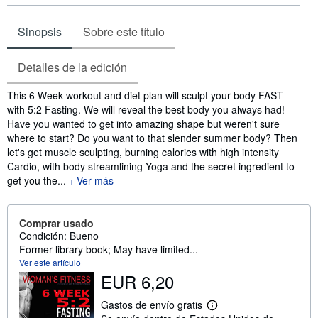
Sinopsis
Sobre este título
Detalles de la edición
Sinopsis
This 6 Week workout and diet plan will sculpt your body FAST
with 5:2 Fasting. We will reveal the best body you always had!
Have you wanted to get into amazing shape but weren't sure
where to start? Do you want to that slender summer body? Then
let's get muscle sculpting, burning calories with high intensity
Cardio, with body streamlining Yoga and the secret ingredient to
get you the...
Ver más
Comprar usado
Condición: Bueno
Former library book; May have limited...
Ver este artículo
EUR 6,20
Gastos de envío gratis
M