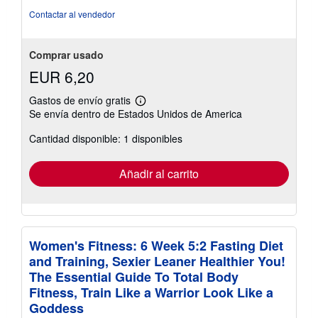
estrellas
Contactar al vendedor
Comprar usado
EUR 6,20
Gastos de envío gratis
Más
Se envía dentro de Estados Unidos de America
información
sobre
Cantidad disponible: 1 disponibles
las
tarifas
de
envío
Añadir al carrito
Women's Fitness: 6 Week 5:2 Fasting Diet
and Training, Sexier Leaner Healthier You!
The Essential Guide To Total Body
Fitness, Train Like a Warrior Look Like a
Goddess