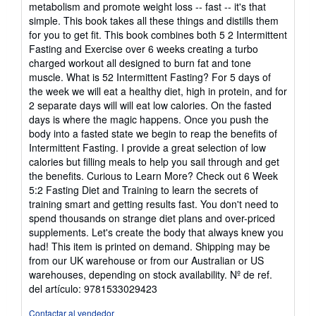
metabolism and promote weight loss -- fast -- it's that
simple. This book takes all these things and distills them
for you to get fit. This book combines both 5 2 Intermittent
Fasting and Exercise over 6 weeks creating a turbo
charged workout all designed to burn fat and tone
muscle. What is 52 Intermittent Fasting? For 5 days of
the week we will eat a healthy diet, high in protein, and for
2 separate days will will eat low calories. On the fasted
days is where the magic happens. Once you push the
body into a fasted state we begin to reap the benefits of
Intermittent Fasting. I provide a great selection of low
calories but filling meals to help you sail through and get
the benefits. Curious to Learn More? Check out 6 Week
5:2 Fasting Diet and Training to learn the secrets of
training smart and getting results fast. You don't need to
spend thousands on strange diet plans and over-priced
supplements. Let's create the body that always knew you
had! This item is printed on demand. Shipping may be
from our UK warehouse or from our Australian or US
warehouses, depending on stock availability.
Nº de ref.
del artículo: 9781533029423
Contactar al vendedor