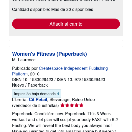
sobre
Cantidad disponible: Más de 20 disponibles
las
tarifas
de
envío
Añadir al carrito
Women's Fitness (Paperback)
M. Laurence
Publicado por
Createspace Independent Publishing
Platform
, 2016
ISBN 10: 1533029423
/
ISBN 13: 9781533029423
Nuevo
/
Paperback
Impresión bajo demanda
Librería:
CitiRetail
, Stevenage, Reino Unido
Calificación
(vendedor de 5 estrellas)
del
Paperback. Condición: new. Paperback. This 6 Week
vendedor:
workout and diet plan will sculpt your body FAST with 5:2
5
Fasting. We will reveal the best body you always had!
de
Have you wanted to get into amazing shape but weren't