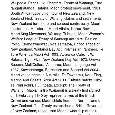
5
í
Wikipedia. Pages: 52. Chapters: Treaty of Waitangi, Tino
o
de
rangatiratanga, Ratana, Maori protest movement, 1981
5
South Africa rugby union tour of New Zealand, New
estrellas
Zealand First, Treaty of Waitangi claims and settlements,
New Zealand foreshore and seabed controversy, Maori
electorates, Minister of Maori Affairs, Ikaroa-Rawhiti,
Maori King Movement, Waitangi Tribunal, Maori Women's
Welfare League, Treaty of Waitangi Act 1975, Bastion
Point, Turangawaewae, Nga Tamatoa, United Tribes of
New Zealand, Waitangi Day Act, Polynesian Panthers, Te
Ture Whenua Maori Act 1993, Aotearoa Cafe, T. W.
Ratana, Tight Five, New Zealand Day Act 1973, Orewa
Speech, MultiCultural Aotearoa, Maori Language Act
1987, Kawanatanga, Foreshore and Seabed Act 2004,
Maori voting rights in Australia, Te Tawharau, Koru Flag,
Marine and Coastal Area Act 2011, Cultural safety, Hikoi,
Te Puni Kokiri, Hui, Koata. Excerpt: The Treaty of
Waitangi (Maori: Tiriti o Waitangi) is a treaty first signed
on 6 February 1840 by representatives of the British
Crown and various Maori chiefs from the North Island of
New Zealand. The Treaty established a British Governor
of New Zealand, recognised Maori ownership of their