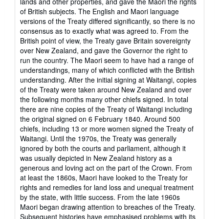
lands and other properties, and gave the Maori the rights
of British subjects. The English and Maori language
versions of the Treaty differed significantly, so there is no
consensus as to exactly what was agreed to. From the
British point of view, the Treaty gave Britain sovereignty
over New Zealand, and gave the Governor the right to
run the country. The Maori seem to have had a range of
understandings, many of which conflicted with the British
understanding. After the initial signing at Waitangi, copies
of the Treaty were taken around New Zealand and over
the following months many other chiefs signed. In total
there are nine copies of the Treaty of Waitangi including
the original signed on 6 February 1840. Around 500
chiefs, including 13 or more women signed the Treaty of
Waitangi. Until the 1970s, the Treaty was generally
ignored by both the courts and parliament, although it
was usually depicted in New Zealand history as a
generous and loving act on the part of the Crown. From
at least the 1860s, Maori have looked to the Treaty for
rights and remedies for land loss and unequal treatment
by the state, with little success. From the late 1960s
Maori began drawing attention to breaches of the Treaty.
Subsequent histories have emphasised problems with its