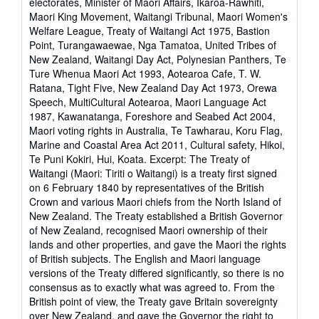
electorates, Minister of Maori Affairs, Ikaroa-Rawhiti,
Maori King Movement, Waitangi Tribunal, Maori Women's
Welfare League, Treaty of Waitangi Act 1975, Bastion
Point, Turangawaewae, Nga Tamatoa, United Tribes of
New Zealand, Waitangi Day Act, Polynesian Panthers, Te
Ture Whenua Maori Act 1993, Aotearoa Cafe, T. W.
Ratana, Tight Five, New Zealand Day Act 1973, Orewa
Speech, MultiCultural Aotearoa, Maori Language Act
1987, Kawanatanga, Foreshore and Seabed Act 2004,
Maori voting rights in Australia, Te Tawharau, Koru Flag,
Marine and Coastal Area Act 2011, Cultural safety, Hikoi,
Te Puni Kokiri, Hui, Koata. Excerpt: The Treaty of
Waitangi (Maori: Tiriti o Waitangi) is a treaty first signed
on 6 February 1840 by representatives of the British
Crown and various Maori chiefs from the North Island of
New Zealand. The Treaty established a British Governor
of New Zealand, recognised Maori ownership of their
lands and other properties, and gave the Maori the rights
of British subjects. The English and Maori language
versions of the Treaty differed significantly, so there is no
consensus as to exactly what was agreed to. From the
British point of view, the Treaty gave Britain sovereignty
over New Zealand, and gave the Governor the right to