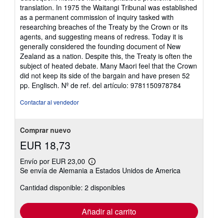
translation. In 1975 the Waitangi Tribunal was established
as a permanent commission of inquiry tasked with
researching breaches of the Treaty by the Crown or its
agents, and suggesting means of redress. Today it is
generally considered the founding document of New
Zealand as a nation. Despite this, the Treaty is often the
subject of heated debate. Many Maori feel that the Crown
did not keep its side of the bargain and have presen 52
pp. Englisch.
Nº de ref. del artículo: 9781150978784
Contactar al vendedor
Comprar nuevo
EUR 18,73
Envío por EUR 23,00
Más
Se envía de Alemania a Estados Unidos de America
información
sobre
Cantidad disponible: 2 disponibles
las
tarifas
de
envío
Añadir al carrito