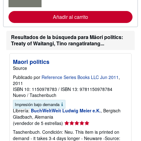
f
o
r
Añadir al carrito
m
a
c
i
Resultados de la búsqueda para Māori politics:
ó
Treaty of Waitangi, Tino rangatiratang...
n
s
o
b
Maori politics
r
e
Source
l
a
Publicado por
Reference Series Books LLC Jun 2011
,
s
2011
t
ISBN 10: 1150978783
/
ISBN 13: 9781150978784
a
r
Nuevo
/
Taschenbuch
i
f
Impresión bajo demanda
a
Librería:
BuchWeltWeit Ludwig Meier e.K.
, Bergisch
s
Gladbach, Alemania
d
Calificación
(vendedor de 5 estrellas)
e
e
del
Taschenbuch. Condición: Neu. This item is printed on
n
vendedor:
v
demand - it takes 3-4 days longer - Neuware -Source: