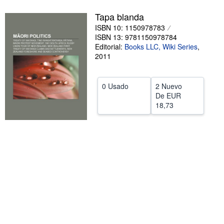
CERRAR
Tapa blanda
ISBN 10: 1150978783
ISBN 13: 9781150978784
Editorial:
Books LLC, Wiki Series
,
2011
0 Usado
2 Nuevo
De
EUR
18,73