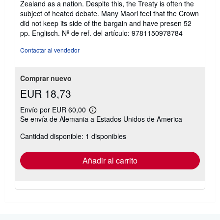
Zealand as a nation. Despite this, the Treaty is often the
subject of heated debate. Many Maori feel that the Crown
did not keep its side of the bargain and have presen 52
pp. Englisch.
Nº de ref. del artículo: 9781150978784
Contactar al vendedor
Comprar nuevo
EUR 18,73
Envío por EUR 60,00
Más
Se envía de Alemania a Estados Unidos de America
información
sobre
Cantidad disponible: 1 disponibles
las
tarifas
de
envío
Añadir al carrito