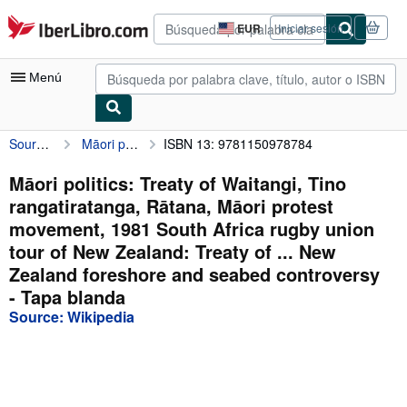
Pasar al contenido principal
IberLibro.com
EUR
Iniciar sesión
Preferencias
de
compra
Menú
del
sitio.
Source: Wikipedia
Māori politics: Treaty of Waitangi, Tino rangatiratanga, Rātana, Māori protest movement, 1981 South Africa rugby union tour of New Zealand: Treaty of ... New Zealand foreshore and seabed controversy
ISBN 13: 9781150978784
Mi cuenta
Consultar mis pedidos
Māori politics: Treaty of Waitangi, Tino
rangatiratanga, Rātana, Māori protest
Búsqueda avanzada
movement, 1981 South Africa rugby union
Colecciones
tour of New Zealand: Treaty of ... New
Zealand foreshore and seabed controversy
Libros antiguos
- Tapa blanda
Arte y coleccionismo
Source: Wikipedia
Vendedores
Comenzar a vender
Ayuda