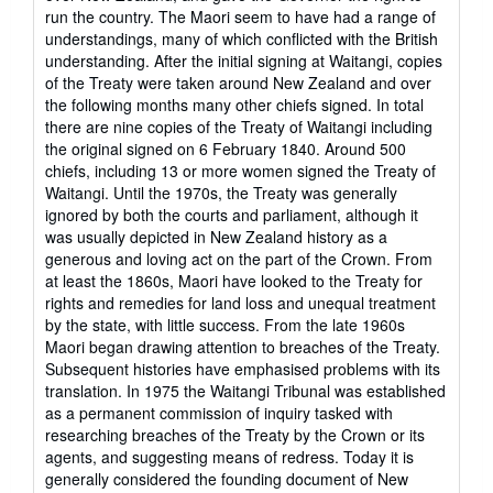
run the country. The Maori seem to have had a range of
understandings, many of which conflicted with the British
understanding. After the initial signing at Waitangi, copies
of the Treaty were taken around New Zealand and over
the following months many other chiefs signed. In total
there are nine copies of the Treaty of Waitangi including
the original signed on 6 February 1840. Around 500
chiefs, including 13 or more women signed the Treaty of
Waitangi. Until the 1970s, the Treaty was generally
ignored by both the courts and parliament, although it
was usually depicted in New Zealand history as a
generous and loving act on the part of the Crown. From
at least the 1860s, Maori have looked to the Treaty for
rights and remedies for land loss and unequal treatment
by the state, with little success. From the late 1960s
Maori began drawing attention to breaches of the Treaty.
Subsequent histories have emphasised problems with its
translation. In 1975 the Waitangi Tribunal was established
as a permanent commission of inquiry tasked with
researching breaches of the Treaty by the Crown or its
agents, and suggesting means of redress. Today it is
generally considered the founding document of New