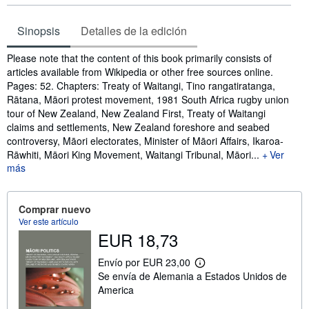
Sinopsis
Detalles de la edición
Sinopsis
Please note that the content of this book primarily consists of
articles available from Wikipedia or other free sources online.
Pages: 52. Chapters: Treaty of Waitangi, Tino rangatiratanga,
Rātana, Māori protest movement, 1981 South Africa rugby union
tour of New Zealand, New Zealand First, Treaty of Waitangi
claims and settlements, New Zealand foreshore and seabed
controversy, Māori electorates, Minister of Māori Affairs, Ikaroa-
Rāwhiti, Māori King Movement, Waitangi Tribunal, Māori...
Ver
más
Comprar nuevo
Ver este artículo
EUR 18,73
Envío por EUR 23,00
M
Se envía de Alemania a Estados Unidos de
á
s
America
i
n