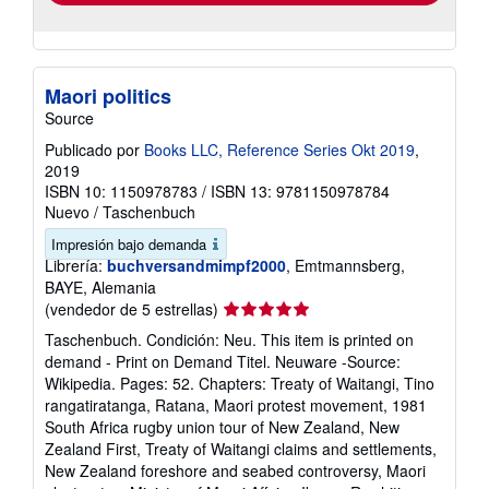
Maori politics
Source
Publicado por
Books LLC, Reference Series Okt 2019
,
2019
ISBN 10: 1150978783
/
ISBN 13: 9781150978784
Nuevo
/
Taschenbuch
Impresión bajo demanda
Librería:
buchversandmimpf2000
, Emtmannsberg,
BAYE, Alemania
Calificación
(vendedor de 5 estrellas)
del
Taschenbuch. Condición: Neu. This item is printed on
vendedor:
demand - Print on Demand Titel. Neuware -Source:
5
Wikipedia. Pages: 52. Chapters: Treaty of Waitangi, Tino
de
rangatiratanga, Ratana, Maori protest movement, 1981
5
South Africa rugby union tour of New Zealand, New
estrellas
Zealand First, Treaty of Waitangi claims and settlements,
New Zealand foreshore and seabed controversy, Maori