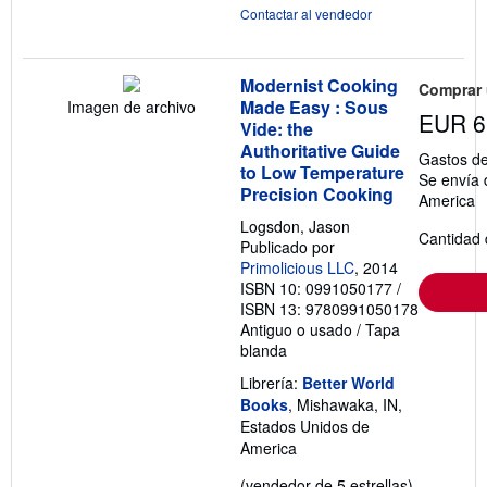
Contactar al vendedor
Modernist Cooking
Comprar
Made Easy : Sous
Imagen de archivo
EUR 6
Vide: the
Authoritative Guide
Gastos de
to Low Temperature
Se envía 
Precision Cooking
America
Logsdon, Jason
Cantidad 
Publicado por
Primolicious LLC
, 2014
ISBN 10: 0991050177
/
ISBN 13: 9780991050178
Antiguo o usado
/
Tapa
blanda
Librería:
Better World
Books
, Mishawaka, IN,
Estados Unidos de
America
Calificació
(vendedor de 5 estrellas)