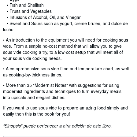
• Fish and Shellfish
• Fruits and Vegetables
• Infusions of Alcohol, Oil, and Vinegar
• Sweet and Sours such as yogurt, creme brulee, and dulce de
leche
• An introduction to the equipment you will need for cooking sous
vide. From a simple no-cost method that will allow you to give
sous vide cooking a try, to a low-cost setup that will meet all of
your sous vide cooking needs.
• A comprehensive sous vide time and temperature chart, as well
as cooking-by-thickness times.
• More than 35 "Modernist Notes" with suggestions for using
modernist ingredients and techniques to turn everyday meals
into upscale and elegant dishes.
If you want to use sous vide to prepare amazing food simply and
easily then this is the book for you!
"Sinopsis" puede pertenecer a otra edición de este libro.