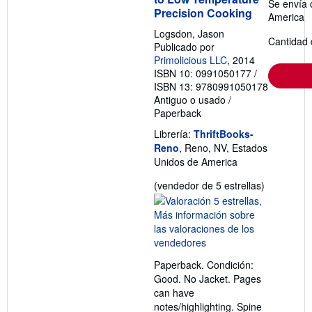
Se envía 
Precision Cooking
America
Logsdon, Jason
Cantidad 
Publicado por
Primolicious LLC
, 2014
ISBN 10: 0991050177
/
ISBN 13: 9780991050178
Antiguo o usado
/
Paperback
Librería:
ThriftBooks-
Reno
, Reno, NV, Estados
Unidos de America
Calificació
(vendedor de 5 estrellas)
del
vendedor:
5
de
5
Paperback. Condición:
estrellas
Good. No Jacket. Pages
can have
notes/highlighting. Spine