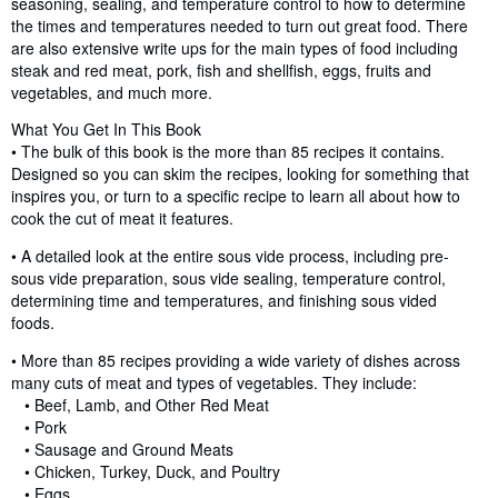
seasoning, sealing, and temperature control to how to determine
the times and temperatures needed to turn out great food. There
are also extensive write ups for the main types of food including
steak and red meat, pork, fish and shellfish, eggs, fruits and
vegetables, and much more.
What You Get In This Book
• The bulk of this book is the more than 85 recipes it contains.
Designed so you can skim the recipes, looking for something that
inspires you, or turn to a specific recipe to learn all about how to
cook the cut of meat it features.
• A detailed look at the entire sous vide process, including pre-
sous vide preparation, sous vide sealing, temperature control,
determining time and temperatures, and finishing sous vided
foods.
• More than 85 recipes providing a wide variety of dishes across
many cuts of meat and types of vegetables. They include:
• Beef, Lamb, and Other Red Meat
• Pork
• Sausage and Ground Meats
• Chicken, Turkey, Duck, and Poultry
• Eggs