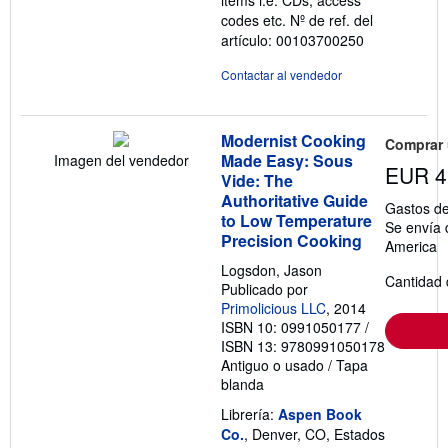
codes etc.
Nº de ref. del
artículo: 00103700250
Contactar al vendedor
Modernist Cooking
Comprar
Made Easy: Sous
Imagen del vendedor
EUR 4
Vide: The
Authoritative Guide
Gastos de
to Low Temperature
Se envía 
Precision Cooking
America
Logsdon, Jason
Cantidad 
Publicado por
Primolicious LLC
, 2014
ISBN 10: 0991050177
/
ISBN 13: 9780991050178
Antiguo o usado
/
Tapa
blanda
Librería:
Aspen Book
Co.
, Denver, CO, Estados