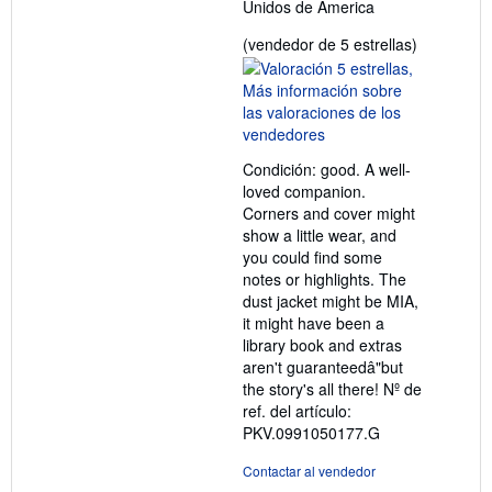
Unidos de America
Calificació
(vendedor de 5 estrellas)
del
vendedor:
5
de
5
Condición: good. A well-
estrellas
loved companion.
Corners and cover might
show a little wear, and
you could find some
notes or highlights. The
dust jacket might be MIA,
it might have been a
library book and extras
aren't guaranteedâ"but
the story's all there!
Nº de
ref. del artículo:
PKV.0991050177.G
Contactar al vendedor