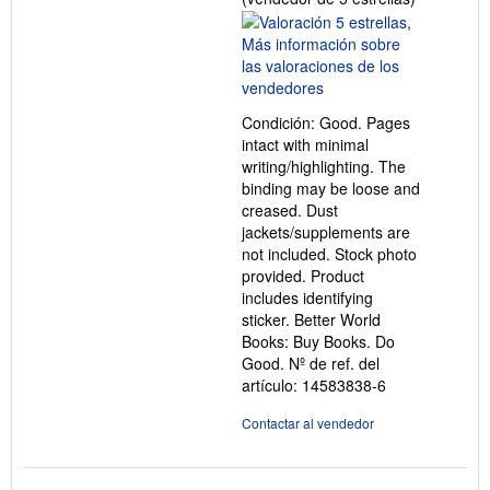
del
vendedor:
5
de
5
Condición: Good. Pages
estrellas
intact with minimal
writing/highlighting. The
binding may be loose and
creased. Dust
jackets/supplements are
not included. Stock photo
provided. Product
includes identifying
sticker. Better World
Books: Buy Books. Do
Good.
Nº de ref. del
artículo: 14583838-6
Contactar al vendedor