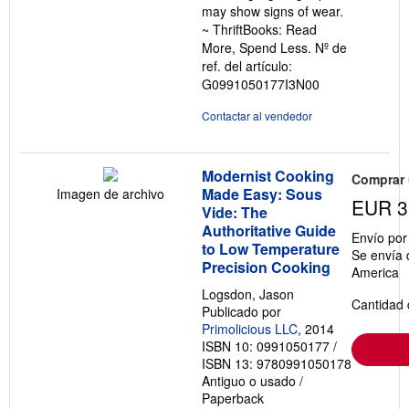
may show signs of wear.
~ ThriftBooks: Read
More, Spend Less.
Nº de
ref. del artículo:
G0991050177I3N00
Contactar al vendedor
Modernist Cooking
Comprar
Made Easy: Sous
Imagen de archivo
EUR 3
Vide: The
Authoritative Guide
Envío po
to Low Temperature
Se envía 
Precision Cooking
America
Logsdon, Jason
Cantidad 
Publicado por
Primolicious LLC
, 2014
ISBN 10: 0991050177
/
ISBN 13: 9780991050178
Antiguo o usado
/
Paperback