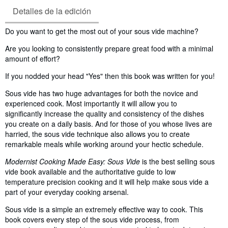
Detalles de la edición
Sinopsis
Do you want to get the most out of your sous vide machine?
Are you looking to consistently prepare great food with a minimal
amount of effort?
If you nodded your head "Yes" then this book was written for you!
Sous vide has two huge advantages for both the novice and
experienced cook. Most importantly it will allow you to
significantly increase the quality and consistency of the dishes
you create on a daily basis. And for those of you whose lives are
harried, the sous vide technique also allows you to create
remarkable meals while working around your hectic schedule.
Modernist Cooking Made Easy: Sous Vide
is the best selling sous
vide book available and the authoritative guide to low
temperature precision cooking and it will help make sous vide a
part of your everyday cooking arsenal.
Sous vide is a simple an extremely effective way to cook. This
book covers every step of the sous vide process, from