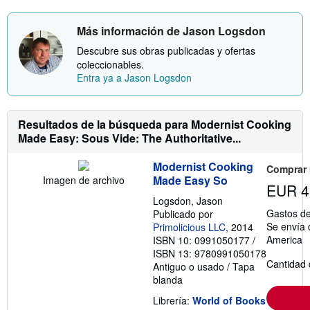
r
s
m
t
Más información de Jason Logsdon
a
a
c
r
Descubre sus obras publicadas y ofertas
i
i
ó
f
coleccionables.
n
a
Entra ya a Jason Logsdon
s
s
o
d
b
e
r
e
Resultados de la búsqueda para Modernist Cooking
e
n
l
v
Made Easy: Sous Vide: The Authoritative...
a
í
s
o
t
Modernist Cooking
Comprar
a
Made Easy So
Imagen de archivo
r
EUR 4
i
Logsdon, Jason
f
Gastos de
Publicado por
a
Se envía 
Primolicious LLC
, 2014
s
d
America
ISBN 10: 0991050177
/
e
ISBN 13: 9780991050178
e
Cantidad 
Antiguo o usado
/
Tapa
n
v
blanda
í
o
Librería:
World of Books