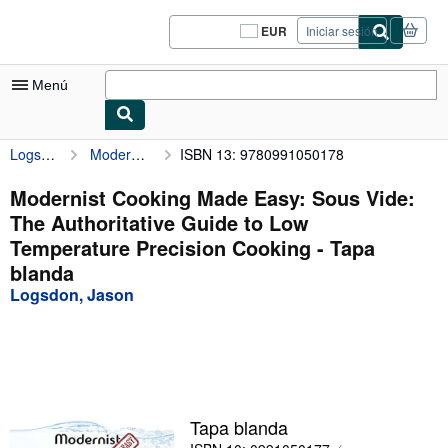
Pasar al contenido principal
IberLibro.com
EUR
Iniciar sesión
Preferencias
de
compra
Menú
del
sitio.
Logsdon, Jason
Modernist Cooking Made Easy: Sous Vide: The Authoritative Guide to Low Temperature Precision Cooking
ISBN 13: 9780991050178
Mi cuenta
Consultar mis pedidos
Modernist Cooking Made Easy: Sous Vide:
The Authoritative Guide to Low
Cerrar sesión
Temperature Precision Cooking - Tapa
Búsqueda avanzada
blanda
Logsdon, Jason
Colecciones
Libros antiguos
Arte y coleccionismo
Vendedores
Tapa blanda
Comenzar a vender