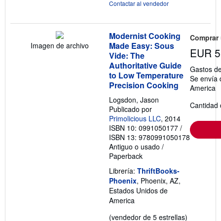
Contactar al vendedor
Modernist Cooking
Comprar
Made Easy: Sous
Imagen de archivo
EUR 5
Vide: The
Authoritative Guide
Gastos de
to Low Temperature
Se envía 
Precision Cooking
America
Logsdon, Jason
Cantidad 
Publicado por
Primolicious LLC
, 2014
ISBN 10: 0991050177
/
ISBN 13: 9780991050178
Antiguo o usado
/
Paperback
Librería:
ThriftBooks-
Phoenix
, Phoenix, AZ,
Estados Unidos de
America
Calificació
(vendedor de 5 estrellas)