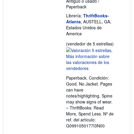
Antiguo o usado
/
Paperback
Librería:
ThriftBooks-
Atlanta
, AUSTELL, GA,
Estados Unidos de
America
Calificació
(vendedor de 5 estrellas)
del
vendedor:
5
de
5
Paperback. Condición:
estrellas
Good. No Jacket. Pages
can have
notes/highlighting. Spine
may show signs of wear.
~ ThriftBooks: Read
More, Spend Less.
Nº de
ref. del artículo:
G0991050177I3N00