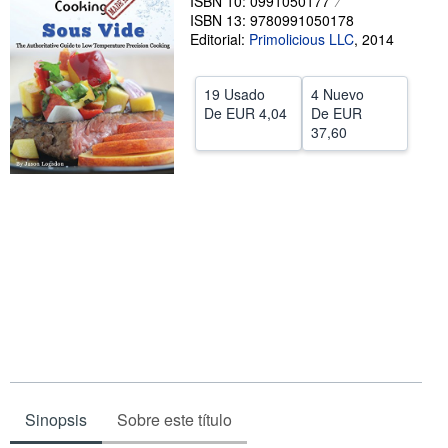
ISBN 10: 0991050177
ISBN 13: 9780991050178
Ayuda
Editorial:
Primolicious LLC
,
2014
CERRAR
19 Usado
4 Nuevo
De
EUR 4,04
De
EUR
37,60
Sinopsis
Sobre este título