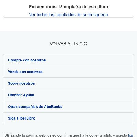
Existen otras
13
copia(s) de este libro
Ver todos los resultados de su búsqueda
VOLVER AL INICIO
Compre con nosotros
Venda con nosotros
Búsqueda avanzada
Sobre nosotros
Colecciones
Comenzar a vender
Obtener Ayuda
Mi cuenta
Únase a nuestro programa de afiliados
Sobre IberLibro
Otras compañías de AbeBooks
Mis pedidos
Recomiende un vendedor
Medios
Preguntas frecuentes y guías
Siga a IberLibro
Ver carrito
Empleo
Atención al Cliente
AbeBooks.com
Política de Privacidad
AbeBooks.co.uk
Utilizando la página web, usted confirma que ha leído, entendido y acepta
los