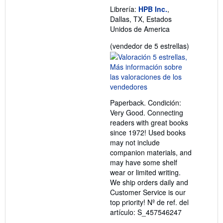
Librería:
HPB Inc.
,
Dallas, TX, Estados
Unidos de America
Calificació
(vendedor de 5 estrellas)
del
vendedor:
5
de
5
Paperback. Condición:
estrellas
Very Good. Connecting
readers with great books
since 1972! Used books
may not include
companion materials, and
may have some shelf
wear or limited writing.
We ship orders daily and
Customer Service is our
top priority!
Nº de ref. del
artículo: S_457546247