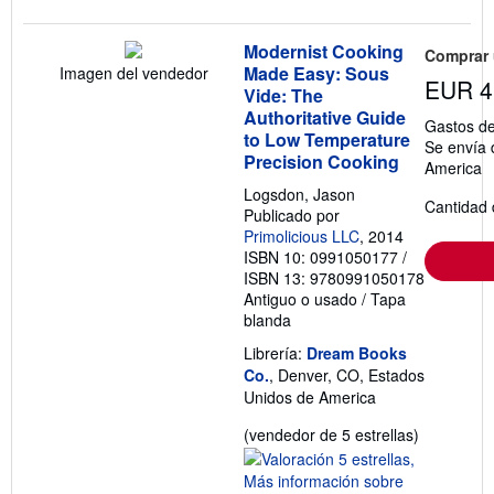
Modernist Cooking
Comprar
Made Easy: Sous
Imagen del vendedor
EUR 4
Vide: The
Authoritative Guide
Gastos de
to Low Temperature
Se envía 
Precision Cooking
America
Logsdon, Jason
Cantidad 
Publicado por
Primolicious LLC
, 2014
ISBN 10: 0991050177
/
ISBN 13: 9780991050178
Antiguo o usado
/
Tapa
blanda
Librería:
Dream Books
Co.
, Denver, CO, Estados
Unidos de America
Calificació
(vendedor de 5 estrellas)
del
vendedor: