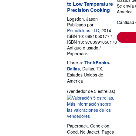
to Low Temperature
Se envía 
Precision Cooking
America
Logsdon, Jason
Cantidad 
Publicado por
Primolicious LLC
, 2014
ISBN 10: 0991050177
/
ISBN 13: 9780991050178
Antiguo o usado
/
Paperback
Librería:
ThriftBooks-
Dallas
, Dallas, TX,
Estados Unidos de
America
Calificació
(vendedor de 5 estrellas)
del
vendedor:
5
de
5
Paperback. Condición:
estrellas
Good. No Jacket. Pages