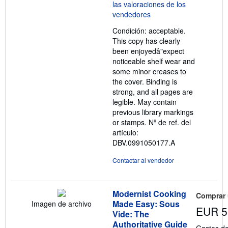
5
de
5
Condición: acceptable.
estrellas
This copy has clearly
been enjoyedâ"expect
noticeable shelf wear and
some minor creases to
the cover. Binding is
strong, and all pages are
legible. May contain
previous library markings
or stamps.
Nº de ref. del
artículo:
DBV.0991050177.A
Contactar al vendedor
Modernist Cooking
Comprar
Made Easy: Sous
Imagen de archivo
EUR 5
Vide: The
Authoritative Guide
Gastos de