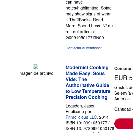
can have
notes/highlighting. Spine
may show signs of wear.
~ ThriftBooks: Read
More, Spend Less.
Nº de
ref. del artículo:
G0991050177I3N00
Contactar al vendedor
Modernist Cooking
Comprar
Made Easy: Sous
Imagen de archivo
EUR 5
Vide: The
Authoritative Guide
Gastos de
to Low Temperature
Se envía 
Precision Cooking
America
Logsdon, Jason
Cantidad 
Publicado por
Primolicious LLC
, 2014
ISBN 10: 0991050177
/
ISBN 13: 9780991050178