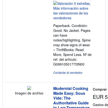
del
vendedor:
5
de
5
Paperback. Condición:
estrellas
Good. No Jacket. Pages
can have
notes/highlighting. Spine
may show signs of wear.
~ ThriftBooks: Read
More, Spend Less.
Nº de
ref. del artículo:
G0991050177I3N00
Contactar al vendedor
Modernist Cooking
Comprar
Made Easy: Sous
Imagen de archivo
EUR 5
Vide: The
Authoritative Guide
Gastos de
to Low Temperature