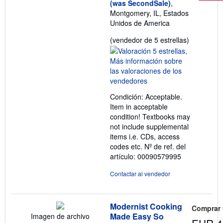
(was SecondSale)
,
Montgomery, IL, Estados
Unidos de America
Calificació
(vendedor de 5 estrellas)
del
vendedor:
5
de
5
Condición: Acceptable.
estrellas
Item in acceptable
condition! Textbooks may
not include supplemental
items i.e. CDs, access
codes etc.
Nº de ref. del
artículo: 00090579995
Contactar al vendedor
Modernist Cooking
Comprar
Made Easy So
Imagen de archivo