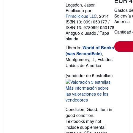
EUR 4
Logsdon, Jason
Gastos de
Publicado por
Se envía 
Primolicious LLC
, 2014
America
ISBN 10: 0991050177
/
ISBN 13: 9780991050178
Cantidad 
Antiguo o usado
/
Tapa
blanda
Librería:
World of Books
(was SecondSale)
,
Montgomery, IL, Estados
Unidos de America
Calificació
(vendedor de 5 estrellas)
del
vendedor:
5
de
5
Condición: Good. Item in
estrellas
good condition.
Textbooks may not
include supplemental
items i.e. CDs, access