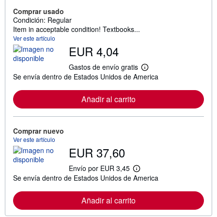
Comprar usado
Condición: Regular
Item in acceptable condition! Textbooks...
Ver este artículo
EUR 4,04
Gastos de envío gratis
M
Se envía dentro de Estados Unidos de America
á
s
i
Añadir al carrito
n
f
o
r
m
Comprar nuevo
a
Ver este artículo
c
EUR 37,60
i
ó
n
Envío por EUR 3,45
M
s
Se envía dentro de Estados Unidos de America
á
o
s
b
i
r
Añadir al carrito
n
e
f
l
o
a