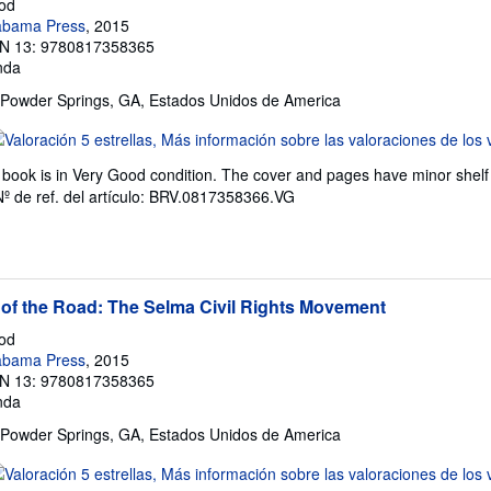
rod
labama Press
, 2015
N 13: 9780817358365
nda
 Powder Springs, GA, Estados Unidos de America
lificación
l
book is in Very Good condition. The cover and pages have minor shelf 
endedor:
Nº de ref. del artículo: BRV.0817358366.VG
e
trellas
 of the Road: The Selma Civil Rights Movement
rod
labama Press
, 2015
N 13: 9780817358365
nda
 Powder Springs, GA, Estados Unidos de America
lificación