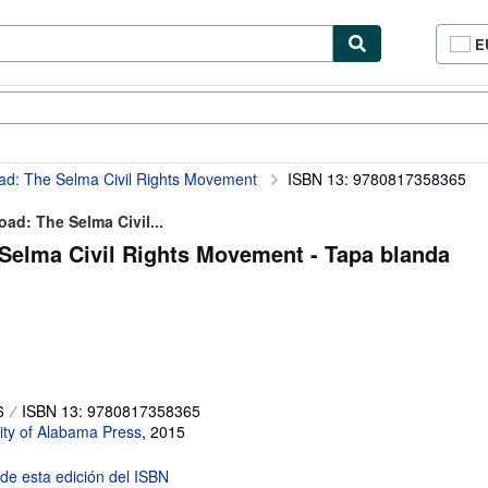
E
P
d
c
cionismo
Vendedores
Comenzar a vender
d
si
oad: The Selma Civil Rights Movement
ISBN 13: 9780817358365
ad: The Selma Civil...
 Selma Civil Rights Movement - Tapa blanda
6
ISBN 13: 9780817358365
ity of Alabama Press
,
2015
 de esta edición del ISBN