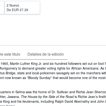
2 Nuevo
De
EUR 27,39
e este título
Detalles de la edición
965, Martin Luther King Jr. and six hundred followers set out on foot
ontgomery to demand greater voting rights for African Americans. As 
tus Bridge, state and local policemen savagely set on the marchers wit
event now known as “Bloody Sunday” that would become one of the most 
quarters in Selma was the home of Dr. Sullivan and Richie Jean Sherro
hter, Jawana.
The House by the Side of the Road
is Richie Jean’s firs
gs King and his lieutenants, including Ralph David Abernathy and John 