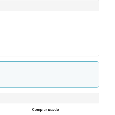
Comprar usado