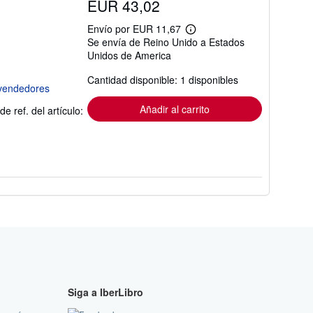
EUR 43,02
Envío por EUR 11,67
Más
Se envía de Reino Unido a Estados
información
Unidos de America
sobre
las
tarifas
Cantidad disponible: 1 disponibles
de
envío
Añadir al carrito
de ref. del artículo:
Siga a IberLibro