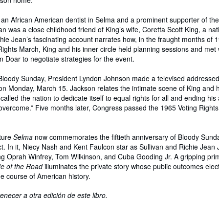
kson home.
an African American dentist in Selma and a prominent supporter of the c
 was a close childhood friend of King’s wife, Coretta Scott King, a nat
ie Jean’s fascinating account narrates how, in the fraught months of 1
ights March, King and his inner circle held planning sessions and met 
 Doar to negotiate strategies for the event.
r Bloody Sunday, President Lyndon Johnson made a televised addressed 
on Monday, March 15. Jackson relates the intimate scene of King and h
lled the nation to dedicate itself to equal rights for all and ending his
 overcome.” Five months later, Congress passed the 1965 Voting Rights
ture
Selma
now commemorates the fiftieth anniversary of Bloody Sund
t. In it, Niecy Nash and Kent Faulcon star as Sullivan and Richie Jean
ng Oprah Winfrey, Tom Wilkinson, and Cuba Gooding Jr. A gripping pri
e of the Road
illuminates the private story whose public outcomes elect
e course of American history.
enecer a otra edición de este libro.