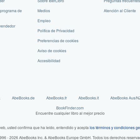
der
Sobre IberLibro
Preguntas frecuentes
 programa de
Medios
Atención al Cliente
Empleo
vendedor
Política de Privacidad
Preferencias de cookies
Aviso de cookies
Accesibilidad
k
AbeBooks.de
AbeBooks.fr
AbeBooks.it
AbeBooks Aus/N
BookFinder.com
Encuentre cualquier libro al mejor precio
web, usted confirma que ha leído, entendido y acepta
los términos y condiciones ge
996 - 2026 AbeBooks Inc. & AbeBooks Europe GmbH. Todos los derechos reserva