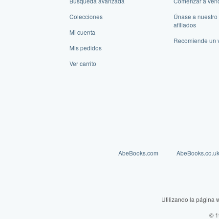
Búsqueda avanzada
Comenzar a ven
Colecciones
Únase a nuestro
afiliados
Mi cuenta
Recomiende un 
Mis pedidos
Ver carrito
AbeBooks.com
AbeBooks.co.u
Utilizando la página 
© 1