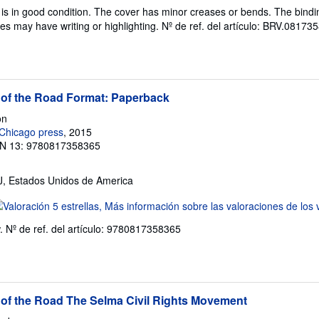
l
is in good condition. The cover has minor creases or bends. The bindin
endedor:
es may have writing or highlighting.
Nº de ref. del artículo: BRV.0817
e
trellas
 of the Road Format: Paperback
on
 Chicago press
, 2015
N 13: 9780817358365
NJ, Estados Unidos de America
lificación
l
w.
Nº de ref. del artículo: 9780817358365
endedor:
e
trellas
 of the Road The Selma Civil Rights Movement