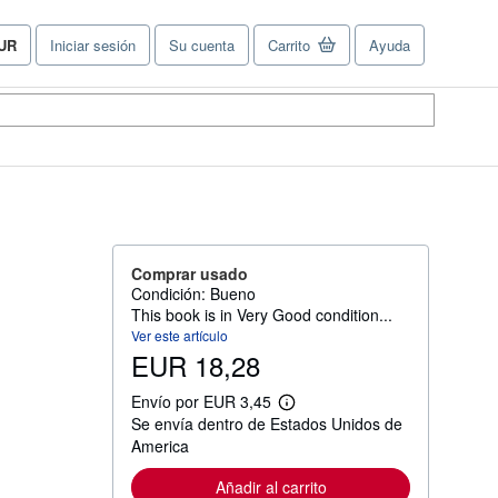
UR
Iniciar sesión
Su cuenta
Carrito
Ayuda
referencias
e
ompra
el
tio.
Comprar usado
Condición: Bueno
This book is in Very Good condition...
Ver este artículo
EUR 18,28
Envío por EUR 3,45
M
Se envía dentro de Estados Unidos de
á
s
America
i
n
Añadir al carrito
f