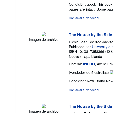
de
Condición: good. This book 
v
pages are intact. Some pag
5
d
Contactar al vendedor
5
es
The House by the Side
Imagen de archivo
Richie Jean Sherrod Jacks
Publicado por
University of
ISBN 10: 0817358366
/
ISB
Nuevo
/
Tapa blanda
Librería:
INDOO
, Avenel, 
Ca
(vendedor de 5 estrellas)
de
Condición: New. Brand Ne
v
5
Contactar al vendedor
d
5
es
The House by the Side
Imagen de archivo