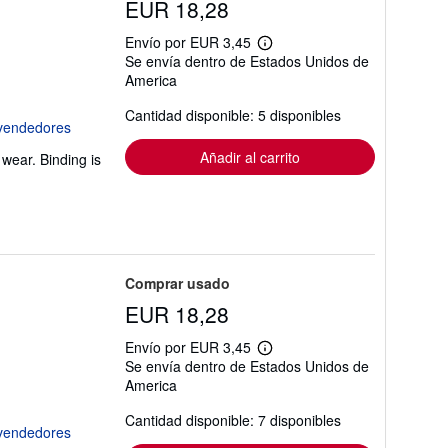
EUR 18,28
Envío por EUR 3,45
Más
Se envía dentro de Estados Unidos de
información
America
sobre
las
tarifas
Cantidad disponible: 5 disponibles
de
envío
Añadir al carrito
wear. Binding is
Comprar usado
EUR 18,28
Envío por EUR 3,45
Más
Se envía dentro de Estados Unidos de
información
America
sobre
las
tarifas
Cantidad disponible: 7 disponibles
de
envío