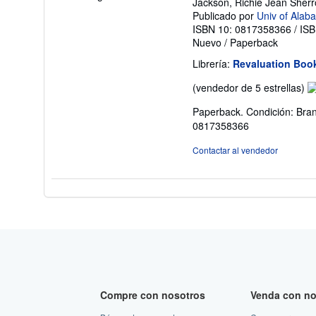
Jackson, Richie Jean Sher
Publicado por
Univ of Alab
ISBN 10: 0817358366
/
ISB
Nuevo
/
Paperback
Librería:
Revaluation Boo
Ca
(vendedor de 5 estrellas)
de
Paperback. Condición: Bran
v
0817358366
5
d
Contactar al vendedor
5
es
Compre con nosotros
Venda con no