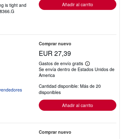
Añadir al carrito
g is tight and
358366.G
Comprar nuevo
EUR 27,39
Gastos de envío gratis
Más
Se envía dentro de Estados Unidos de
información
America
sobre
las
tarifas
Cantidad disponible: Más de 20
de
disponibles
envío
Añadir al carrito
Comprar nuevo