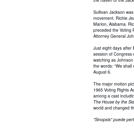
the haven of the Jac
Sullivan Jackson was 
movement. Richie Jean
Marion, Alabama. Rich
preceded the Voting R
Attorney General John
Just eight days afte
session of Congress 
watching as Johnson ca
the words: “We shall
August 6.
The major motion pic
1965 Voting Rights Ac
among a cast includi
The House by the Sid
world and changed th
"Sinopsis" puede pert