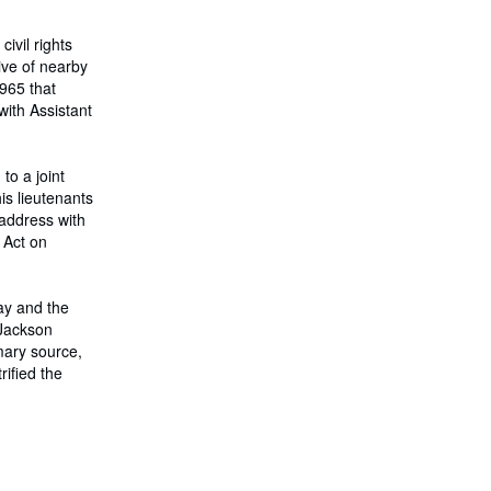
s
t
a
ivil rights
r
ive of nearby
i
965 that
f
a
with Assistant
s
d
e
e
to a joint
n
is lieutenants
v
 address with
í
o
 Act on
ay and the
 Jackson
mary source,
rified the