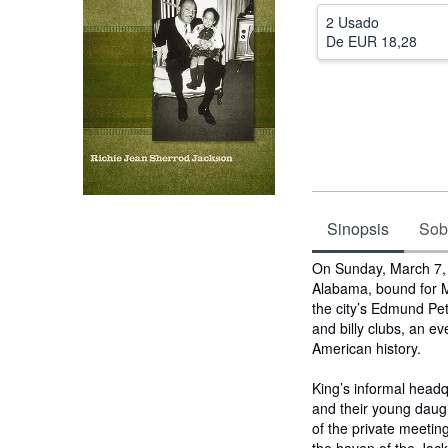
2 Usado
De
EUR 18,28
Sinopsis
Sobr
Sinopsis
On Sunday, March 7, 1
Alabama, bound for M
the city’s Edmund Pet
and billy clubs, an 
American history.
King’s informal head
and their young daug
of the private meetin