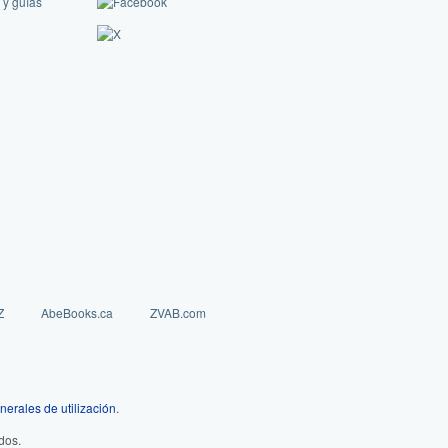
 y guías
Z
AbeBooks.ca
ZVAB.com
nerales de utilización
.
dos.