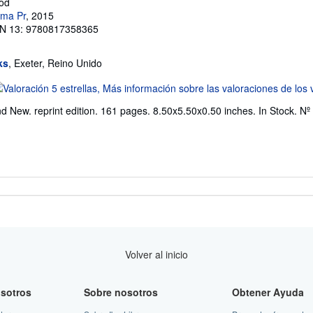
rod
ama Pr
, 2015
N 13: 9780817358365
ks
, Exeter, Reino Unido
lificación
l
d New. reprint edition. 161 pages. 8.50x5.50x0.50 inches. In Stock.
Nº 
endedor:
e
trellas
Volver al inicio
sotros
Sobre nosotros
Obtener Ayuda