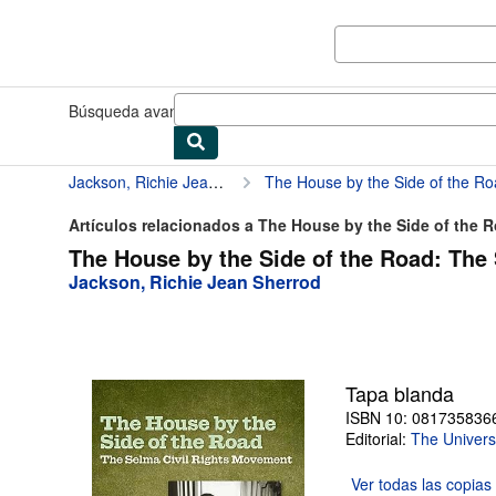
Pasar al contenido principal
IberLibro.com
Búsqueda avanzada
Colecciones
Libros antiguos
Arte y colec
Jackson, Richie Jean Sherrod
The House by the Side of the R
Artículos relacionados a The House by the Side of the Ro
The House by the Side of the Road: The
Jackson, Richie Jean Sherrod
Tapa blanda
ISBN 10: 081735836
Editorial:
The Univers
Ver todas las
copias