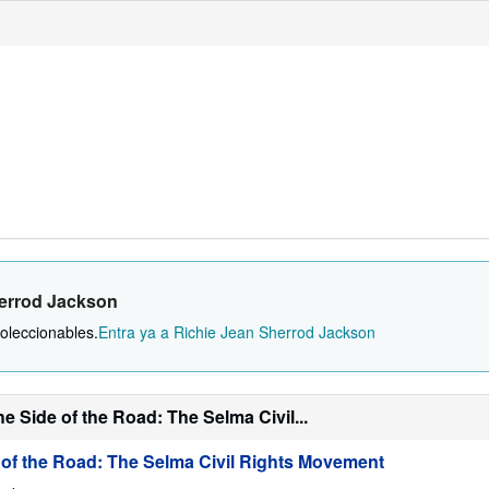
herrod Jackson
oleccionables.
Entra ya a Richie Jean Sherrod Jackson
 Side of the Road: The Selma Civil...
 of the Road: The Selma Civil Rights Movement