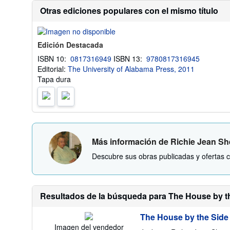
Otras ediciones populares con el mismo título
Edición Destacada
ISBN 10:
0817316949
ISBN 13:
9780817316945
Editorial:
The University of Alabama Press, 2011
Tapa dura
Más información de Richie Jean S
Descubre sus obras publicadas y ofertas c
Resultados de la búsqueda para The House by the
The House by the Side
Imagen del vendedor