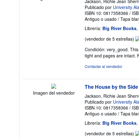
Jackson, Richie Jean Sher
Publicado por
University A
ISBN 10: 0817358366
/
ISB
Antiguo o usado
/
Tapa bla
Librería:
Big River Books
,
Ca
(vendedor de 5 estrellas)
de
Condición: very_good. This 
v
tight and pages are intact.
5
d
Contactar al vendedor
5
es
The House by the Side
Imagen del vendedor
Jackson, Richie Jean Sher
Publicado por
University A
ISBN 10: 0817358366
/
ISB
Antiguo o usado
/
Tapa bla
Librería:
Big River Books
,
Ca
(vendedor de 5 estrellas)