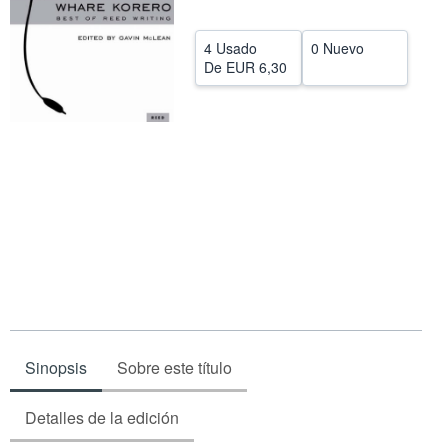
CERRAR
4 Usado
0 Nuevo
De
EUR 6,30
Sinopsis
Sobre este título
Detalles de la edición