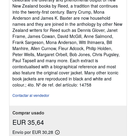
New Zealand books by Reed, a tradition that continues
into the twenty-first century. Barry Crump, Mona
Anderson and James K. Baxter are now household
names and they are joined in the anthology by other New
Zealand writers for Reed such as Dennis Glover, Janet
Frame, James Cowan, David McGill, Anne Salmond,
Frank Sargeson, Mona Anderson, Witi Ihimaera, Bill
Manhire, Allen Curnow, Fleur Adcock, Philip Holden,
Peter Wells, Margaret Orbell, Bob Jones, Chris Pugsley,
Paul Tapsell and many more. Each extract is
contextualised with a biographical reference and most
also feature the original cover jacket. Many other iconic
book jackets are reproduced in black and white and
colour.; 4to.
Nº de ref. del artículo: 14758
Contactar al vendedor
Comprar usado
EUR 35,64
Envío por EUR 30,28
Más