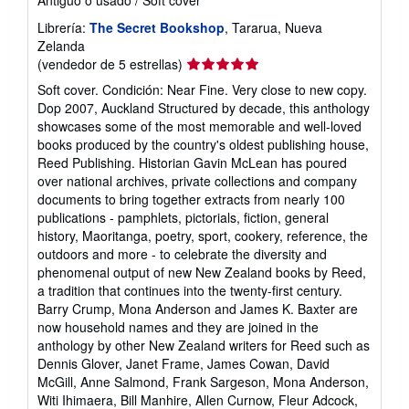
Librería:
The Secret Bookshop
, Tararua, Nueva
Zelanda
Calificación
(vendedor de 5 estrellas)
del
Soft cover. Condición: Near Fine. Very close to new copy.
vendedor:
Dop 2007, Auckland Structured by decade, this anthology
5
showcases some of the most memorable and well-loved
de
books produced by the country's oldest publishing house,
5
Reed Publishing. Historian Gavin McLean has poured
estrellas
over national archives, private collections and company
documents to bring together extracts from nearly 100
publications - pamphlets, pictorials, fiction, general
history, Maoritanga, poetry, sport, cookery, reference, the
outdoors and more - to celebrate the diversity and
phenomenal output of new New Zealand books by Reed,
a tradition that continues into the twenty-first century.
Barry Crump, Mona Anderson and James K. Baxter are
now household names and they are joined in the
anthology by other New Zealand writers for Reed such as
Dennis Glover, Janet Frame, James Cowan, David
McGill, Anne Salmond, Frank Sargeson, Mona Anderson,
Witi Ihimaera, Bill Manhire, Allen Curnow, Fleur Adcock,