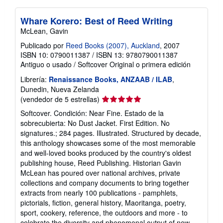
Whare Korero: Best of Reed Writing
McLean, Gavin
Publicado por
Reed Books (2007), Auckland
, 2007
ISBN 10: 0790011387
/
ISBN 13: 9780790011387
Antiguo o usado
/
Softcover
Original o primera edición
Librería:
Renaissance Books, ANZAAB / ILAB
,
Dunedin, Nueva Zelanda
Calificación
(vendedor de 5 estrellas)
del
Softcover. Condición: Near Fine. Estado de la
vendedor:
sobrecubierta: No Dust Jacket. First Edition. No
5
signatures.; 284 pages. Illustrated. Structured by decade,
de
this anthology showcases some of the most memorable
5
and well-loved books produced by the country's oldest
estrellas
publishing house, Reed Publishing. Historian Gavin
McLean has poured over national archives, private
collections and company documents to bring together
extracts from nearly 100 publications - pamphlets,
pictorials, fiction, general history, Maoritanga, poetry,
sport, cookery, reference, the outdoors and more - to
celebrate the diversity and phenomenal output of new