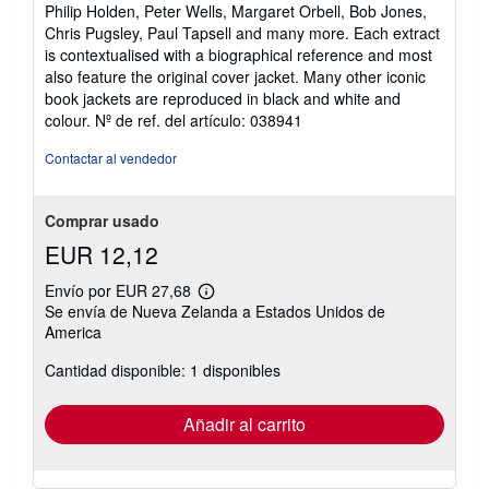
Philip Holden, Peter Wells, Margaret Orbell, Bob Jones,
Chris Pugsley, Paul Tapsell and many more. Each extract
is contextualised with a biographical reference and most
also feature the original cover jacket. Many other iconic
book jackets are reproduced in black and white and
colour.
Nº de ref. del artículo: 038941
Contactar al vendedor
Comprar usado
EUR 12,12
Envío por EUR 27,68
Más
Se envía de Nueva Zelanda a Estados Unidos de
información
America
sobre
las
tarifas
Cantidad disponible: 1 disponibles
de
envío
Añadir al carrito