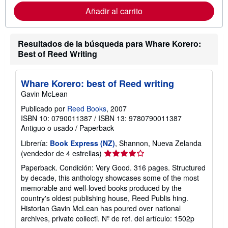
r
Añadir al carrito
m
a
c
i
Resultados de la búsqueda para Whare Korero:
ó
n
Best of Reed Writing
s
o
b
r
Whare Korero: best of Reed writing
e
Gavin McLean
l
a
Publicado por
Reed Books
, 2007
s
ISBN 10: 0790011387
/
ISBN 13: 9780790011387
t
a
Antiguo o usado
/
Paperback
r
i
Librería:
Book Express (NZ)
, Shannon, Nueva Zelanda
f
Calificación
(vendedor de 4 estrellas)
a
del
s
Paperback. Condición: Very Good. 316 pages. Structured
vendedor:
d
by decade, this anthology showcases some of the most
e
4
memorable and well-loved books produced by the
e
de
n
country's oldest publishing house, Reed Publis hing.
5
v
Historian Gavin McLean has poured over national
í
estrellas
archives, private collecti.
Nº de ref. del artículo: 1502p
o