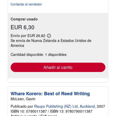
Contactar al vendedor
Comprar usado
EUR 6,30
Envío por EUR 26,82
Más
Se envía de Nueva Zelanda a Estados Unidos de
información
America
sobre
las
tarifas
Cantidad disponible: 1 disponibles
de
envío
Añadir al carrito
Whare Korero: Best of Reed Writing
McLean, Gavin
Publicado por
Raupo Publishing (NZ) Ltd, Auckland
, 2007
ISBN 10: 0790011387
/
ISBN 13: 9780790011387
Antiguo o usado
/
Soft cover