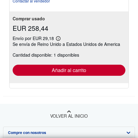
Contactar al vendedor
estrellas
Comprar usado
EUR 258,44
Envío por EUR 29,18
Más
Se envía de Reino Unido a Estados Unidos de America
información
sobre
Cantidad disponible: 1 disponibles
las
tarifas
de
envío
Añadir al carrito
VOLVER AL INICIO
Compre con nosotros