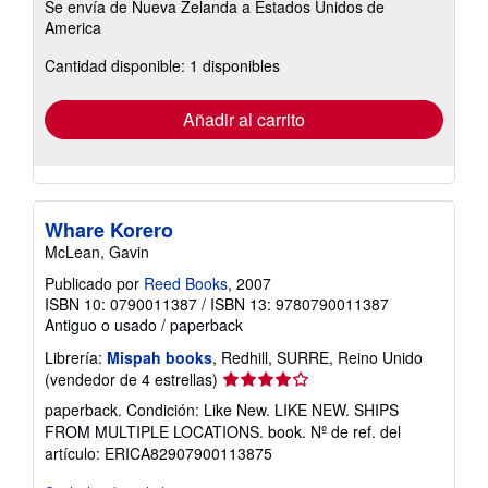
Se envía de Nueva Zelanda a Estados Unidos de
información
America
sobre
las
tarifas
Cantidad disponible: 1 disponibles
de
envío
Añadir al carrito
Whare Korero
McLean, Gavin
Publicado por
Reed Books
, 2007
ISBN 10: 0790011387
/
ISBN 13: 9780790011387
Antiguo o usado
/
paperback
Librería:
Mispah books
, Redhill, SURRE, Reino Unido
Calificación
(vendedor de 4 estrellas)
del
paperback. Condición: Like New. LIKE NEW. SHIPS
vendedor:
FROM MULTIPLE LOCATIONS. book.
Nº de ref. del
4
artículo: ERICA82907900113875
de
5