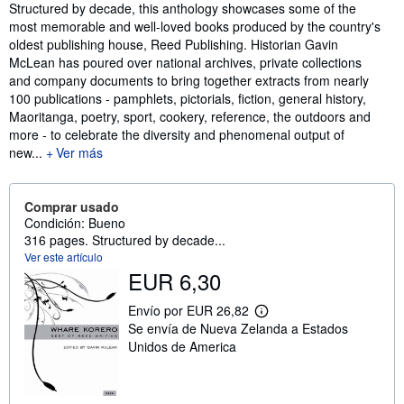
Sinopsis
Structured by decade, this anthology showcases some of the
most memorable and well-loved books produced by the country's
oldest publishing house, Reed Publishing. Historian Gavin
McLean has poured over national archives, private collections
and company documents to bring together extracts from nearly
100 publications - pamphlets, pictorials, fiction, general history,
Maoritanga, poetry, sport, cookery, reference, the outdoors and
more - to celebrate the diversity and phenomenal output of
new...
Ver más
Comprar usado
Condición: Bueno
316 pages. Structured by decade...
Ver este artículo
EUR 6,30
Envío por EUR 26,82
M
Se envía de Nueva Zelanda a Estados
á
s
Unidos de America
i
n
f
o