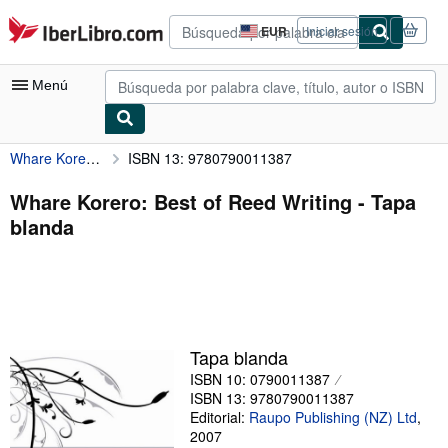
Pasar al contenido principal
IberLibro.com
EUR
Iniciar sesión
Preferencias
de
compra
Menú
del
sitio.
Whare Korero: Best of Reed Writing
ISBN 13: 9780790011387
Mi cuenta
Consultar mis pedidos
Whare Korero: Best of Reed Writing - Tapa
blanda
Búsqueda avanzada
Colecciones
Libros antiguos
Arte y coleccionismo
Tapa blanda
Vendedores
ISBN 10: 0790011387
ISBN 13: 9780790011387
Comenzar a vender
Editorial:
Raupo Publishing (NZ) Ltd
,
2007
Ayuda