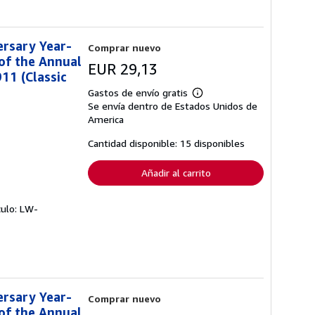
ersary Year-
Comprar nuevo
of the Annual
EUR 29,13
11 (Classic
Gastos de envío gratis
Más
Se envía dentro de Estados Unidos de
información
sobre
America
las
tarifas
Cantidad disponible: 15 disponibles
de
envío
Añadir al carrito
culo: LW-
ersary Year-
Comprar nuevo
of the Annual