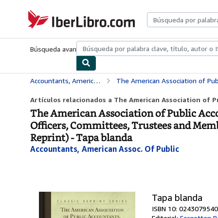
Pasar al contenido principal
IberLibro.com
Búsqueda avanzada
Colecciones
Libros antiguos
Arte y colecc
Accountants, American Assoc. Of Public
The American Association of Public Accountants, Twenty-Fourth Anniversary Year-Book, 1911: 
Artículos relacionados a The American Association of P
The American Association of Public Acc
Officers, Committees, Trustees and Member
Reprint) - Tapa blanda
Accountants, American Assoc. Of Public
Tapa blanda
ISBN 10: 0243079540
Editorial:
Forgotten B