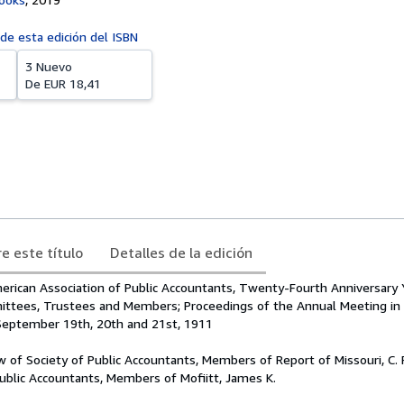
 de esta edición del ISBN
3 Nuevo
De
EUR 18,41
e este título
Detalles de la edición
rican Association of Public Accountants, Twenty-Fourth Anniversary 
ittees, Trustees and Members; Proceedings of the Annual Meeting in
, September 19th, 20th and 21st, 1911
aw of Society of Public Accountants, Members of Report of Missouri, C. 
Public Accountants, Members of Mofiitt, James K.