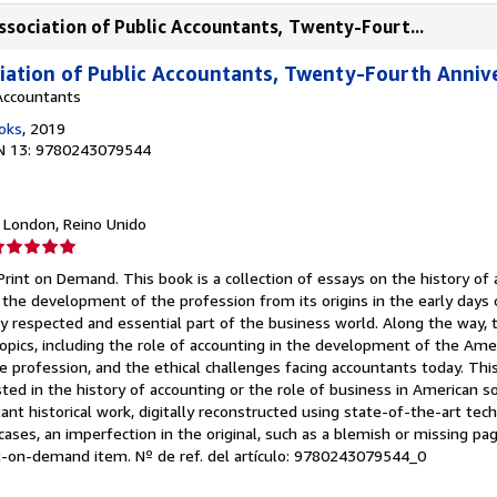
sociation of Public Accountants, Twenty-Fourt...
iation of Public Accountants, Twenty-Fourth Anniv
Accountants
oks
, 2019
N 13: 9780243079544
, London, Reino Unido
lificación
el
Print on Demand. This book is a collection of essays on the history of 
endedor:
the development of the profession from its origins in the early days o
hly respected and essential part of the business world. Along the way, 
e
topics, including the role of accounting in the development of the Am
 profession, and the ethical challenges facing accountants today. This
strellas
ted in the history of accounting or the role of business in American so
ant historical work, digitally reconstructed using state-of-the-art te
 cases, an imperfection in the original, such as a blemish or missing p
int-on-demand item.
Nº de ref. del artículo: 9780243079544_0