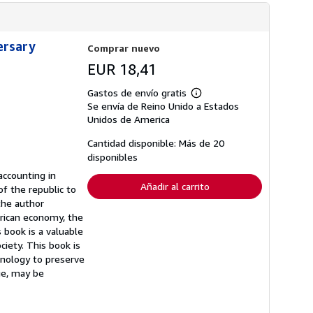
ersary
Comprar nuevo
EUR 18,41
Gastos de envío gratis
Más
Se envía de Reino Unido a Estados
información
sobre
Unidos de America
las
tarifas
Cantidad disponible: Más de 20
de
disponibles
envío
accounting in
Añadir al carrito
f the republic to
the author
erican economy, the
 book is a valuable
ciety. This book is
chnology to preserve
age, may be