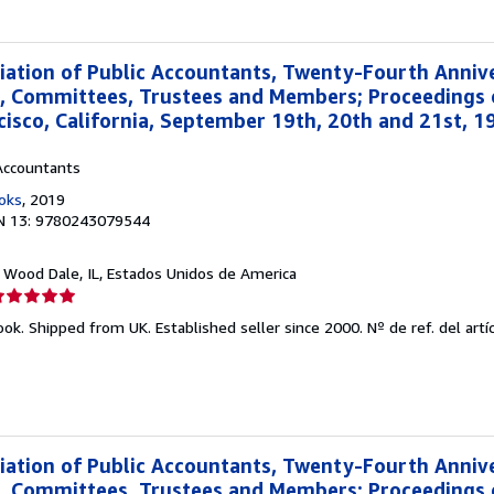
ation of Public Accountants, Twenty-Fourth Anniv
s, Committees, Trustees and Members; Proceedings 
cisco, California, September 19th, 20th and 21st, 19
Accountants
oks
, 2019
N 13: 9780243079544
, Wood Dale, IL, Estados Unidos de America
lificación
el
ook. Shipped from UK. Established seller since 2000.
Nº de ref. del artí
endedor:
e
strellas
ation of Public Accountants, Twenty-Fourth Anniv
s, Committees, Trustees and Members; Proceedings 