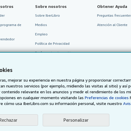
sotros
Sobre nosotros
Obtener Ayuda
der
Sobre IberLibro
Preguntas frecuentes
 programa de
Medios
Atención al Cliente
Empleo
vendedor
Política de Privacidad
Preferencias de cookies
Aviso de cookies
okies
Accesibilidad
as, mejorar su experiencia en nuestra página y proporcionar correcta
n nuestros servicios (por ejemplo, midiendo las visitas al sitio) y así 
 contenido relevante en los anuncios y medir el rendimiento de los mi
opciones en cualquier momento visitando las
Preferencias de cookies
e cómo usa IberLibro.com su información personal, visite nuestro
Avis
Personalizar
Rechazar
AbeBooks.de
AbeBooks.fr
AbeBooks.it
AbeBooks Aus/