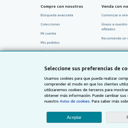
Compre con nosotros
Venda con no
Búsqueda avanzada
Comenzar a ven
Colecciones
Únase a nuestro
afiliados
Mi cuenta
Recomiende un 
Mis pedidos
Ver carrito
Seleccione sus preferencias de co
Usamos cookies para que pueda realizar compr
comprender el modo en que los clientes utiliza
utilizaremos cookies de terceros para mostrar
obtener más información. Puede cambiar sus 
nuestro
Aviso de cookies.
Para saber más sobr
Aceptar
AbeBooks.com
AbeBooks.co.uk