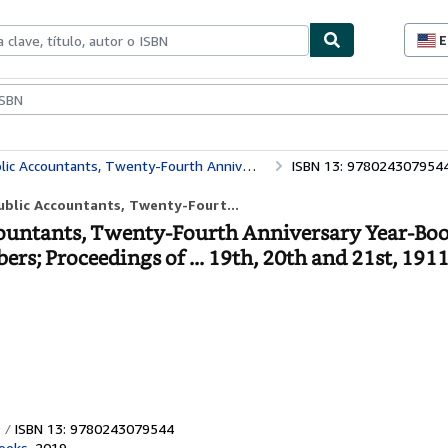
E
P
d
c
ionismo
Vendedores
Comenzar a vender
d
s
Officers, Committees, Trustees and Members; Proceedings of ... 19th, 20th and 21st, 1911 (Classic Reprint)
ISBN 13: 978024307954
ublic Accountants, Twenty-Fourt...
ountants, Twenty-Fourth Anniversary Year-Boo
s; Proceedings of ... 19th, 20th and 21st, 1911
ISBN 13: 9780243079544
ooks
,
2019