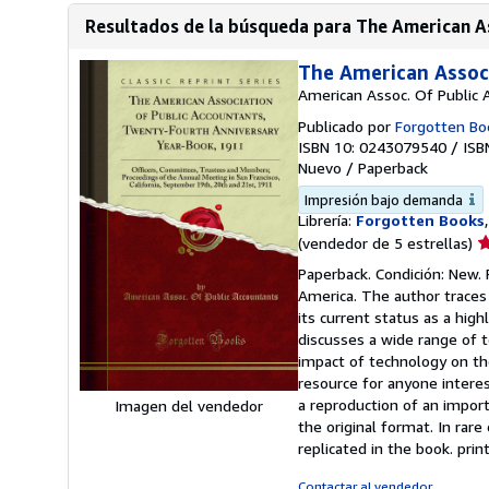
Resultados de la búsqueda para The American As
The American Assoc
American Assoc. Of Public 
Publicado por
Forgotten Bo
ISBN 10: 0243079540
/
ISB
Nuevo
/
Paperback
Impresión bajo demanda
Librería:
Forgotten Books
Ca
(vendedor de 5 estrellas)
d
Paperback. Condición: New. 
v
America. The author traces 
5
its current status as a hig
d
discusses a wide range of 
5
impact of technology on the
e
resource for anyone interes
a reproduction of an import
Imagen del vendedor
the original format. In rare
replicated in the book. pr
Contactar al vendedor