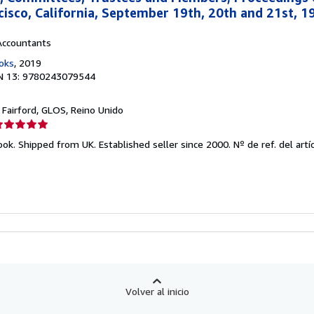
cisco, California, September 19th, 20th and 21st, 19
Accountants
oks
, 2019
N 13: 9780243079544
, Fairford, GLOS, Reino Unido
lificación
el
ook. Shipped from UK. Established seller since 2000.
Nº de ref. del artí
endedor:
e
strellas
Volver al inicio