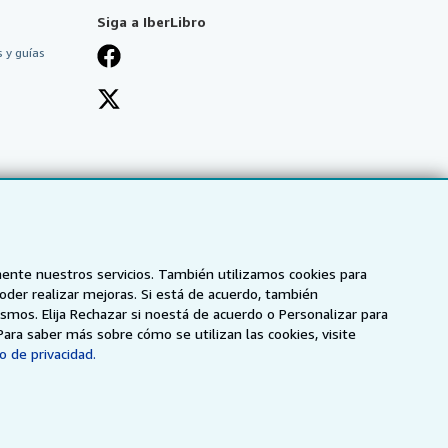
Siga a IberLibro
 y guías
mente nuestros servicios. También utilizamos cookies para
poder realizar mejoras. Si está de acuerdo, también
smos. Elija Rechazar si noestá de acuerdo o Personalizar para
Para saber más sobre cómo se utilizan las cookies, visite
o de privacidad.
NZ
AbeBooks.ca
ZVAB.com