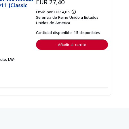
EUR 27,40
11 (Classic
Envío por EUR 4,85
Más
Se envía de Reino Unido a Estados
información
sobre
Unidos de America
las
tarifas
Cantidad disponible: 15 disponibles
de
envío
Añadir al carrito
culo: LW-