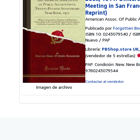
Meeting in San Fran
Reprint)
American Assoc. Of Public 
Publicado por
Forgotten Bo
ISBN 10: 0243079540
/
ISB
Nuevo
/
PAP
Librería:
PBShop.store UK
Ca
(vendedor de 5 estrellas)
d
PAP. Condición: New. New B
v
9780243079544
5
d
Contactar al vendedor
5
Imagen de archivo
e