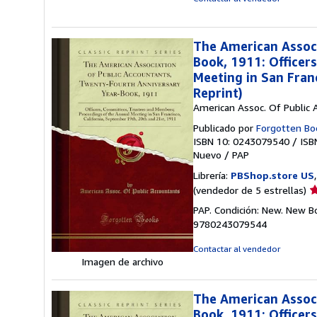
The American Associ
Book, 1911: Officer
Meeting in San Fran
Reprint)
American Assoc. Of Public 
Publicado por
Forgotten Bo
ISBN 10: 0243079540
/
ISB
Nuevo
/
PAP
Librería:
PBShop.store US
Ca
(vendedor de 5 estrellas)
d
PAP. Condición: New. New B
v
9780243079544
5
d
Contactar al vendedor
5
Imagen de archivo
e
The American Associ
Book, 1911: Officer