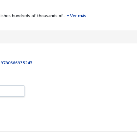
ishes hundreds of thousands of...
Ver más
:
9780666935243
9