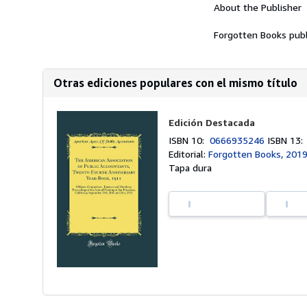
About the Publisher
Forgotten Books publ
Otras ediciones populares con el mismo título
Edición Destacada
ISBN 10:
0666935246
ISBN 13
Editorial:
Forgotten Books, 201
Tapa dura