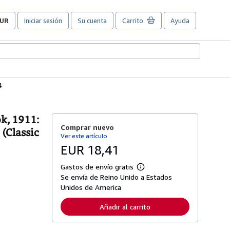
UR
Iniciar sesión
Su cuenta
Carrito
Ayuda
referencias
e
ompra
el
itio.
4
k, 1911:
Comprar nuevo
 (Classic
Ver este artículo
EUR 18,41
Gastos de envío gratis
M
Se envía de Reino Unido a Estados
á
s
Unidos de America
i
n
Añadir al carrito
f
o
r