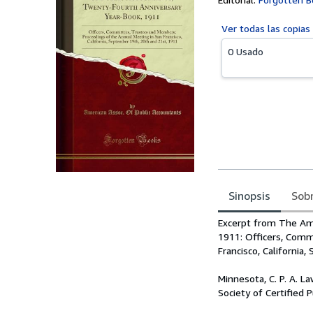
Ver todas las
copias
0 Usado
Sinopsis
Sobr
Sinopsis
Excerpt from The Ame
1911: Officers, Comm
Francisco, California
Minnesota, C. P. A. L
Society of Certified 