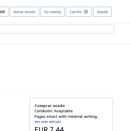
UR
Iniciar sesión
Su cuenta
Carrito
Ayuda
referencias
e
ompra
el
itio.
Comprar usado
Condición: Aceptable
Pages intact with minimal writing...
Ver este artículo
EUR 7,44