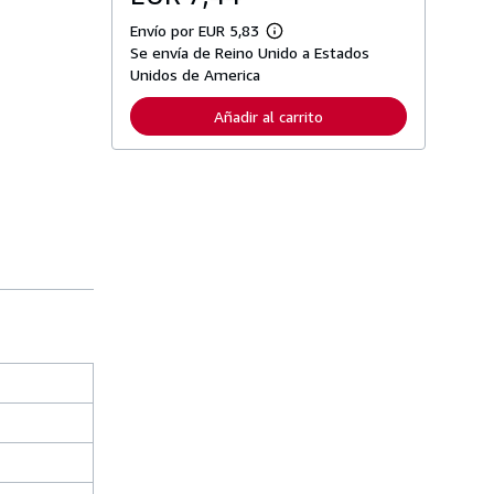
Envío por EUR 5,83
M
Se envía de Reino Unido a Estados
á
s
Unidos de America
i
n
Añadir al carrito
f
o
r
m
a
c
i
ó
n
s
o
b
r
e
l
a
s
t
a
r
i
f
a