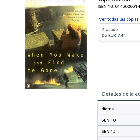
ISBN 10: 0143000314
Ver todas las
copias
4 Usado
De
EUR 7,44
Detalles de la e
Idioma
ISBN 10
ISBN 13