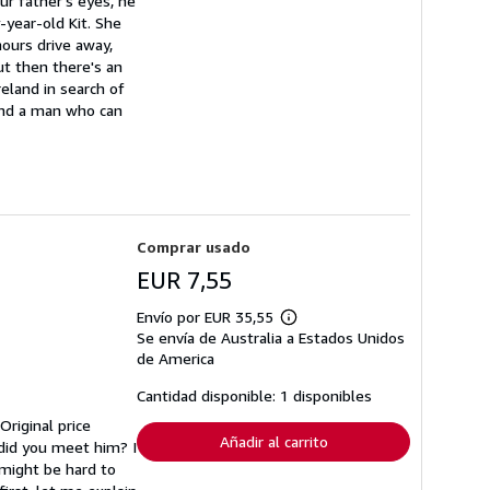
ur father's eyes, he
-year-old Kit. She
hours drive away,
But then there's an
reland in search of
 and a man who can
Comprar usado
EUR 7,55
Envío por EUR 35,55
Más
Se envía de Australia a Estados Unidos
información
sobre
de America
las
tarifas
Cantidad disponible: 1 disponibles
de
envío
Original price
Añadir al carrito
 did you meet him? I
 might be hard to