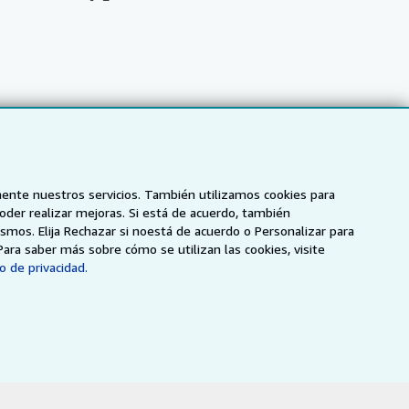
mente nuestros servicios. También utilizamos cookies para
poder realizar mejoras. Si está de acuerdo, también
smos. Elija Rechazar si noestá de acuerdo o Personalizar para
Para saber más sobre cómo se utilizan las cookies, visite
o de privacidad.
NZ
AbeBooks.ca
ZVAB.com
enerales de utilización
.
ados.