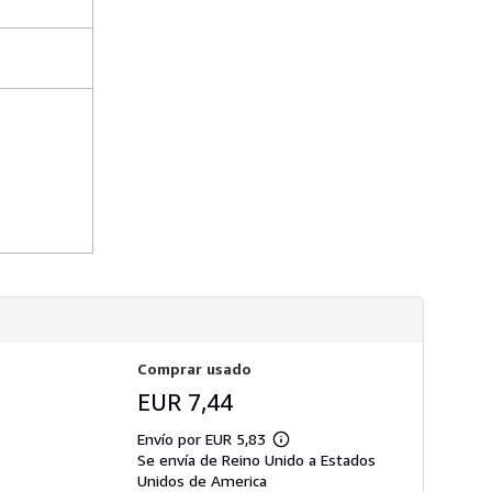
s
d
e
e
n
v
í
o
Comprar usado
EUR 7,44
Envío por EUR 5,83
Más
Se envía de Reino Unido a Estados
información
sobre
Unidos de America