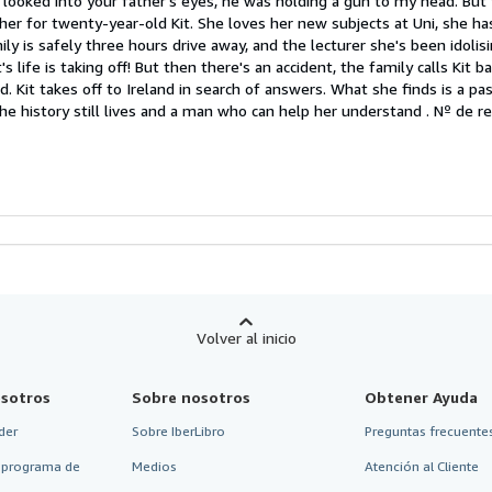
I looked into your father's eyes, he was holding a gun to my head. But 
her for twenty-year-old Kit. She loves her new subjects at Uni, she h
strellas
mily is safely three hours drive away, and the lecturer she's been idoli
s life is taking off! But then there's an accident, the family calls Kit b
ed. Kit takes off to Ireland in search of answers. What she finds is a p
he history still lives and a man who can help her understand .
Nº de ref
Volver al inicio
sotros
Sobre nosotros
Obtener Ayuda
der
Sobre IberLibro
Preguntas frecuentes
 programa de
Medios
Atención al Cliente