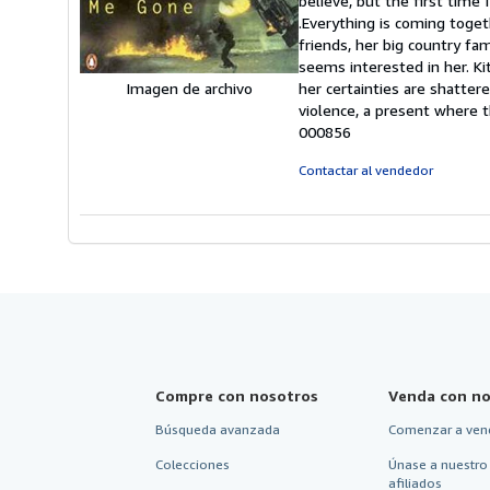
believe, but the first time 
5
.Everything is coming toget
e
friends, her big country fa
seems interested in her. Kit'
her certainties are shatter
Imagen de archivo
violence, a present where t
000856
Contactar al vendedor
Compre con nosotros
Venda con no
Búsqueda avanzada
Comenzar a ven
Colecciones
Únase a nuestro
afiliados