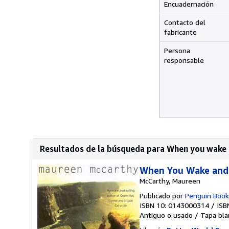
Encuadernación
Contacto del
fabricante
Persona
responsable
Resultados de la búsqueda para When you wake 
When You Wake and
McCarthy, Maureen
Publicado por
Penguin Book
ISBN 10: 0143000314
/
ISB
Antiguo o usado
/
Tapa bla