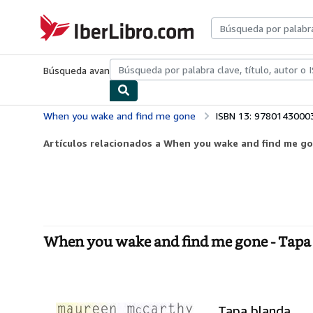
Pasar al contenido principal
IberLibro.com
Búsqueda avanzada
Colecciones
Libros antiguos
Arte y colecc
When you wake and find me gone
ISBN 13: 9780143000
Artículos relacionados a When you wake and find me g
When you wake and find me gone - Tapa
Tapa blanda