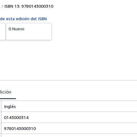
ISBN 13: 9780143000310
 de esta edición del ISBN
0 Nuevo
dición
Inglés
0143000314
9780143000310