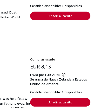
las
tarifas
Cantidad disponible: 1 disponibles
de
envío
eased. Dust
Añadir al carrito
 Better World
Comprar usado
EUR 8,13
Envío por EUR 21,68
Más
Se envía de Nueva Zelanda a Estados
información
sobre
Unidos de America
las
tarifas
Cantidad disponible: 1 disponibles
de
envío
t? Was he a fellow
Añadir al carrito
ur father's eyes, he