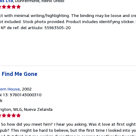
ks Ltd
, Dunfermline, Reino Unido
lificación
el
ct with minimal writing/highlighting. The binding may be loose and cr
endedor:
 included. Stock photo provided. Product includes identifying sticker.
.
Nº de ref. del artículo: 55963505-20
e
strellas
 Find Me Gone
dom House
, 2002
N 13: 9780143000310
ck
ington, WLG, Nueva Zelanda
lificación
el
 So how did you meet him? I hear you asking. Was it love at first sigh
endedor:
pub? This might be hard to believe, but the first time I looked into yo