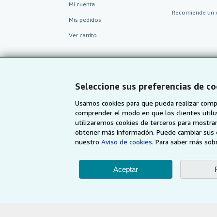
Mi cuenta
Recomiende un 
Mis pedidos
Ver carrito
Seleccione sus preferencias de co
Usamos cookies para que pueda realizar compr
comprender el modo en que los clientes utiliza
utilizaremos cookies de terceros para mostrar
obtener más información. Puede cambiar sus 
nuestro
Aviso de cookies.
Para saber más sobr
AbeBooks.com
AbeBooks.co.uk
Aceptar
Utilizando la página w
© 19