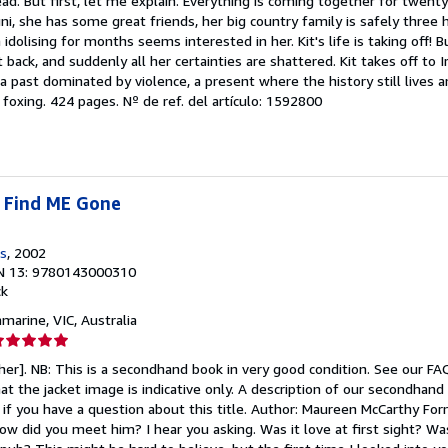
d. But first, let me explain. Everything is coming together for twenty
e
ni, she has some great friends, her big country family is safely three 
idolising for months seems interested in her. Kit's life is taking off! 
strellas
it back, and suddenly all her certainties are shattered. Kit takes off to I
a past dominated by violence, a present where the history still lives
 foxing. 424 pages.
Nº de ref. del artículo: 1592800
 Find ME Gone
s
, 2002
N 13: 9780143000310
ck
amarine, VIC, Australia
lificación
el
sher]. NB: This is a secondhand book in very good condition. See our F
endedor:
at the jacket image is indicative only. A description of our secondhand
s if you have a question about this title. Author: Maureen McCarthy Fo
e
w did you meet him? I hear you asking. Was it love at first sight? Wa