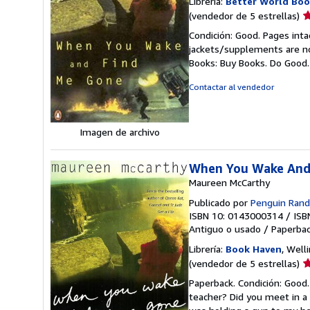
Librería:
Better World Boo
Ca
(vendedor de 5 estrellas)
d
Condición: Good. Pages inta
v
jackets/supplements are not
5
Books: Buy Books. Do Good
d
5
Contactar al vendedor
e
Imagen de archivo
When You Wake And
Maureen McCarthy
Publicado por
Penguin Ran
ISBN 10: 0143000314
/
ISB
Antiguo o usado
/
Paperba
Librería:
Book Haven
, Well
Ca
(vendedor de 5 estrellas)
d
Paperback. Condición: Good.
v
teacher? Did you meet in a 
5