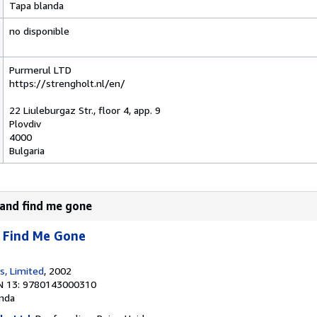
Tapa blanda
no disponible
Purmerul LTD
https://strengholt.nl/en/
22 Liuleburgaz Str., floor 4, app. 9
Plovdiv
4000
Bulgaria
and find me gone
 Find Me Gone
s, Limited
, 2002
N 13: 9780143000310
nda