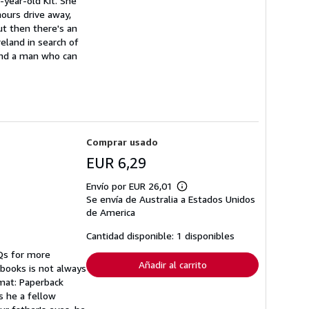
-year-old Kit. She
hours drive away,
But then there's an
reland in search of
 and a man who can
Comprar usado
EUR 6,29
Envío por EUR 26,01
Más
Se envía de Australia a Estados Unidos
información
sobre
de America
las
tarifas
Cantidad disponible: 1 disponibles
de
envío
AQs for more
Añadir al carrito
 books is not always
rmat: Paperback
s he a fellow