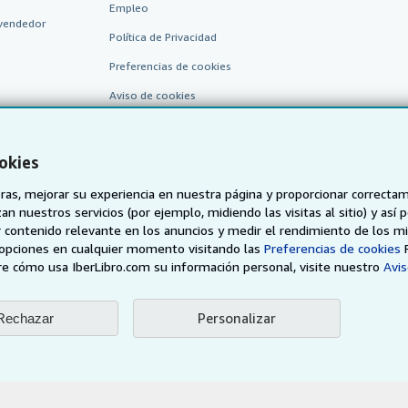
Empleo
vendedor
Política de Privacidad
Preferencias de cookies
Aviso de cookies
Accesibilidad
okies
as, mejorar su experiencia en nuestra página y proporcionar correcta
n nuestros servicios (por ejemplo, midiendo las visitas al sitio) y así 
 contenido relevante en los anuncios y medir el rendimiento de los mi
opciones en cualquier momento visitando las
Preferencias de cookies
e cómo usa IberLibro.com su información personal, visite nuestro
Avis
AbeBooks.de
AbeBooks.fr
AbeBooks.it
AbeBooks Aus/
Personalizar
Rechazar
BookFinder.com
Encuentre cualquier libro al mejor precio
eb, usted confirma que ha leído, entendido y acepta
los términos y condiciones g
96 - 2026 AbeBooks Inc. & AbeBooks Europe GmbH. Todos los derechos reserv