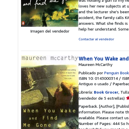
was holding a gun to my hea
d
loves her new subjects at u
5
and the lecturer she's been 
e
accident, the family calls K
answers. What she finds is 
help her understand. Some
Imagen del vendedor
Contactar al vendedor
When You Wake and
Maureen McCarthy
Publicado por
Penguin Book
ISBN 10: 0143000314
/
ISB
Antiguo o usado
/
Paperba
Librería:
Book Grocer
, Tull
Ca
(vendedor de 5 estrellas)
d
Paperback. [Author], [Publi
v
information. Please note th
5
available. Please contact u
d
Number of Pages: 444 So ho
5