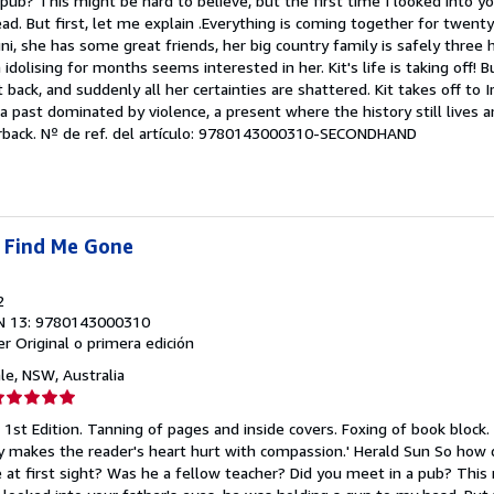
pub? This might be hard to believe, but the first time I looked into yo
strellas
d. But first, let me explain .Everything is coming together for twenty
ni, she has some great friends, her big country family is safely three 
idolising for months seems interested in her. Kit's life is taking off! 
it back, and suddenly all her certainties are shattered. Kit takes off to I
a past dominated by violence, a present where the history still lives
rback.
Nº de ref. del artículo: 9780143000310-SECONDHAND
 Find Me Gone
2
N 13: 9780143000310
er
Original o primera edición
le, NSW, Australia
lificación
el
 1st Edition. Tanning of pages and inside covers. Foxing of book block. 
endedor:
thy makes the reader's heart hurt with compassion.' Herald Sun So how
e at first sight? Was he a fellow teacher? Did you meet in a pub? This
e