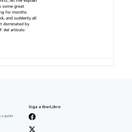
first, let me explain
as some great
sing for months
ack, and suddenly all
ast dominated by
. del artículo:
Siga a IberLibro
 y guías