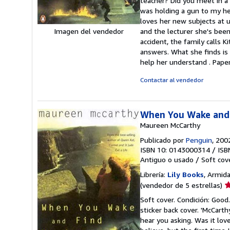
teacher? Did you meet in a 
e
was holding a gun to my hea
loves her new subjects at u
and the lecturer she's been 
Imagen del vendedor
accident, the family calls K
answers. What she finds is 
help her understand . Pape
Contactar al vendedor
When You Wake and
Maureen McCarthy
Publicado por
Penguin
, 200
ISBN 10: 0143000314
/
ISB
Antiguo o usado
/
Soft cov
Librería:
Lily Books
, Armida
Ca
(vendedor de 5 estrellas)
d
Soft cover. Condición: Good.
v
sticker back cover. 'McCar
5
hear you asking. Was it lov
d